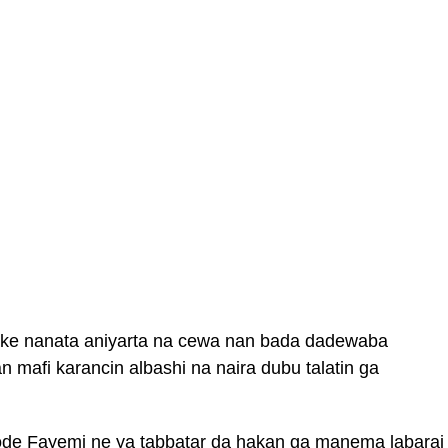
ake nanata aniyarta na cewa nan bada dadewaba
 mafi karancin albashi na naira dubu talatin ga
e Fayemi ne ya tabbatar da hakan ga manema labarai