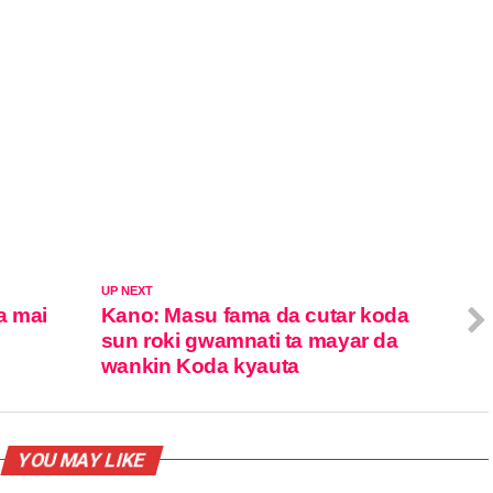
UP NEXT
a mai
Kano: Masu fama da cutar koda
sun roki gwamnati ta mayar da
wankin Koda kyauta
YOU MAY LIKE