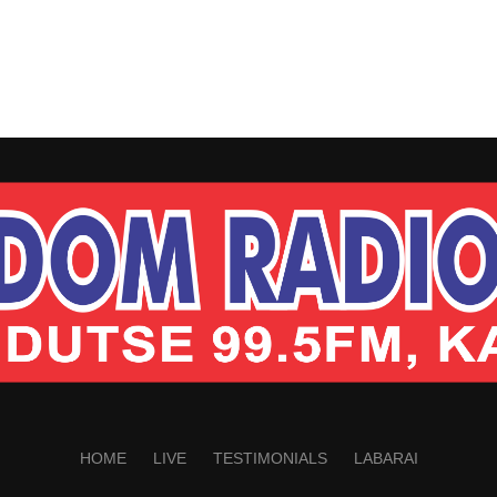
HOME
LIVE
TESTIMONIALS
LABARAI