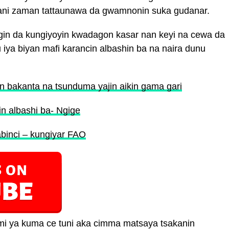
n wani zaman tattaunawa da gwamnonin suka gudanar.
in da kungiyoyin kwadagon kasar nan keyi na cewa da
iya biyan mafi karancin albashin ba na naira dunu
n bakanta na tsunduma yajin aikin gama gari
in albashi ba- Ngige
abinci – kungiyar FAO
 ya kuma ce tuni aka cimma matsaya tsakanin