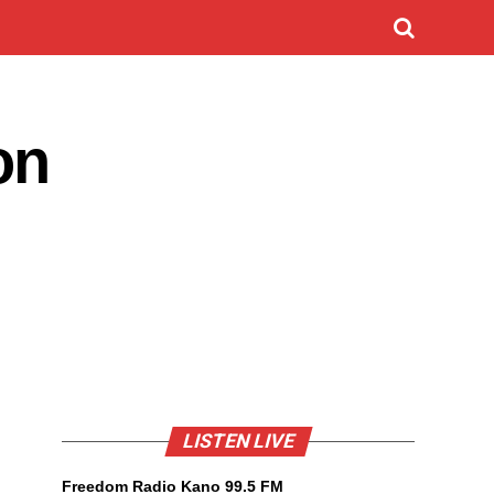
on
LISTEN LIVE
Freedom Radio Kano 99.5 FM