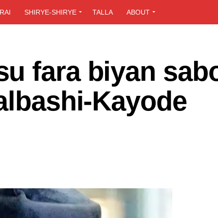
RAI
SHIRYE-SHIRYE
TALLA
ABOUT
u fara biyan sab
 albashi-Kayode