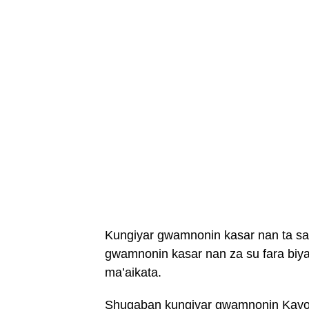
Kungiyar gwamnonin kasar nan ta s
gwamnonin kasar nan za su fara biyan
ma’aikata.
Shugaban kungiyar gwamnonin Kayod