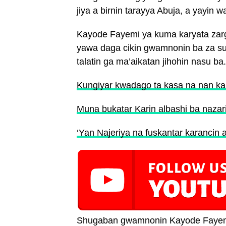
jiya a birnin tarayya Abuja, a yayi
Kayode Fayemi ya kuma karyata zarg
yawa daga cikin gwamnonin ba za su 
talatin ga ma’aikatan jihohin nasu ba.
Kungiyar kwadago ta kasa na nan ka
Muna bukatar Karin albashi ba nazar
‘Yan Najeriya na fuskantar karancin 
Shugaban gwamnonin Kayode Fayemi