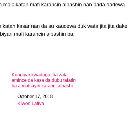
n ma’aikatan mafi karancin albashin nan bada dadewa
ikatan kasar nan da su kaucewa duk wata jita jita dake
iyan mafi karancin albashin ba.
Kungiyar kwadago: ba zata
amince da kasa da dubu talatin
ba a matsayin karanci albashi
October 17, 2018
Date
Kiwon Lafiya
In relation to