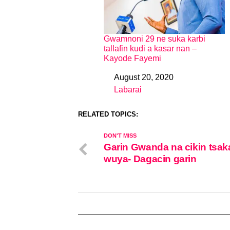
Gwamnoni 29 ne suka karbi
tallafin kudi a kasar nan –
Kayode Fayemi
August 20, 2020
Date
Labarai
In relation to
RELATED TOPICS:
DON'T MISS
Garin Gwanda na cikin tsak
wuya- Dagacin garin