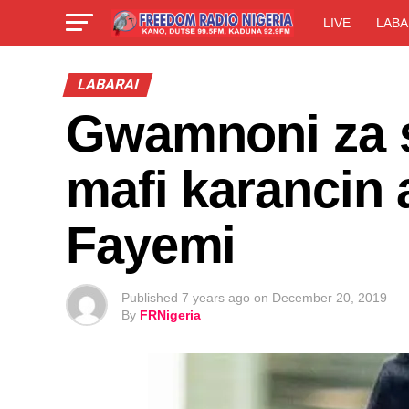
LIVE
LABA
LABARAI
Gwamnoni za s
mafi karancin
Fayemi
Published
7 years ago
on
December 20, 2019
By
FRNigeria