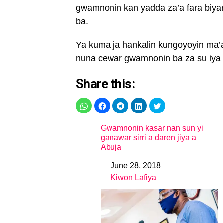
gwamnonin kan yadda za’a fara biya
ba.
Ya kuma ja hankalin kungoyoyin ma’a
nuna cewar gwamnonin ba za su iya b
Share this:
Gwamnonin kasar nan sun yi
ganawar sirri a daren jiya a
Abuja
June 28, 2018
Date
Kiwon Lafiya
In relation to