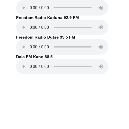
Freedom Radio Kaduna 92.9 FM
Freedom Radio Dutse 99.5 FM
Dala FM Kano 88.5