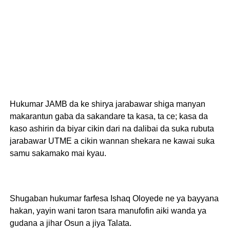
Hukumar JAMB da ke shirya jarabawar shiga manyan
makarantun gaba da sakandare ta kasa, ta ce; kasa da
kaso ashirin da biyar cikin dari na dalibai da suka rubuta
jarabawar UTME a cikin wannan shekara ne kawai suka
samu sakamako mai kyau.
Shugaban hukumar farfesa Ishaq Oloyede ne ya bayyana
hakan, yayin wani taron tsara manufofin aiki wanda ya
gudana a jihar Osun a jiya Talata.