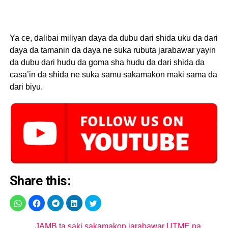
Ya ce, dalibai miliyan daya da dubu dari shida uku da dari
daya da tamanin da daya ne suka rubuta jarabawar yayin
da dubu dari hudu da goma sha hudu da dari shida da
casa’in da shida ne suka samu sakamakon maki sama da
dari biyu.
Share this:
JAMB ta saki sakamakon jarabawar UTME na