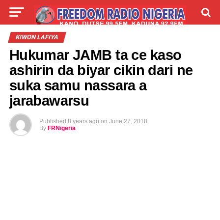
LIVE
LABARAI
SHIRYE-SHIRYE
KIWON LAFIYA
Hukumar JAMB ta ce kaso
TALLA
ABOUT
ashirin da biyar cikin dari ne
suka samu nassara a
jarabawarsu
Published
8 years ago
on
June 27, 2018
By
FRNigeria