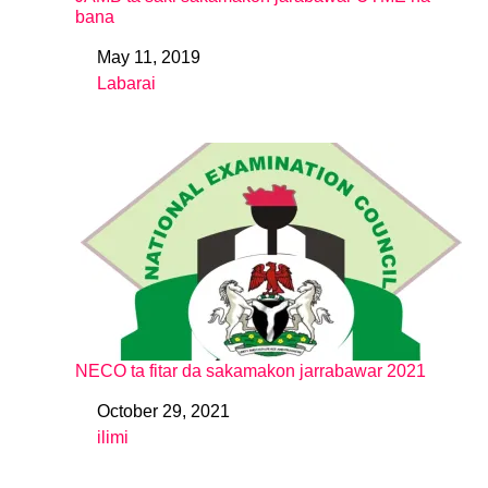
bana
May 11, 2019
Date
Labarai
In relation to
NECO ta fitar da sakamakon jarrabawar 2021
October 29, 2021
Date
ilimi
In relation to