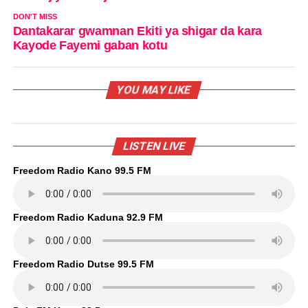
DON'T MISS
Dantakarar gwamnan Ekiti ya shigar da kara
Kayode Fayemi gaban kotu
YOU MAY LIKE
LISTEN LIVE
Freedom Radio Kano 99.5 FM
Freedom Radio Kaduna 92.9 FM
Freedom Radio Dutse 99.5 FM