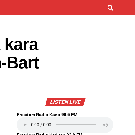
 kara
-Bart
LISTEN LIVE
Freedom Radio Kano 99.5 FM