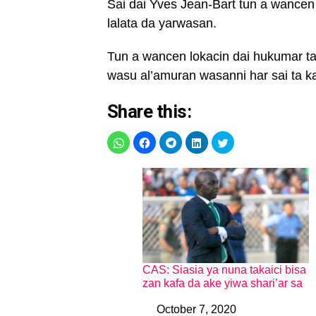
Sai dai Yves Jean-Bart tun a wancen
lalata da yarwasan.
Tun a wancen lokacin dai hukumar ta
wasu al’amuran wasanni har sai ta 
Share this:
CAS: Siasia ya nuna takaici bisa
zan kafa da ake yiwa shari’ar sa
October 7, 2020
Date