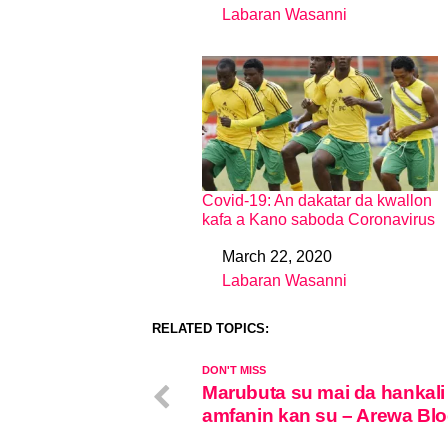
Labaran Wasanni
In relation to
Covid-19: An dakatar da kwallon
kafa a Kano saboda Coronavirus
March 22, 2020
Date
Labaran Wasanni
In relation to
RELATED TOPICS:
DON'T MISS
Marubuta su mai da hankali
amfanin kan su – Arewa Bl