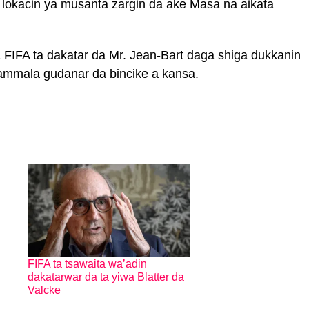
 lokacin ya musanta zargin da ake Masa na aikata
 FIFA ta dakatar da Mr. Jean-Bart daga shiga dukkanin
kammala gudanar da bincike a kansa.
FIFA ta tsawaita wa’adin
dakatarwar da ta yiwa Blatter da
Valcke