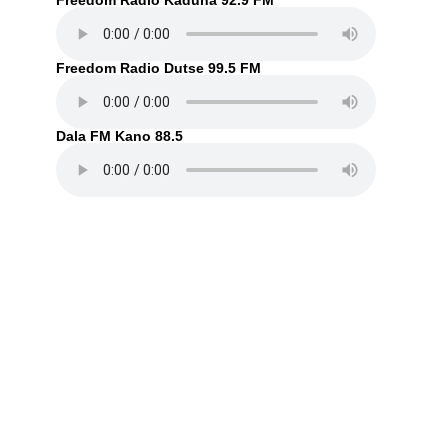
Freedom Radio Kaduna 92.9 FM
Freedom Radio Dutse 99.5 FM
Dala FM Kano 88.5