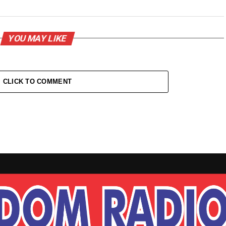
YOU MAY LIKE
CLICK TO COMMENT