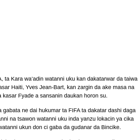
, ta Kara wa’adin watanni uku kan dakatarwar da taiwa
sar Haiti, Yves Jean-Bart, kan zargin da ake masa na
a kasar Fyade a sansanin daukan horon su.
 gabata ne dai hukumar ta FIFA ta dakatar dashi daga
ni na tsawon watanni uku inda yanzu lokacin ya cika
atanni ukun don ci gaba da gudanar da Bincike.