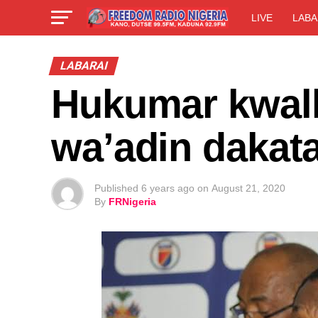
LIVE
LABA
LABARAI
Hukumar kwallo
wa’adin dakat
Published
6 years ago
on
August 21, 2020
By
FRNigeria