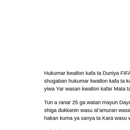
Hukumar kwallon kafa ta Duniya FIFA
shugaban hukumar kwallon kafa ta ka
yiwa Yar wasan kwallon kafar Mata t
Tun a ranar 25 ga watan mayun Daya
shiga dukkanin wasu al’amuran wasan
hakan kuma ya sanya ta Kara wasu w