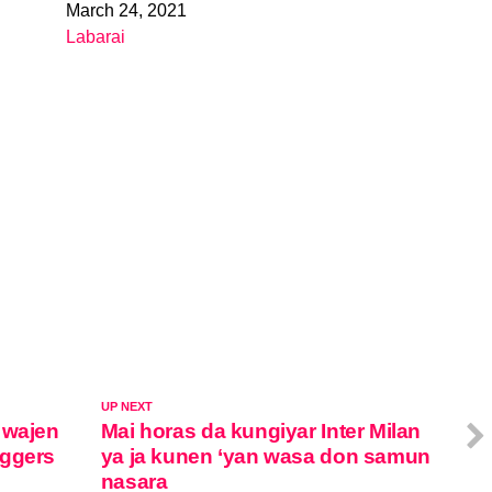
March 24, 2021
Date
Labarai
In relation to
UP NEXT
 wajen
Mai horas da kungiyar Inter Milan
oggers
ya ja kunen ‘yan wasa don samun
nasara