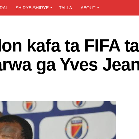
RAI
SHIRYE-SHIRYE
TALLA
ABOUT
n kafa ta FIFA ta
arwa ga Yves Jean