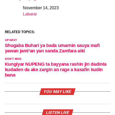
November 14, 2023
Date
Labarai
In relation to
RELATED TOPICS:
UP NEXT
Shugaba Buhari ya bada umarnin sauya mafi
yawan jami’an yan sanda Zamfara aiki
DON'T MISS
Kungiyar NUPENG ta bayyana rashin jin dadinta
kudaden da ake zargin an rage a kasafin kudin
bana
YOU MAY LIKE
LISTEN LIVE