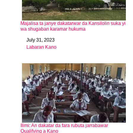
Majalisa ta janye dakatarwar da Kansilolin suka yi
wa shugaban karamar hukuma
July 31, 2023
Date
Labaran Kano
In relation to
Ilimi: An dakatar da fara rubuta jarrabawar
Qualifying a Kano