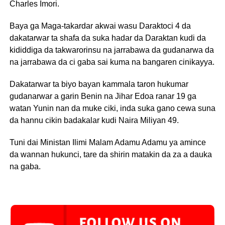
Charles Imori.
Baya ga Maga-takardar akwai wasu Daraktoci 4 da
dakatarwar ta shafa da suka hadar da Daraktan kudi da
kididdiga da takwarorinsu na jarrabawa da gudanarwa da
na jarrabawa da ci gaba sai kuma na bangaren cinikayya.
Dakatarwar ta biyo bayan kammala taron hukumar
gudanarwar a garin Benin na Jihar Edoa ranar 19 ga
watan Yunin nan da muke ciki, inda suka gano cewa suna
da hannu cikin badakalar kudi Naira Miliyan 49.
Tuni dai Ministan Ilimi Malam Adamu Adamu ya amince
da wannan hukunci, tare da shirin matakin da za a dauka
na gaba.