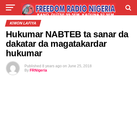
LIVE
LABARAI
SHIRYE-SHIRYE
KIWON LAFIYA
Hukumar NABTEB ta sanar da
TALLA
ABOUT
dakatar da magatakardar
hukumar
Published
8 years ago
on
June 25, 2018
By
FRNigeria