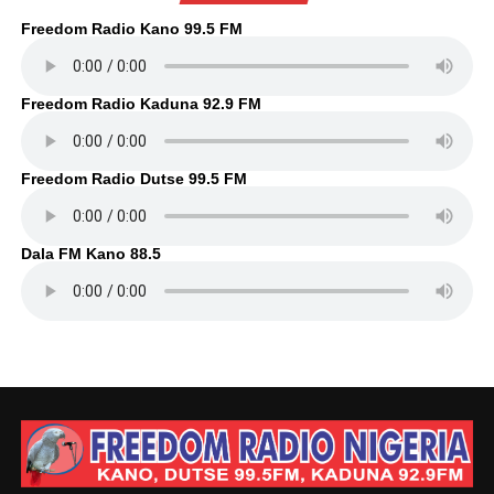
Freedom Radio Kano 99.5 FM
Freedom Radio Kaduna 92.9 FM
Freedom Radio Dutse 99.5 FM
Dala FM Kano 88.5