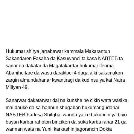
Hukumar shirya jarrabawar kammala Makarantun
Sakandaren Fasaha da Kasuwanci ta kasa NABTEB ta
sanar da dakatar da Magatakardar hukumar Ifeoma
Abanihe tare da wasu daraktoci 4 daga aiki sakamakon
zargin almundahanar kwantiragi da kudinsu ya kai Naira
Miliyan 49.
Sanarwar dakatarwar dai na kunshe ne cikin wata wasika
mai dauke da sa-hannun shugaban hukumar gudanar
NABTEB Farfesa Shilgba, wanda ya ce hukuncin ya biyo
bayan karbar rahoton binciken da suka karba ranar 21 ga
wannan wata na Yuni, karkashin jagorancin Dokta