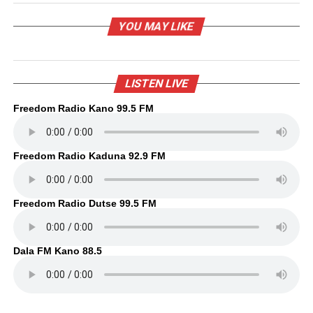
YOU MAY LIKE
LISTEN LIVE
Freedom Radio Kano 99.5 FM
Freedom Radio Kaduna 92.9 FM
Freedom Radio Dutse 99.5 FM
Dala FM Kano 88.5