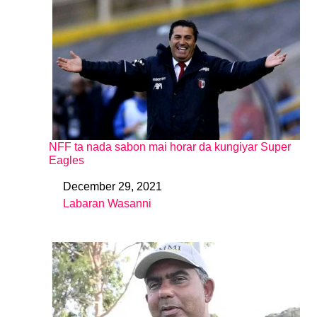
NFF ta nada sabon mai horar da kungiyar Super
Eagles
December 29, 2021
Date
Labaran Wasanni
In relation to