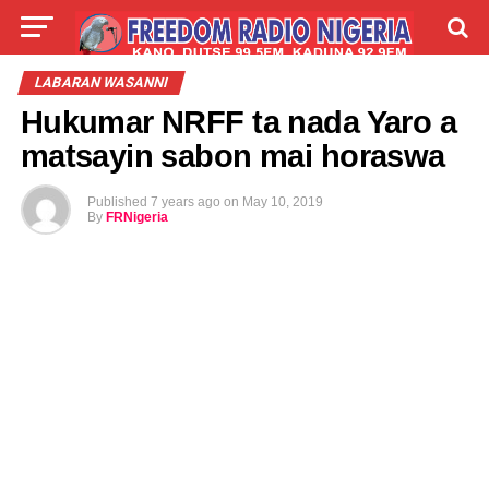
LIVE
LABARAI
SHIRYE-SHIRYE
LABARAN WASANNI
Hukumar NRFF ta nada Yaro a
TALLA
ABOUT
matsayin sabon mai horaswa
Published
7 years ago
on
May 10, 2019
By
FRNigeria