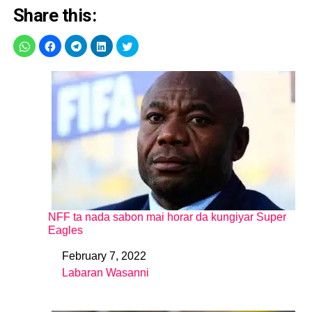
Share this:
NFF ta nada sabon mai horar da kungiyar Super
Eagles
February 7, 2022
Date
Labaran Wasanni
In relation to