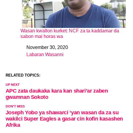
Wasan kwallon kurket: NCF za ta kaddamar da
sabon mai horas wa
November 30, 2020
Date
Labaran Wasanni
In relation to
RELATED TOPICS:
UP NEXT
APC zata daukaka kara kan shari’ar zaben
gwamnan Sokoto
DON'T MISS
Joseph Yobo ya shawarci ‘yan wasan da za su
wakilci Super Eagles a gasar cin kofin kasashen
Afrika