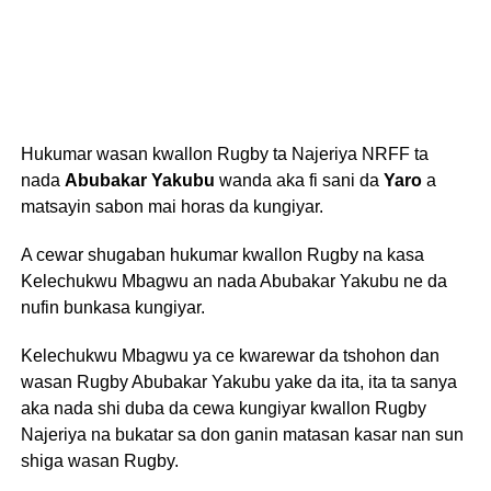
Hukumar wasan kwallon Rugby ta Najeriya NRFF ta
nada
Abubakar Yakubu
wanda aka fi sani da
Yaro
a
matsayin sabon mai horas da kungiyar.
A cewar shugaban hukumar kwallon Rugby na kasa
Kelechukwu Mbagwu an nada Abubakar Yakubu ne da
nufin bunkasa kungiyar.
Kelechukwu Mbagwu ya ce kwarewar da tshohon dan
wasan Rugby Abubakar Yakubu yake da ita, ita ta sanya
aka nada shi duba da cewa kungiyar kwallon Rugby
Najeriya na bukatar sa don ganin matasan kasar nan sun
shiga wasan Rugby.