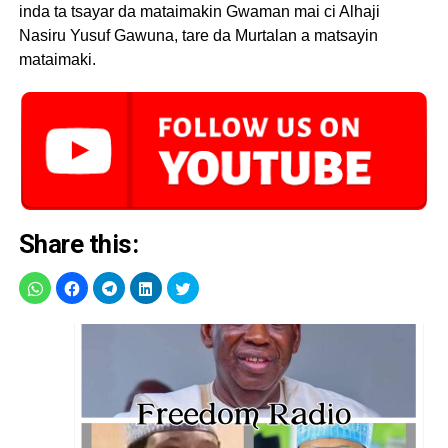
inda ta tsayar da mataimakin Gwaman mai ci Alhaji
Nasiru Yusuf Gawuna, tare da Murtalan a matsayin
mataimaki.
Share this: