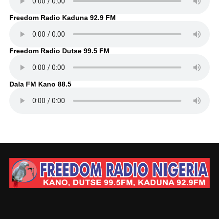
Freedom Radio Kaduna 92.9 FM
Freedom Radio Dutse 99.5 FM
Dala FM Kano 88.5