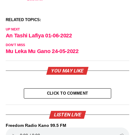
In relation to
RELATED TOPICS:
UP NEXT
An Tashi Lafiya 01-06-2022
DON'T MISS
Mu Leka Mu Gano 24-05-2022
YOU MAY LIKE
CLICK TO COMMENT
LISTEN LIVE
Freedom Radio Kano 99.5 FM