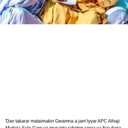
Ɗan takarar mataimakin Gwamna a jam’iyyar APC Alhaji
Murtala Sule Garo ya musanta rahoton cewa ya fice daga