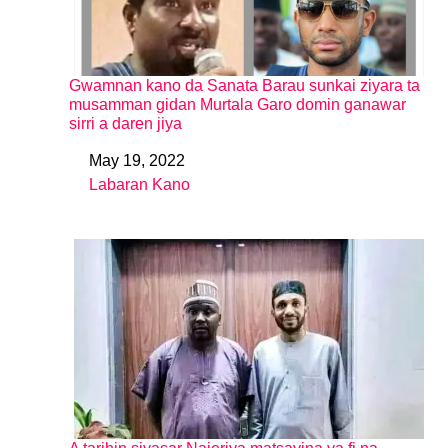
Gwamnan kano da Sanata Barau sunkai ziyara ta
musamman gidan Murtala Garo domin ganawar
sirri a daren jiya
May 19, 2022
Date
Labaran Kano
In relation to