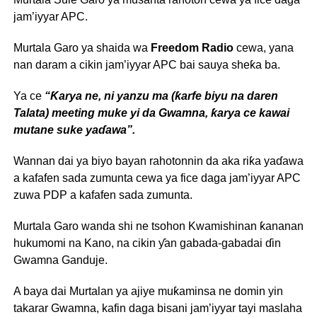
jam’iyyar APC.
Murtala Garo ya shaida wa
Freedom Radio
cewa, yana
nan daram a cikin jam’iyyar APC bai sauya sheƙa ba.
Ya ce
“Ƙarya ne, ni yanzu ma (ƙarfe biyu na daren
Talata) meeting muke yi da Gwamna, ƙarya ce kawai
mutane suke yaɗawa”.
Wannan dai ya biyo bayan rahotonnin da aka riƙa yaɗawa
a kafafen sada zumunta cewa ya fice daga jam’iyyar APC
zuwa PDP a kafafen sada zumunta.
Murtala Garo wanda shi ne tsohon Kwamishinan ƙananan
hukumomi na Kano, na cikin ƴan gabada-gabadai ɗin
Gwamna Ganduje.
A baya dai Murtalan ya ajiye muƙaminsa ne domin yin
takarar Gwamna, kafin daga bisani jam’iyyar tayi maslaha