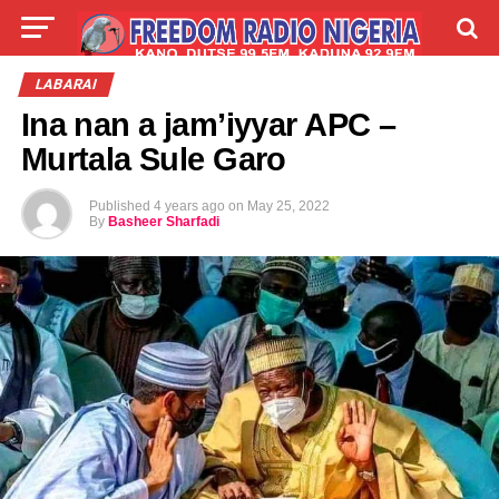
LIVE
LABARAI
SHIRYE-SHIRYE
LABARAI
Ina nan a jam’iyyar APC –
TALLA
ABOUT
Murtala Sule Garo
Published
4 years ago
on
May 25, 2022
By
Basheer Sharfadi