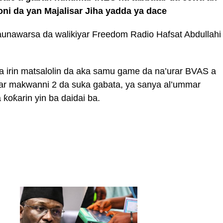
i da yan Majalisar Jiha yadda ya dace
aunawarsa da walikiyar Freedom Radio Hafsat Abdullahi
a irin matsalolin da aka samu game da na’urar BVAS a
r makwanni 2 da suka gabata, ya sanya al’ummar
 ƙoƙarin yin ba daidai ba.