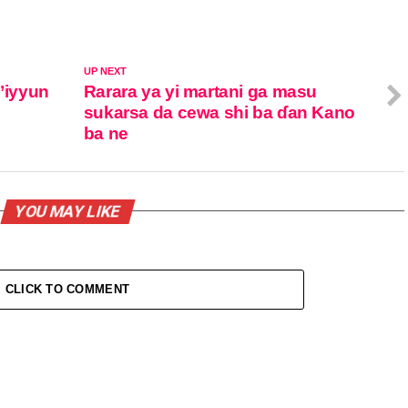
UP NEXT
m’iyyun
Rarara ya yi martani ga masu
sukarsa da cewa shi ba ɗan Kano
ba ne
YOU MAY LIKE
CLICK TO COMMENT