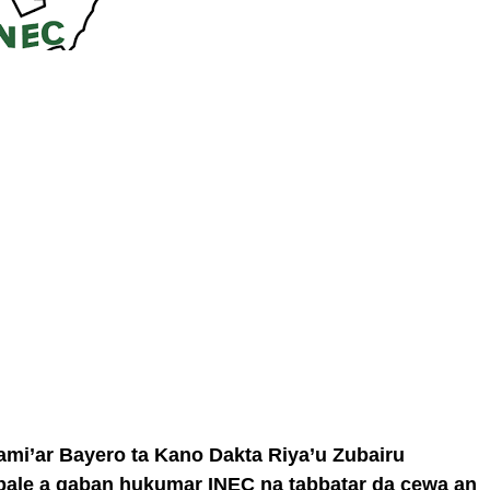
ami’ar Bayero ta Kano Dakta Riya’u Zubairu
bale a gaban hukumar INEC na tabbatar da cewa an