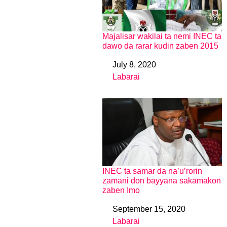
Majalisar wakilai ta nemi INEC ta
dawo da rarar kudin zaben 2015
July 8, 2020
Date
Labarai
In relation to
INEC ta samar da na’u’rorin
zamani don bayyana sakamakon
zaben Imo
September 15, 2020
Date
Labarai
In relation to