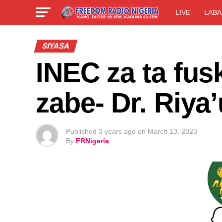
LIVE
LABA
SIYASA
INEC za ta fus
zabe- Dr. Riya’
Published
3 years ago
on
March 13, 2023
By
FRNigeria