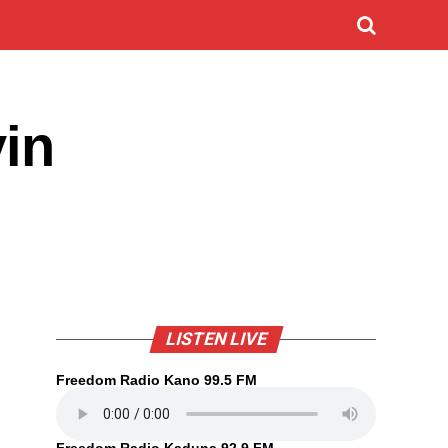
yin
LISTEN LIVE
Freedom Radio Kano 99.5 FM