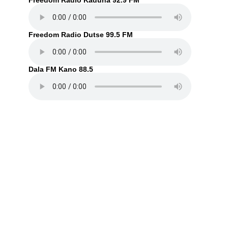
Freedom Radio Kaduna 92.9 FM
Freedom Radio Dutse 99.5 FM
Dala FM Kano 88.5