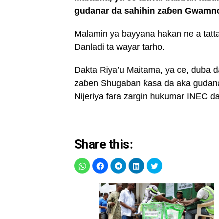
gudanar da sahihin zaɓen Gwamnon
Malamin ya bayyana hakan ne a tatt
Danladi ta wayar tarho.
Dakta Riya’u Maitama, ya ce, duba d
zaɓen Shugaban ƙasa da aka gudana
Nijeriya fara zargin hukumar INEC da
Share this: