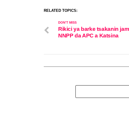
RELATED TOPICS:
DON'T MISS
Rikici ya barke tsakanin ja
NNPP da APC a Katsina