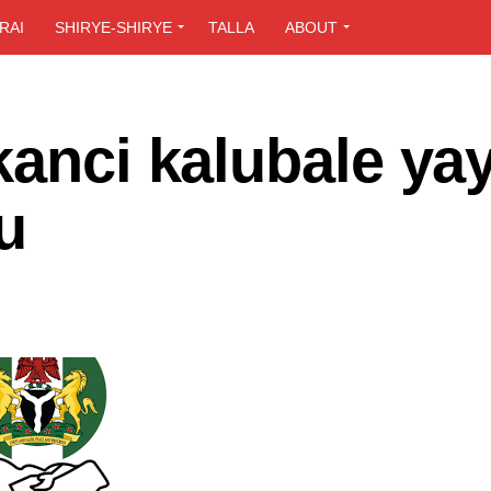
RAI
SHIRYE-SHIRYE
TALLA
ABOUT
kanci kalubale ya
u