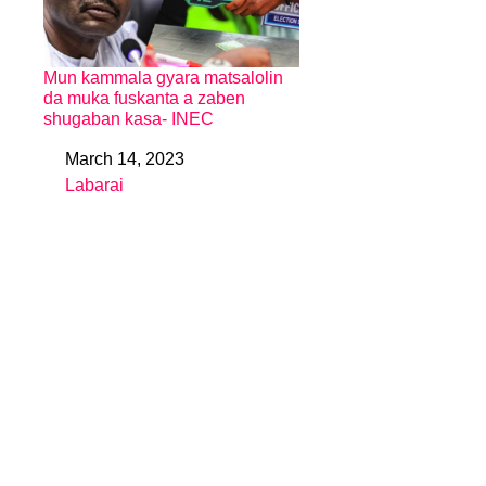
Mun kammala gyara matsalolin
da muka fuskanta a zaben
shugaban kasa- INEC
March 14, 2023
Date
Labarai
In relation to