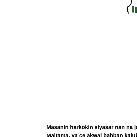
Masanin harkokin siyasar nan na j
Maitama, ya ce akwai babban kalu