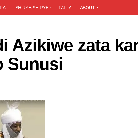
RAI
SHIRYE-SHIRYE
TALLA
ABOUT
i Azikiwe zata ka
o Sunusi