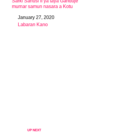
Sarki Sanusi II ya taya Ganduje
murnar samun nasara a Kotu
January 27, 2020
Date
Labaran Kano
In relation to
UP NEXT