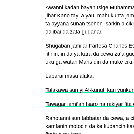
Awanni kadan bayan tsige Muhammad
jihar Kano tayi a yau, mahukunta jam
ta ayyana sunan tsohon sarkin a cik
dalibai da zata gudanar.
Shugaban jami’ar Farfesa Charles E
litinin, in da ya kara da cewa za’a g
uku ga watan Maris din da muke ciki.
Labarai masu alaka.
Talakawa sun yi Al-kunuti kan yunkur
Tawagar jami’an tsaro na rakiyar fita
Rahotanni sun tabbatar da cewa, a c
kamfanin motocin da ke kudancin ka