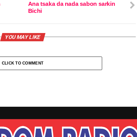
n
Ana tsaka da nada sabon sarkin
Bichi
YOU MAY LIKE
CLICK TO COMMENT