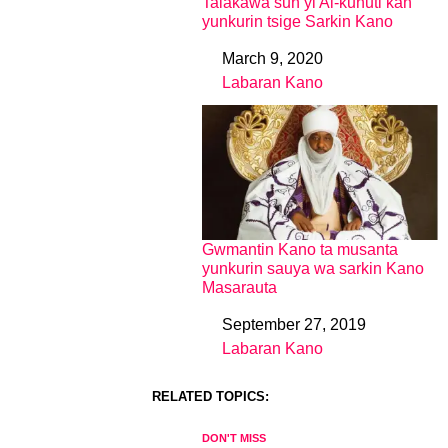
Talakawa sun yi Al-kunuti kan
yunkurin tsige Sarkin Kano
March 9, 2020
Date
Labaran Kano
In relation to
Gwmantin Kano ta musanta
yunkurin sauya wa sarkin Kano
Masarauta
September 27, 2019
Date
Labaran Kano
In relation to
RELATED TOPICS:
DON'T MISS