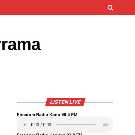
rrama
LISTEN LIVE
Freedom Radio Kano 99.5 FM