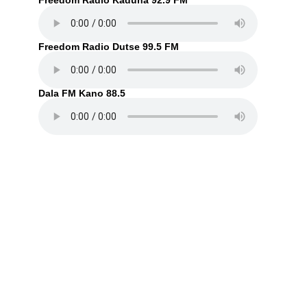
Freedom Radio Kaduna 92.9 FM
Freedom Radio Dutse 99.5 FM
Dala FM Kano 88.5