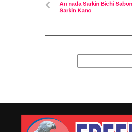
An nada Sarkin Bichi Sabo
Sarkin Kano