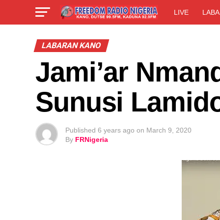
LIVE
LABA
LABARAN KANO
Jami’ar Nmand
Sunusi Lamid
Published
6 years ago
on
March 9, 2020
By
FRNigeria