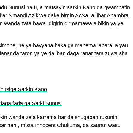
u Sunusi na II, a matsayin sarkin Kano da gwamnatin
i’ar Nmandi Azikiwe dake birnin Awka, a jihar Anambra
in wanda zata bawa digirin girmamawa a bikin ya ye
simone, ne ya bayyana haka ga manema labarai a yau
udanar da taron ya ye daliban daga ranar tara zuwa sha
in tsige Sarkin Kano
 daga fada ga Sarki Sunusi
ikin wanda za’a karrama har da shugaban rukunin
sar nan , mista Innocent Chukuma, da sauran wasu