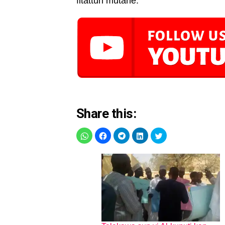
fitattun mutane.
Share this: