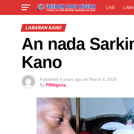
LIVE
LABA
LABARAN KANO
An nada Sarki
Kano
Published
6 years ago
on
March 9, 2020
By
FRNigeria