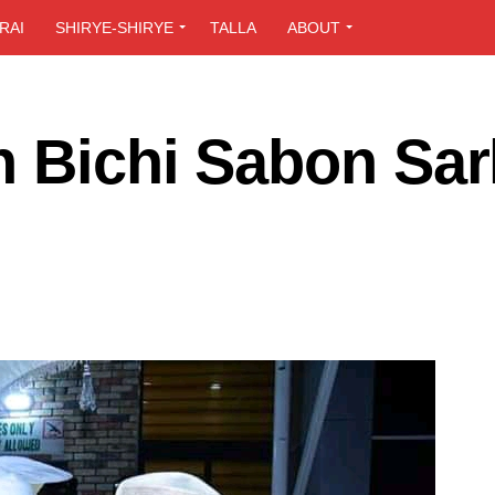
RAI
SHIRYE-SHIRYE
TALLA
ABOUT
n Bichi Sabon Sar