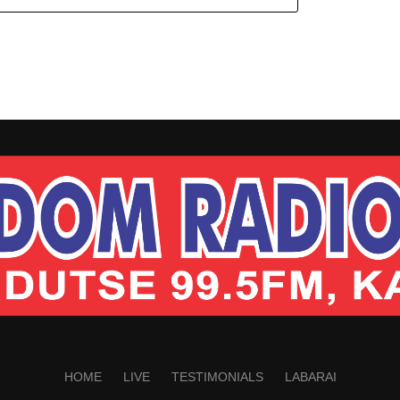
HOME
LIVE
TESTIMONIALS
LABARAI