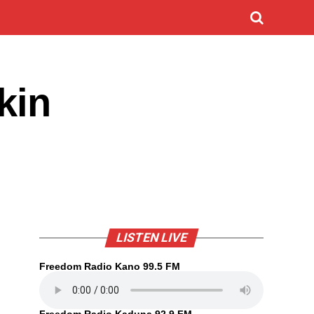
kin
LISTEN LIVE
Freedom Radio Kano 99.5 FM