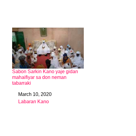
Sabon Sarkin Kano yaje gidan
mahaifiyar sa don neman
tabarraki
March 10, 2020
Date
Labaran Kano
In relation to