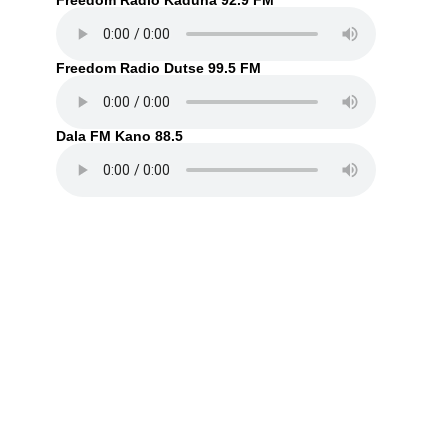
Freedom Radio Kaduna 92.9 FM
Freedom Radio Dutse 99.5 FM
Dala FM Kano 88.5