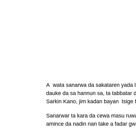
A wata sanarwa da sakataren yada l
dauke da sa hannun sa, ta tabbatar
Sarkin Kano, jim kadan bayan tsige 
Sanarwar ta kara da cewa masu ruwa 
amince da nadin nan take a fadar gw