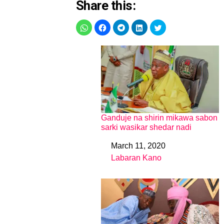
Share this:
Ganduje na shirin mikawa sabon
sarki wasikar shedar nadi
March 11, 2020
Date
Labaran Kano
In relation to