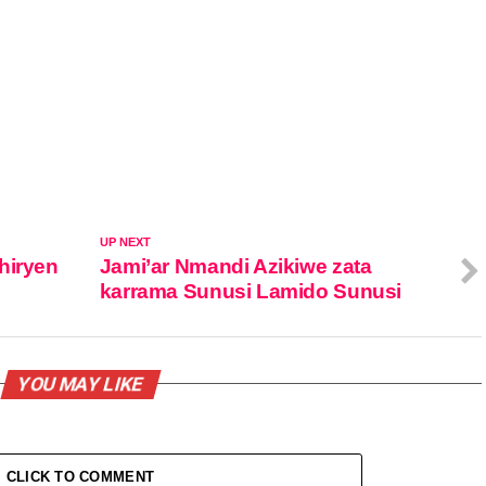
UP NEXT
hiryen
Jami’ar Nmandi Azikiwe zata
karrama Sunusi Lamido Sunusi
YOU MAY LIKE
CLICK TO COMMENT