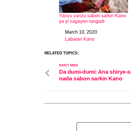
Yanzu yanzu sabon sarkin Kano
ya yi zagayen rangadi
March 10, 2020
Date
Labaran Kano
In relation to
RELATED TOPICS:
DON'T MISS
Da dumi-dumi: Ana shirye-s
nada sabon sarkin Kano