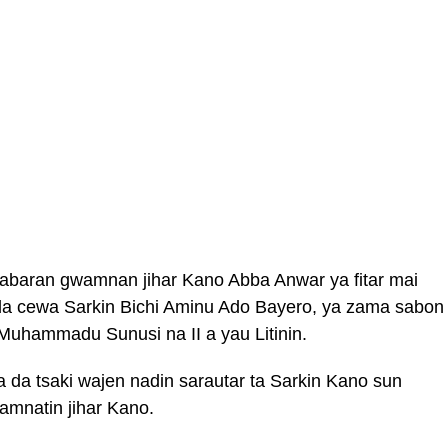
abaran gwamnan jihar Kano Abba Anwar ya fitar mai
 da cewa Sarkin Bichi Aminu Ado Bayero, ya zama sabon
Muhammadu Sunusi na II a yau Litinin.
da tsaki wajen nadin sarautar ta Sarkin Kano sun
amnatin jihar Kano.