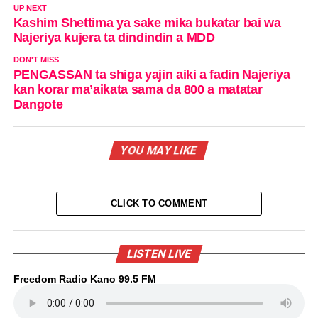
UP NEXT
Kashim Shettima ya sake mika bukatar bai wa
Najeriya kujera ta dindindin a MDD
DON'T MISS
PENGASSAN ta shiga yajin aiki a fadin Najeriya
kan korar ma’aikata sama da 800 a matatar
Dangote
YOU MAY LIKE
CLICK TO COMMENT
LISTEN LIVE
Freedom Radio Kano 99.5 FM