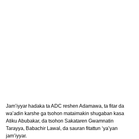
Jam’iyyar hadaka ta ADC reshen Adamawa, ta fitar da
wa’adin karshe ga tsohon mataimakin shugaban kasa
Atiku Abubakar, da tsohon Sakataren Gwamnatin
Tarayya, Babachir Lawal, da sauran fitattun ‘ya’yan
jam’iyyar.