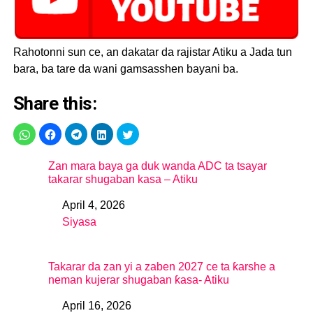
Rahotonni sun ce, an dakatar da rajistar Atiku a Jada tun
bara, ba tare da wani gamsasshen bayani ba.
Share this:
Zan mara baya ga duk wanda ADC ta tsayar
takarar shugaban kasa – Atiku
April 4, 2026
Date
Siyasa
In relation to
Takarar da zan yi a zaben 2027 ce ta ƙarshe a
neman kujerar shugaban ƙasa- Atiku
April 16, 2026
Date