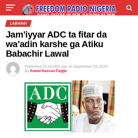
LIVE
LABARAI
SHIRYE-SHIRYE
LABARAI
Jam’iyyar ADC ta fitar da
TALLA
ABOUT
wa’adin karshe ga Atiku
Babachir Lawal
Published
10 months ago
on
September 29, 2025
By
Auwal Hassan Fagge