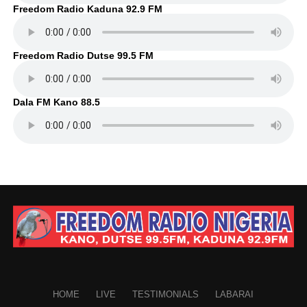
Freedom Radio Kaduna 92.9 FM
Freedom Radio Dutse 99.5 FM
Dala FM Kano 88.5
HOME
LIVE
TESTIMONIALS
LABARAI