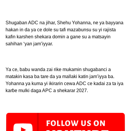
Shugaban ADC na jihar, Shehu Yohanna, ne ya bayyana
hakan in da ya ce dole su tafi mazabunsu su yi rajista
kafin karshen shekara domin a gane su a matsayin
sahihan ‘yan jam’iyyar.
Ya ce, babu wanda zai rike mukamin shugabanci a
matakin kasa ba tare da ya mallaki katin jam’iyya ba.
Yohanna ya kuma yi ikirarin cewa ADC ce kadai za ta iya
karɓe mulki daga APC a shekarar 2027.