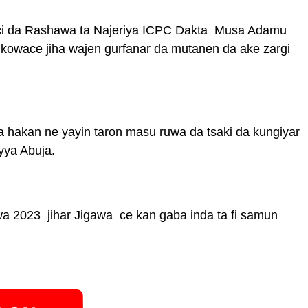
ci da Rashawa ta Najeriya ICPC Dakta Musa Adamu
fi kowace jiha wajen gurfanar da mutanen da ake zargi
 hakan ne yayin taron masu ruwa da tsaki da kungiyar
yya Abuja.
a 2023 jihar Jigawa ce kan gaba inda ta fi samun