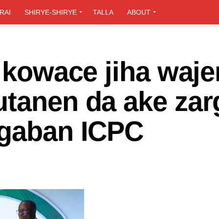
RAI
SHIRYE-SHIRYE
TALLA
ABOUT
i kowace jiha waje
tanen da ake zar
ugaban ICPC