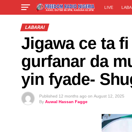
LIVE
LABA
LABARAI
Jigawa ce ta f
gurfanar da mu
yin fyade- Sh
Published
12 months ago
on
August 12, 2025
By
Auwal Hassan Fagge