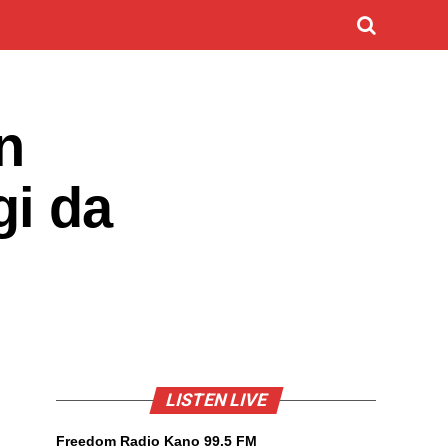
n
gi da
LISTEN LIVE
Freedom Radio Kano 99.5 FM