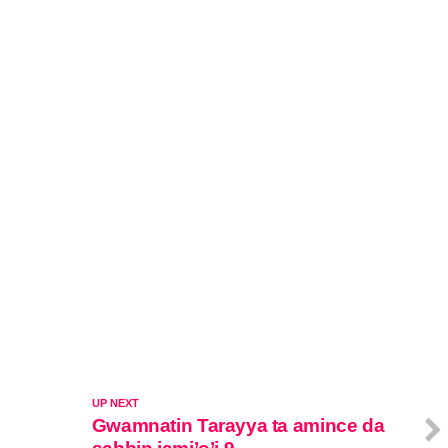
UP NEXT
Gwamnatin Tarayya ta amince da