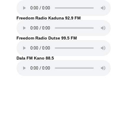
Freedom Radio Kaduna 92.9 FM
Freedom Radio Dutse 99.5 FM
Dala FM Kano 88.5