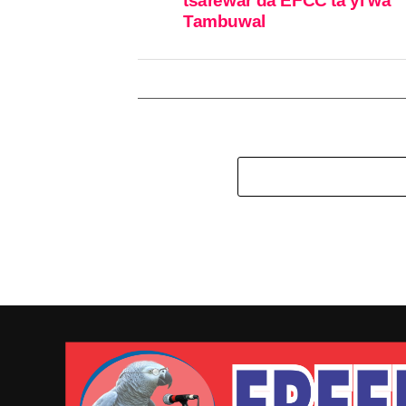
tsarewar da EFCC ta yi wa
Tambuwal