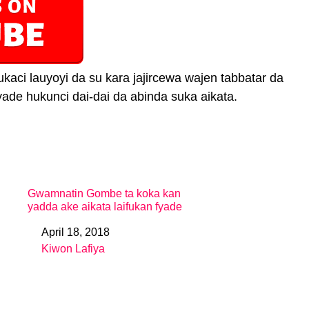
ci lauyoyi da su kara jajircewa wajen tabbatar da
ade hukunci dai-dai da abinda suka aikata.
Gwamnatin Gombe ta koka kan
yadda ake aikata laifukan fyade
April 18, 2018
Date
Kiwon Lafiya
In relation to