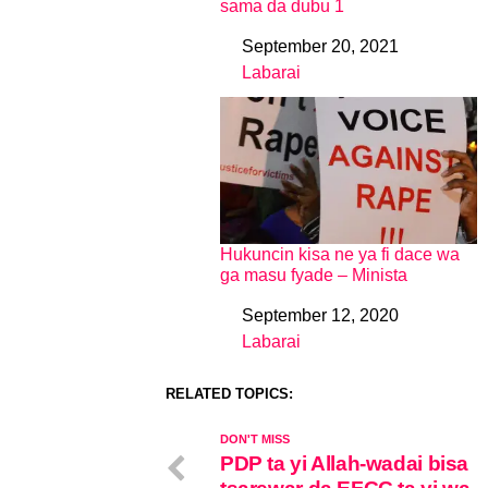
sama da dubu 1
September 20, 2021
Date
Labarai
In relation to
Hukuncin kisa ne ya fi dace wa
ga masu fyade – Minista
September 12, 2020
Date
Labarai
In relation to
RELATED TOPICS:
DON'T MISS
PDP ta yi Allah-wadai bisa