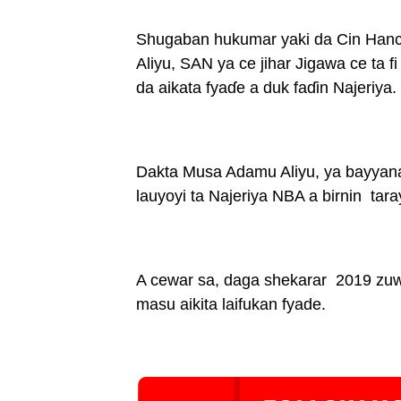
Shugaban hukumar yaki da Cin Han
Aliyu, SAN ya ce jihar Jigawa ce ta 
da aikata fyaɗe a duk faɗin Najeriya.
Dakta Musa Adamu Aliyu, ya bayyana
lauyoyi ta Najeriya NBA a birnin tara
A cewar sa, daga shekarar 2019 zuw
masu aikita laifukan fyade.