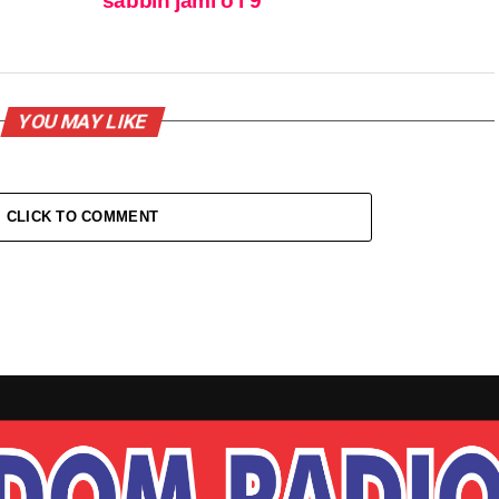
sabbin jami’o’i 9
YOU MAY LIKE
CLICK TO COMMENT