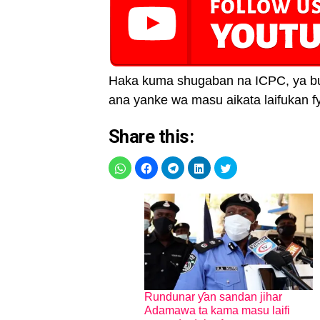
Haka kuma shugaban na ICPC, ya buka
ana yanke wa masu aikata laifukan fy
Share this:
Rundunar ƴan sandan jihar
Adamawa ta kama masu laifi