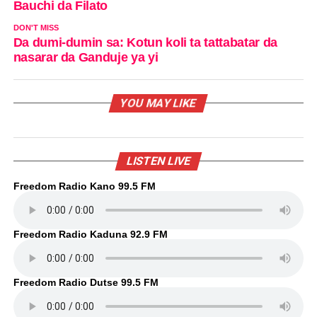
Bauchi da Filato
DON'T MISS
Da dumi-dumin sa: Kotun koli ta tattabatar da
nasarar da Ganduje ya yi
YOU MAY LIKE
LISTEN LIVE
Freedom Radio Kano 99.5 FM
Freedom Radio Kaduna 92.9 FM
Freedom Radio Dutse 99.5 FM