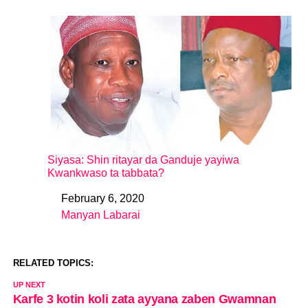
Siyasa: Shin ritayar da Ganduje yayiwa
Kwankwaso ta tabbata?
February 6, 2020
Date
Manyan Labarai
In relation to
RELATED TOPICS:
UP NEXT
Karfe 3 kotin koli zata ayyana zaben Gwamnan