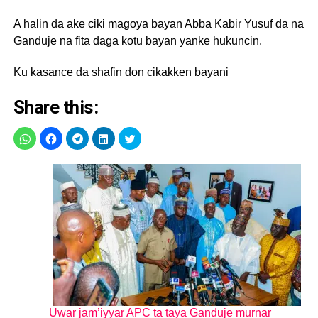
A halin da ake ciki magoya bayan Abba Kabir Yusuf da na
Ganduje na fita daga kotu bayan yanke hukuncin.
Ku kasance da shafin don cikakken bayani
Share this:
Uwar jam’iyyar APC ta taya Ganduje murnar