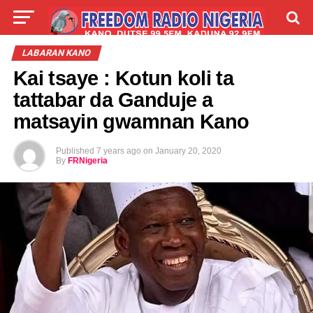
LIVE
LABARAI
SHIRYE-SHIRYE
LABARAN KANO
Kai tsaye : Kotun koli ta
TALLA
ABOUT
tattabar da Ganduje a
matsayin gwamnan Kano
Published
7 years ago
on
January 20, 2020
By
FRNigeria