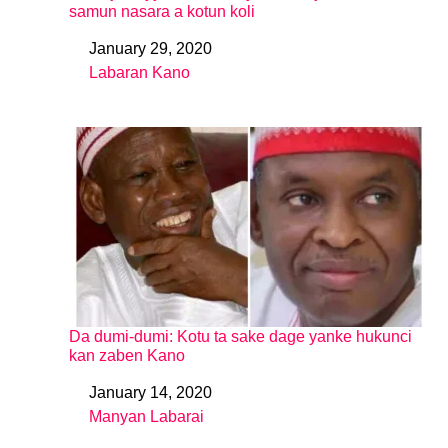
samun nasara a kotun koli
January 29, 2020
Date
Labaran Kano
In relation to
Da dumi-dumi: Kotu ta sake dage yanke hukunci
kan zaben Kano
January 14, 2020
Date
Manyan Labarai
In relation to