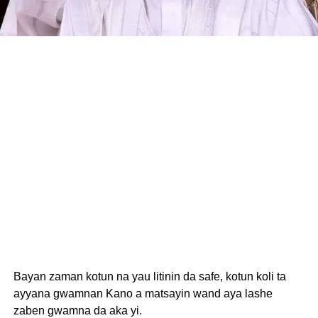
Bayan zaman kotun na yau litinin da safe, kotun koli ta
ayyana gwamnan Kano a matsayin wand aya lashe
zaben gwamna da aka yi.