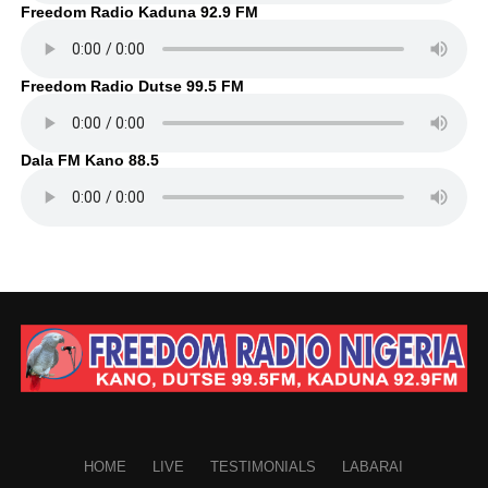
Freedom Radio Kaduna 92.9 FM
Freedom Radio Dutse 99.5 FM
Dala FM Kano 88.5
HOME
LIVE
TESTIMONIALS
LABARAI