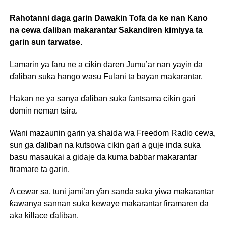
Rahotanni daga garin Dawakin Tofa da ke nan Kano
na cewa ɗaliban makarantar Sakandiren kimiyya ta
garin sun tarwatse.
Lamarin ya faru ne a cikin daren Jumu’ar nan yayin da
ɗaliban suka hango wasu Fulani ta bayan makarantar.
Hakan ne ya sanya ɗaliban suka fantsama cikin gari
domin neman tsira.
Wani mazaunin garin ya shaida wa Freedom Radio cewa,
sun ga ɗaliban na kutsowa cikin gari a guje inda suka
basu masaukai a gidaje da kuma babbar makarantar
firamare ta garin.
A cewar sa, tuni jami’an ƴan sanda suka yiwa makarantar
ƙawanya sannan suka kewaye makarantar firamaren da
aka killace ɗaliban.