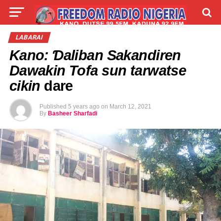
LIVE
LABARAI
SHIRYE-SHIRYE
LABARAI
Kano: Ɗaliban Sakandiren
TALLA
ABOUT
Dawakin Tofa sun tarwatse
cikin
dare
Published
5 years ago
on
March 12, 2021
By
Basheer Sharfadi