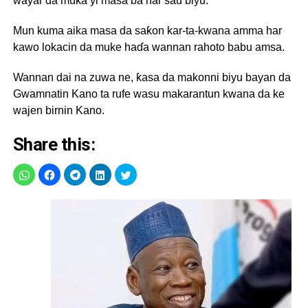
wayar da muka yi masa ba har sau biyu.
Mun kuma aika masa da saƙon kar-ta-kwana amma har
kawo lokacin da muke haɗa wannan rahoto babu amsa.
Wannan dai na zuwa ne, ƙasa da makonni biyu bayan da
Gwamnatin Kano ta rufe wasu makarantun kwana da ke
wajen birnin Kano.
Share this: