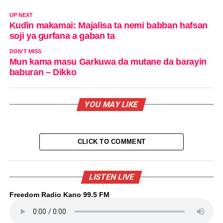
UP NEXT
Kuɗin makamai: Majalisa ta nemi babban hafsan
soji ya gurfana a gaban ta
DON'T MISS
Mun kama masu Garkuwa da mutane da barayin
baburan – Dikko
YOU MAY LIKE
CLICK TO COMMENT
LISTEN LIVE
Freedom Radio Kano 99.5 FM