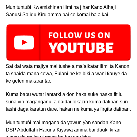
Mun tuntuɓi Kwamishinan ilimi na jihar Kano Alhaji
Sanusi Sa’idu Ƙiru amma bai ce komai ba a kai.
Sai dai wata majiya mai tushe a ma’aikatar ilimi ta Kanon
ta shaida mana cewa, Fulani ne ke biki a wani ƙauye da
ke gefen makarantar.
Kuma babu wutar lantarki a don haka suke haska fitilu
suna yin maganganu, a daidai lokacin kuma ɗaliban sun
tashi daga karatun dare, hakan ne kuma ya firgita ɗaliban.
Mun tuntuɓi mai magana da yawun ƴan sandan Kano
DSP Abdullahi Haruna Kiyawa amma bai ɗauki kiran