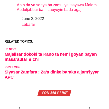
Abin da ya sanya ba zamu iya tsayawa Malam
Abduljabbar ba – Lauyoyin bada agaji
June 2, 2022
Date
Labarai
In relation to
RELATED TOPICS:
UP NEXT
Majalisar dokoki ta Kano ta nemi goyan bayan
masarautar Bichi
DON'T MISS
Siyasar Zamfara : Za’a dinke baraka a jam’iyyar
APC
YOU MAY LIKE