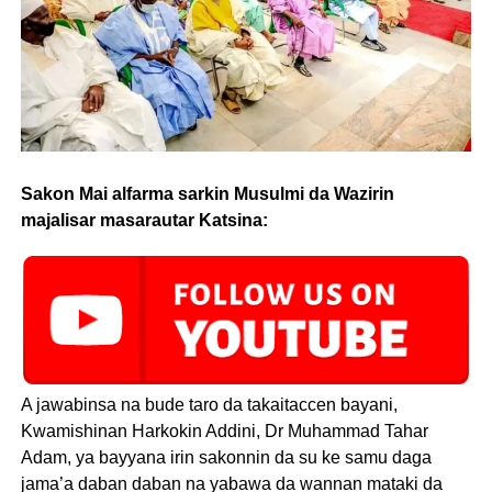
Sakon Mai alfarma sarkin Musulmi da Wazirin
majalisar masarautar Katsina:
A jawabinsa na bude taro da takaitaccen bayani,
Kwamishinan Harkokin Addini, Dr Muhammad Tahar
Adam, ya bayyana irin sakonnin da su ke samu daga
jama’a daban daban na yabawa da wannan mataki da