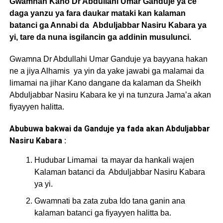
Gwamnan Kano Dr Abdullahi Umar Ganduje ya ce
daga yanzu ya fara daukar mataki kan kalaman
batanci ga Annabi da Abduljabbar Nasiru Kabara ya
yi, tare da nuna isgilancin ga addinin musulunci.
Gwamna Dr Abdullahi Umar Ganduje ya bayyana hakan
ne a jiya Alhamis ya yin da yake jawabi ga malamai da
limamai na jihar Kano dangane da kalaman da Sheikh
Abduljabbar Nasiru Kabara ke yi na tunzura Jama’a akan
fiyayyen halitta.
Abubuwa bakwai da Ganduje ya fada akan Abduljabbar
Nasiru Kabara :
Hudubar Limamai ta mayar da hankali wajen
Kalaman batanci da Abduljabbar Nasiru Kabara
ya yi.
Gwamnati ba zata zuba Ido tana ganin ana
kalaman batanci ga fiyayyen halitta ba.