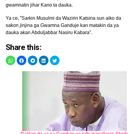
gwamnatin jihar Kano ta dauka.
Ya ce, ”Sarkin Musulmi da Wazirin Katsina sun aiko da
sakon jinjina ga Gwamna Ganduje kan matakin da ya
dauka akan Abduljabbar Nasiru Kabara”.
Share this:
Dalilan da ya sa Ganduje ya rufe masallacin Sheik