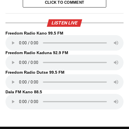
CLICK TO COMMENT
LISTEN LIVE
Freedom Radio Kano 99.5 FM
Freedom Radio Kaduna 92.9 FM
Freedom Radio Dutse 99.5 FM
Dala FM Kano 88.5