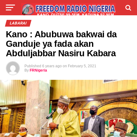
LIVE
LABARAI
SHIRYE-SHIRYE
LABARAI
Kano : Abubuwa bakwai da
TALLA
ABOUT
Ganduje ya fada akan
Abduljabbar Nasiru Kabara
Published
6 years ago
on
February 5, 2021
By
FRNigeria