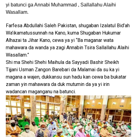
yi batunci ga Annabi Muhammad , Sallallahu Alaihi
Wasallam.
Farfesa Abdullahi Saleh Pakistan, shugaban Izalatul Bid’ah
Wa’ikamatussunnah na Kano, kuma Shugaban Hukumar
Alhazai ta Jihar Kano, cewa ya yi “Ba maganar wata
mahawara da wanda ya zagi Annabin Tsira Sallallahu Alaihi
Wasallam.”
Shi ma Shehi Shehi Maihula da Sayyadi Bashir Sheikh
Tijjani Usman Zangon Barebari da Malamai da su ka yi
magana a wajen, dukkansu sun hadu kan cewa ba bukatar
zaman yin mahawara da duk mutumin da ya yi irin
wadancan maganganu na batunci.