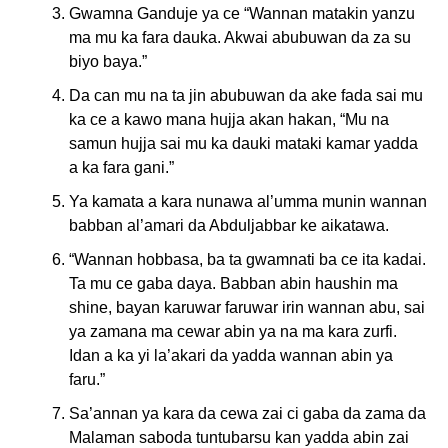
Gwamna Ganduje ya ce “Wannan matakin yanzu
ma mu ka fara dauka. Akwai abubuwan da za su
biyo baya.”
Da can mu na ta jin abubuwan da ake fada sai mu
ka ce a kawo mana hujja akan hakan, “Mu na
samun hujja sai mu ka dauki mataki kamar yadda
a ka fara gani.”
Ya kamata a kara nunawa al’umma munin wannan
babban al’amari da Abduljabbar ke aikatawa.
“Wannan hobbasa, ba ta gwamnati ba ce ita kadai.
Ta mu ce gaba daya. Babban abin haushin ma
shine, bayan karuwar faruwar irin wannan abu, sai
ya zamana ma cewar abin ya na ma kara zurfi.
Idan a ka yi la’akari da yadda wannan abin ya
faru.”
Sa’annan ya kara da cewa zai ci gaba da zama da
Malaman saboda tuntubarsu kan yadda abin zai