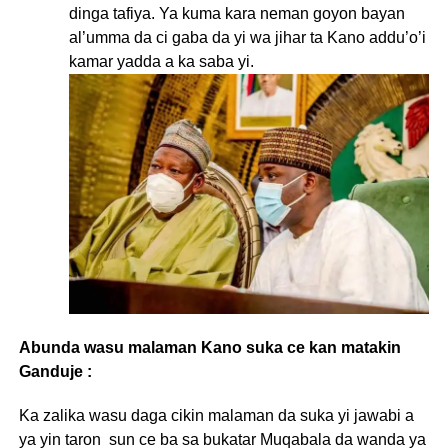
dinga tafiya. Ya kuma kara neman goyon bayan
al’umma da ci gaba da yi wa jihar ta Kano addu’o’i
kamar yadda a ka saba yi.
Abunda wasu malaman Kano suka ce kan matakin
Ganduje :
Ka zalika wasu daga cikin malaman da suka yi jawabi a
ya yin taron sun ce ba sa bukatar Muqabala da wanda ya