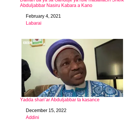
Abduljabbar Nasiru Kabara a Kano
February 4, 2021
Date
Labarai
In relation to
Yadda shari’ar Abduljabbar ta kasance
December 15, 2022
Date
Addini
In relation to