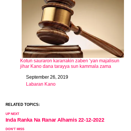
Kotun sauraron kararrakin zaben ‘yan majalisun
jihar Kano dana tarayya sun kammala zama
September 26, 2019
Date
Labaran Kano
In relation to
RELATED TOPICS:
UP NEXT
Inda Ranka Na Ranar Alhamis 22-12-2022
DON'T MISS