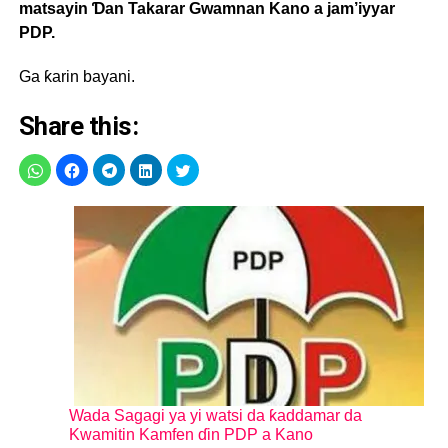
matsayin Ɗan Takarar Gwamnan Kano a jam’iyyar
PDP.
Ga ƙarin bayani.
Share this:
Wada Sagagi ya yi watsi da ƙaddamar da
Kwamitin Kamfen ɗin PDP a Kano