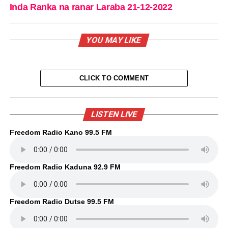
Inda Ranka na ranar Laraba 21-12-2022
YOU MAY LIKE
CLICK TO COMMENT
LISTEN LIVE
Freedom Radio Kano 99.5 FM
Freedom Radio Kaduna 92.9 FM
Freedom Radio Dutse 99.5 FM