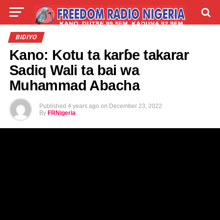
LIVE
LABARAI
SHIRYE-SHIRYE
BIDIYO
Kano: Kotu ta karɓe takarar
TALLA
ABOUT
Sadiq Wali ta bai wa
Muhammad Abacha
Published
4 years ago
on
December 23, 2022
By
FRNigeria