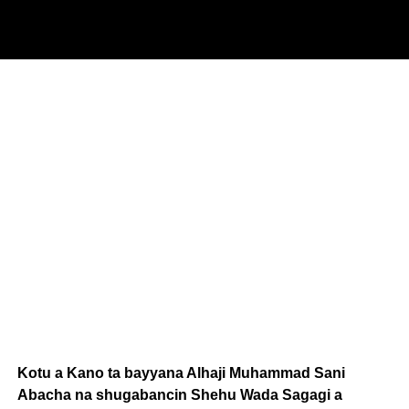
Kotu a Kano ta bayyana Alhaji Muhammad Sani
Abacha na shugabancin Shehu Wada Sagagi a