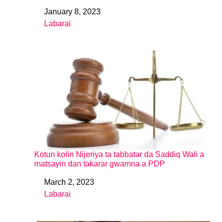
January 8, 2023
Date
Labarai
In relation to
Kotun kolin Nijeriya ta tabbatar da Saddiq Wali a
matsayin dan takarar gwamna a PDP
March 2, 2023
Date
Labarai
In relation to