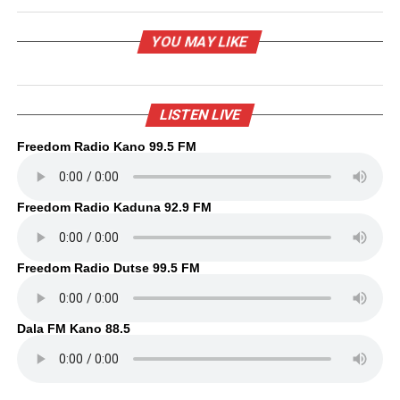
YOU MAY LIKE
LISTEN LIVE
Freedom Radio Kano 99.5 FM
Freedom Radio Kaduna 92.9 FM
Freedom Radio Dutse 99.5 FM
Dala FM Kano 88.5