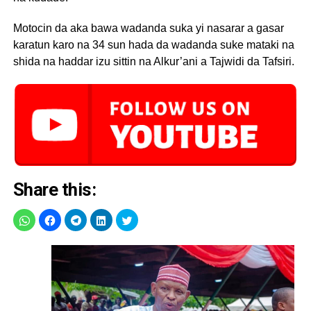
Motocin da aka bawa wadanda suka yi nasarar a gasar
karatun karo na 34 sun hada da wadanda suke mataki na
shida na haddar izu sittin na Alkur’ani a Tajwidi da Tafsiri.
Share this: