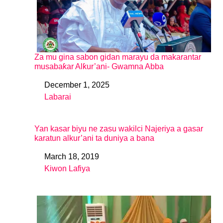
Za mu gina sabon gidan marayu da makarantar
musabaƙar Alƙur’ani- Gwamna Abba
December 1, 2025
Date
Labarai
In relation to
Yan kasar biyu ne zasu wakilci Najeriya a gasar
karatun alkur’ani ta duniya a bana
March 18, 2019
Date
Kiwon Lafiya
In relation to