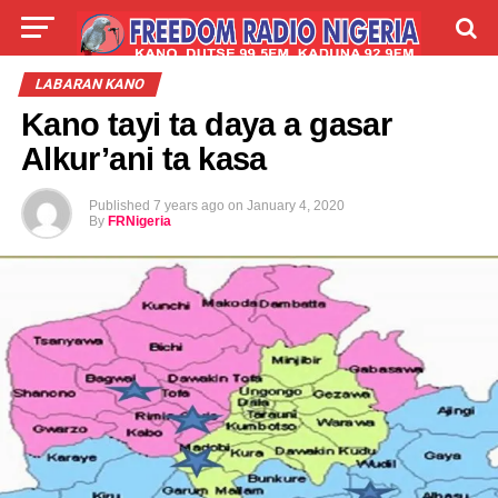
LIVE
LABARAI
SHIRYE-SHIRYE
LABARAN KANO
Kano tayi ta daya a gasar
TALLA
ABOUT
Alkur’ani ta kasa
Published
7 years ago
on
January 4, 2020
By
FRNigeria