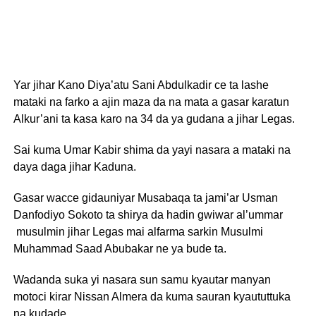
Yar jihar Kano Diya’atu Sani Abdulkadir ce ta lashe
mataki na farko a ajin maza da na mata a gasar karatun
Alkur’ani ta kasa karo na 34 da ya gudana a jihar Legas.
Sai kuma Umar Kabir shima da yayi nasara a mataki na
daya daga jihar Kaduna.
Gasar wacce gidauniyar Musabaqa ta jami’ar Usman
Danfodiyo Sokoto ta shirya da hadin gwiwar al’ummar
musulmin jihar Legas mai alfarma sarkin Musulmi
Muhammad Saad Abubakar ne ya bude ta.
Wadanda suka yi nasara sun samu kyautar manyan
motoci kirar Nissan Almera da kuma sauran kyaututtuka
na kudade.