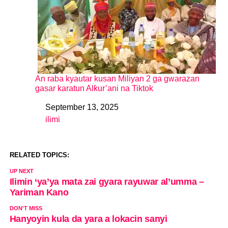
An raba kyautar kusan Miliyan 2 ga gwarazan
gasar karatun Alƙur’ani na Tiktok
September 13, 2025
Date
ilimi
In relation to
RELATED TOPICS:
UP NEXT
Ilimin ‘ya’ya mata zai gyara rayuwar al’umma –
Yariman Kano
DON'T MISS
Hanyoyin kula da yara a lokacin sanyi