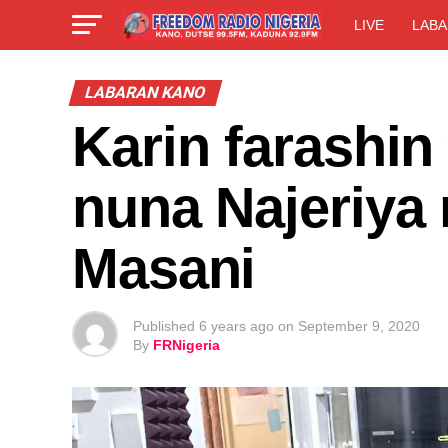
LIVE
LABA
LABARAN KANO
Karin farashin
nuna Najeriya n
Masani
Published
6 years ago
on
September 9, 2020
By
FRNigeria