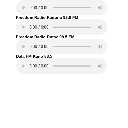
Freedom Radio Kaduna 92.9 FM
Freedom Radio Dutse 99.5 FM
Dala FM Kano 88.5