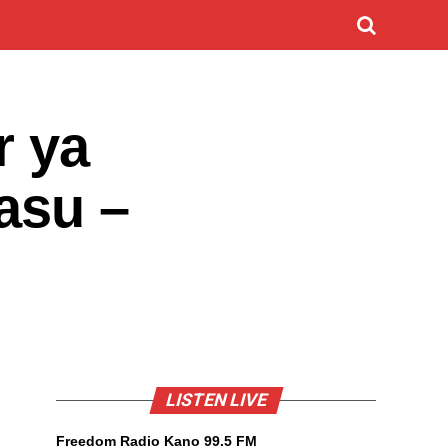
r ya
yasu –
LISTEN LIVE
Freedom Radio Kano 99.5 FM