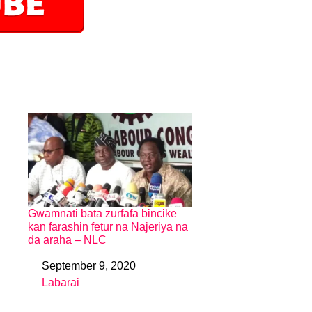
Gwamnati bata zurfafa bincike
kan farashin fetur na Najeriya na
da araha – NLC
September 9, 2020
Date
Labarai
In relation to