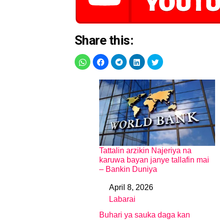
Share this:
Tattalin arzikin Najeriya na
karuwa bayan janye tallafin mai
– Bankin Duniya
April 8, 2026
Date
Labarai
In relation to
Buhari ya sauka daga kan