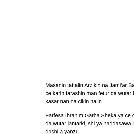
Masanin tattalin Arzikin na Jami’ar
ce karin farashin man fetur da wutar l
kasar nan na cikin halin
Farfesa Ibrahim Garba Sheka ya ce ci
da wutar lantarki, shi ya haddasawa
dashi a yanzu.