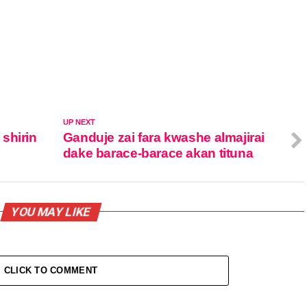
UP NEXT
shirin
Ganduje zai fara kwashe almajirai
dake barace-barace akan tituna
YOU MAY LIKE
CLICK TO COMMENT