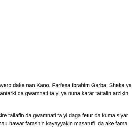
 Bayero dake nan Kano, Farfesa Ibrahim Garba Sheka ya
antarki da gwamnati ta yi ya nuna karar tattalin arzikin
re tallafin da gwamnati ta yi daga fetur da kuma siyar
 hau-hawar farashin kayayyakin masarufi da ake fama