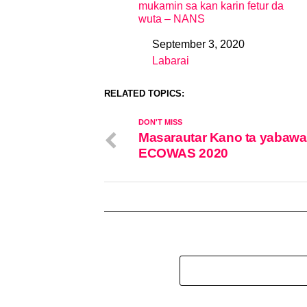
mukamin sa kan karin fetur da
wuta – NANS
September 3, 2020
Date
Labarai
In relation to
RELATED TOPICS:
DON'T MISS
Masarautar Kano ta yabawa 
ECOWAS 2020