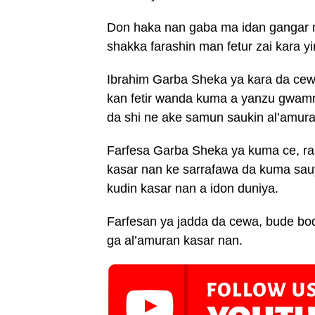
Don haka nan gaba ma idan gangar m
shakka farashin man fetur zai kara y
Ibrahim Garba Sheka ya kara da cewar
kan fetir wanda kuma a yanzu gwamna
da shi ne ake samun saukin al’amur
Farfesa Garba Sheka ya kuma ce, ras
kasar nan ke sarrafawa da kuma sau
kudin kasar nan a idon duniya.
Farfesan ya jadda da cewa, bude bod
ga al’amuran kasar nan.