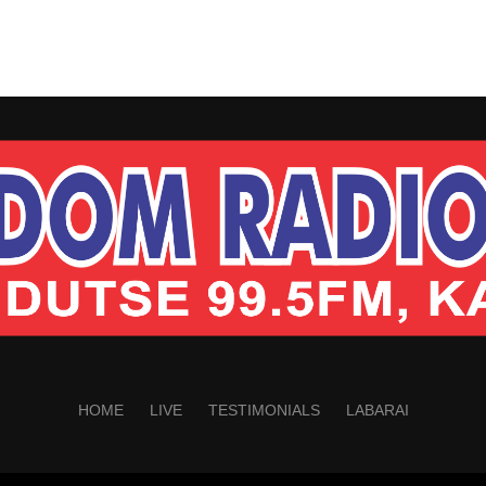
HOME
LIVE
TESTIMONIALS
LABARAI