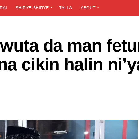
RAI
SHIRYE-SHIRYE
TALLA
ABOUT
 wuta da man fetu
a cikin halin ni’