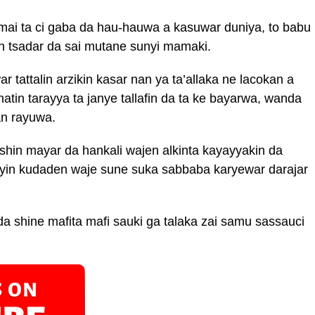
ai ta ci gaba da hau-hauwa a kasuwar duniya, to babu
in tsadar da sai mutane sunyi mamaki.
 tattalin arzikin kasar nan ya ta’allaka ne lacokan a
tin tarayya ta janye tallafin da ta ke bayarwa, wanda
an rayuwa.
hin mayar da hankali wajen alkinta kayayyakin da
yin kudaden waje sune suka sabbaba karyewar darajar
a shine mafita mafi sauki ga talaka zai samu sassauci