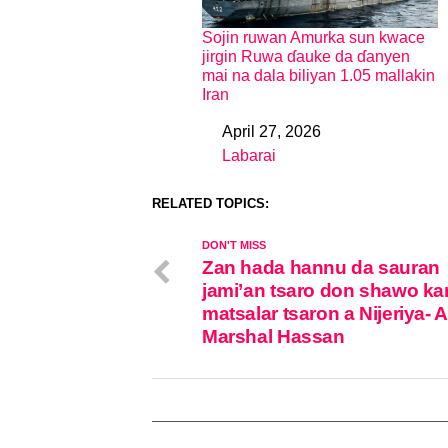
Sojin ruwan Amurka sun kwace
jirgin Ruwa ɗauke da ɗanyen
mai na dala biliyan 1.05 mallakin
Iran
April 27, 2026
Date
Labarai
In relation to
RELATED TOPICS:
DON'T MISS
Zan hada hannu da sauran
jami’an tsaro don shawo ka
matsalar tsaron a Nijeriya- A
Marshal Hassan