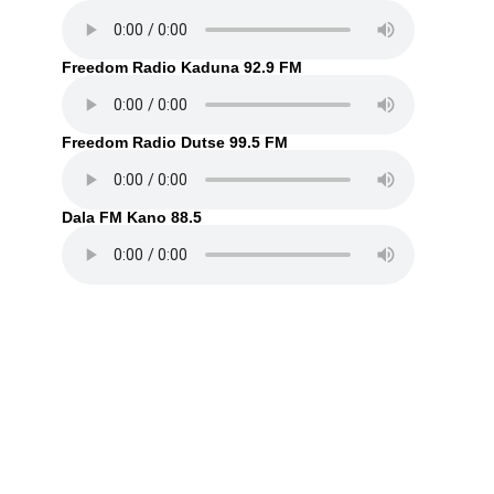
Freedom Radio Kaduna 92.9 FM
Freedom Radio Dutse 99.5 FM
Dala FM Kano 88.5