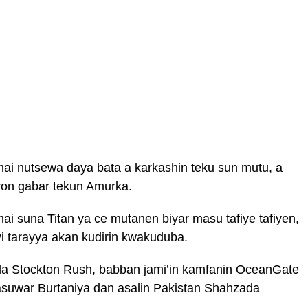
a mai nutsewa daya bata a karkashin teku sun mutu, a
aron gabar tekun Amurka.
mai suna Titan ya ce mutanen biyar masu tafiye tafiyen,
i tarayya akan kudirin kwakuduba.
 da Stockton Rush, babban jami’in kamfanin OceanGate
suwar Burtaniya dan asalin Pakistan Shahzada