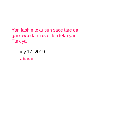
Yan fashin teku sun sace tare da
garkuwa da masu fiton teku yan
Turkiya
July 17, 2019
Date
Labarai
In relation to