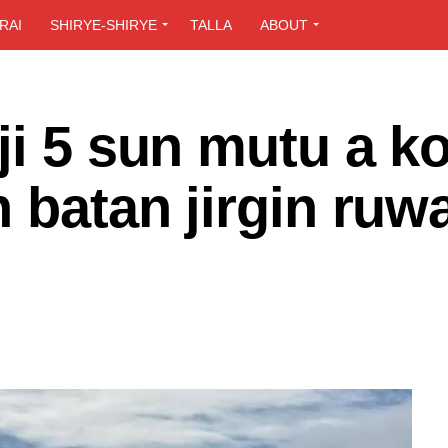
RAI
SHIRYE-SHIRYE
TALLA
ABOUT
ji 5 sun mutu a k
n batan jirgin ruw