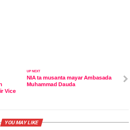
UP NEXT
NIA ta musanta mayar Ambasada
n
Muhammad Dauda
ir Vice
YOU MAY LIKE