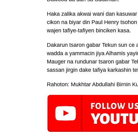
Haka zalika akwai wani dan kasuwar
cikon na biyar din Paul Henry tsohon
wajen tafiye-tafiyen binciken kasa.
Dakarun tsaron gabar Tekun sun ce an 
wadda a yammacin jiya Alhamis yayi
Mauger na rundunar tsaron gabar Te
sassan jirgin dake tafiya karkashin t
Rahoton: Mukhtar Abdullahi Birnin K