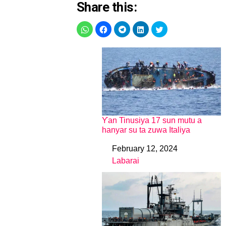
Share this:
Ƴan Tinusiya 17 sun mutu a
hanyar su ta zuwa Italiya
February 12, 2024
Date
Labarai
In relation to