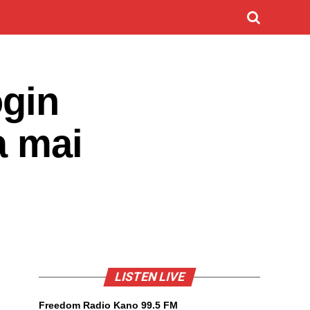
ogin
a mai
LISTEN LIVE
Freedom Radio Kano 99.5 FM