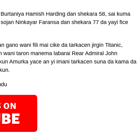
 Burtaniya Hamish Harding dan shekara 58, sai kuma
 sojan Ninkayar Faransa dan shekara 77 da yayi fice
gano wani fili mai cike da tarkacen jirgin Titanic,
n wani taron manema labarai Rear Admiral John
kun Amurka yace an yi imani tarkacen suna da kama da
ekun.
udu