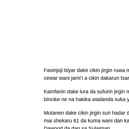
Fasinjoji biyar dake cikin jirgin ruw
cewar wani jami’i a cikin dakarun ts
Kamfanin dake lura da sufurin jirgin 
bincike ne na hakika wadanda suka y
Mutanen dake cikin jirgin sun hadar
mai shekaru 61 da kuma wani dan ka
Dawood da dan sa Sulaiman.