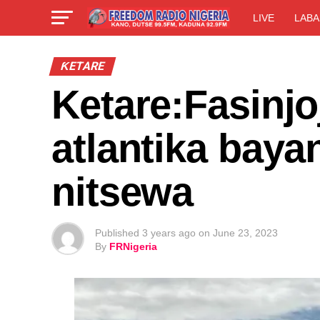
LIVE
LABA
ƘETARE
Ketare:Fasinjo
atlantika baya
nitsewa
Published
3 years ago
on
June 23, 2023
By
FRNigeria