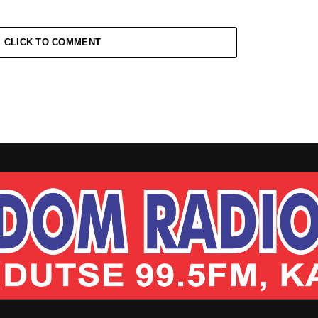
CLICK TO COMMENT