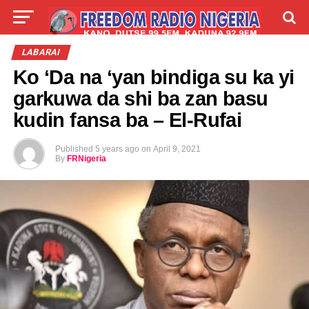
LIVE
LABARAI
SHIRYE-SHIRYE
LABARAI
Ko ‘Da na ‘yan bindiga su ka yi
TALLA
ABOUT
garkuwa da shi ba zan basu
kudin fansa ba – El-Rufai
Published
5 years ago
on
April 9, 2021
By
FRNigeria