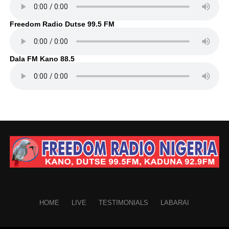
Freedom Radio Dutse 99.5 FM
Dala FM Kano 88.5
HOME
LIVE
TESTIMONIALS
LABARAI