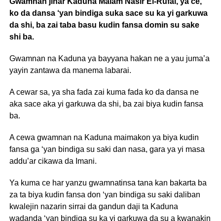
Gwamnan jihar Kaduna Malam Nasir El-Rufai, ya ce,
ko da dansa ‘yan bindiga suka sace su ka yi garkuwa
da shi, ba zai taba basu kudin fansa domin su sake
shi ba.
Gwamnan na Kaduna ya bayyana hakan ne a yau juma’a
yayin zantawa da manema labarai.
A cewar sa, ya sha fada zai kuma fada ko da dansa ne
aka sace aka yi garkuwa da shi, ba zai biya kudin fansa
ba.
A cewa gwamnan na Kaduna maimakon ya biya kudin
fansa ga ‘yan bindiga su saki dan nasa, gara ya yi masa
addu’ar cikawa da Imani.
Ya kuma ce har yanzu gwamnatinsa tana kan bakarta ba
za ta biya kudin fansa don ‘yan bindiga su saki daliban
kwalejin nazarin sirrai da gandun daji ta Kaduna
wadanda ‘yan bindiga su ka yi garkuwa da su a kwanakin