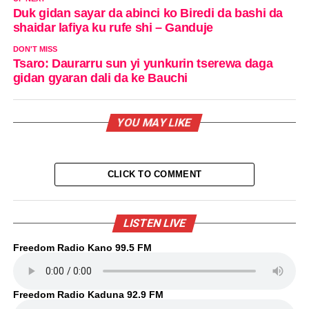
Duk gidan sayar da abinci ko Biredi da bashi da
shaidar lafiya ku rufe shi – Ganduje
DON'T MISS
Tsaro: Daurarru sun yi yunkurin tserewa daga
gidan gyaran dali da ke Bauchi
YOU MAY LIKE
CLICK TO COMMENT
LISTEN LIVE
Freedom Radio Kano 99.5 FM
Freedom Radio Kaduna 92.9 FM