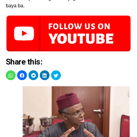
baya ba.
Share this: