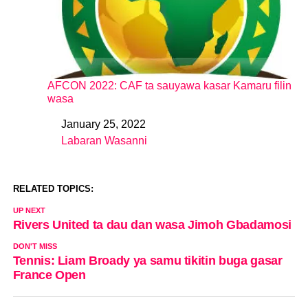
AFCON 2022: CAF ta sauyawa kasar Kamaru filin
wasa
January 25, 2022
Date
Labaran Wasanni
In relation to
RELATED TOPICS:
UP NEXT
Rivers United ta dau dan wasa Jimoh Gbadamosi
DON'T MISS
Tennis: Liam Broady ya samu tikitin buga gasar
France Open