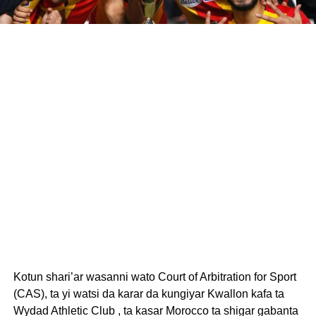
Kotun shari’ar wasanni wato Court of Arbitration for Sport
(CAS), ta yi watsi da karar da kungiyar Kwallon kafa ta
Wydad Athletic Club , ta kasar Morocco ta shigar gabanta