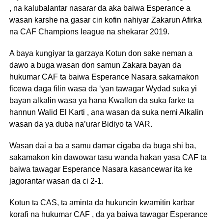
, na kalubalantar nasarar da aka baiwa Esperance a
wasan karshe na gasar cin kofin nahiyar Zakarun Afirka
na CAF Champions league na shekarar 2019.
A baya kungiyar ta garzaya Kotun don sake neman a
dawo a buga wasan don samun Zakara bayan da
hukumar CAF ta baiwa Esperance Nasara sakamakon
ficewa daga filin wasa da ‘yan tawagar Wydad suka yi
bayan alkalin wasa ya hana Kwallon da suka farke ta
hannun Walid El Karti , ana wasan da suka nemi Alkalin
wasan da ya duba na’urar Bidiyo ta VAR.
Wasan dai a ba a samu damar cigaba da buga shi ba,
sakamakon kin dawowar tasu wanda hakan yasa CAF ta
baiwa tawagar Esperance Nasara kasancewar ita ke
jagorantar wasan da ci 2-1.
Kotun ta CAS, ta aminta da hukuncin kwamitin karbar
korafi na hukumar CAF , da ya baiwa tawagar Esperance