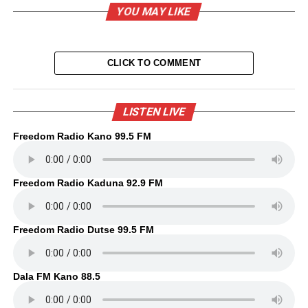
YOU MAY LIKE
CLICK TO COMMENT
LISTEN LIVE
Freedom Radio Kano 99.5 FM
Freedom Radio Kaduna 92.9 FM
Freedom Radio Dutse 99.5 FM
Dala FM Kano 88.5