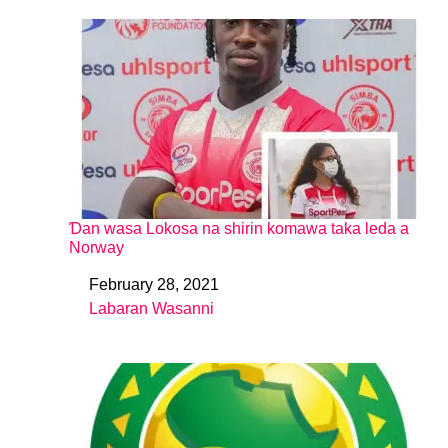
Ɗan wasa Lokosa na shirin komawa taka leda a
Norway
February 28, 2021
Date
Labaran Wasanni
In relation to