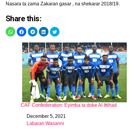
Nasara ta zama Zakaran gasar , na shekarar 2018/19.
Share this:
CAF Confederation: Eyimba ta doke Al Ittihad
December 5, 2021
Date
Labaran Wasanni
In relation to