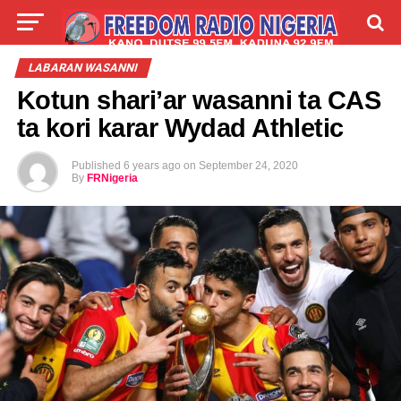
LIVE
LABARAI
SHIRYE-SHIRYE
LABARAN WASANNI
Kotun shari’ar wasanni ta CAS
TALLA
ABOUT
ta kori karar Wydad Athletic
Published
6 years ago
on
September 24, 2020
By
FRNigeria