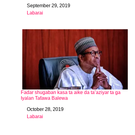
September 29, 2019
Date
Labarai
In relation to
Fadar shugaban kasa ta aike da ta’aziyar ta ga
Iyalan Tafawa Balewa
October 28, 2019
Date
Labarai
In relation to