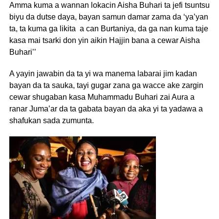
Amma kuma a wannan lokacin Aisha Buhari ta jefi tsuntsu
biyu da dutse daya, bayan samun damar zama da ‘ya’yan
ta, ta kuma ga likita a can Burtaniya, da ga nan kuma taje
kasa mai tsarki don yin aikin Hajjin bana a cewar Aisha
Buhari’’
A yayin jawabin da ta yi wa manema labarai jim kadan
bayan da ta sauka, tayi gugar zana ga wacce ake zargin
cewar shugaban kasa Muhammadu Buhari zai Aura a
ranar Juma’ar da ta gabata bayan da aka yi ta yadawa a
shafukan sada zumunta.