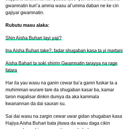
gwamnatin kuri’a amma wasu al’umma daban ne ke cin
gajiyar gwamnatin.
Rubutu masu alaka:
Shin Aisha Buhari tayi yaji?
Ina Aisha Buhari take?, fadar shugaban kasa ta yi martani
Aisha Bahari ta soki shirrin Gwamnatin tarayya na rage
fatara
Har ila yau wasu na ganin cewar ba’a ganin fuskar ta a
muhimman wurare tare da shugaban kasar ba, kamar
taron majalisar dinkin duniya da aka kammala
kwanannan da dai sauran su.
Sai dai wasu na zargin cewar uwar gidan shugaban kasa
Hajiya Aisha Buhari bata jituwa da wasu daga cikin