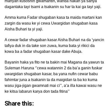
manyan kusoshin gwamantin, wanda hakan ya sanya
dagantaka tayi tsami a tsakanin su har ta kai ga tayi yaji.
Amma kuma Fadar shugaban kasa ta maida martani kan
zargin da wasu ke yi cewa Uwargidan shugaban kasa
Aisha Buhari ta yi yaji.
A cewar fadar shugaban kasar Aisha Buhari na da ‘yancin
tafiya duk in da take son zuwa, kuma bata yi rikici da
kowa ba a fadar shugaban kasar dake Abuja.
Bayanin haka ya fito ne ta bakin mai Magana da yawun ta
Suleman Haruna ‘’cewa watannin 2 da ba’a ganin fuskar
uwargidan shugaban kasar, ba yana nufin cewar babu
fahimtar juna a tsakanin ta da maigidan ta ba ko kuma
wasu jiga-jigan gwamnati mai ci’’, a’a illa kawai wasu ne
ke kitsa labarun karya don tada fitina’’
Share this: