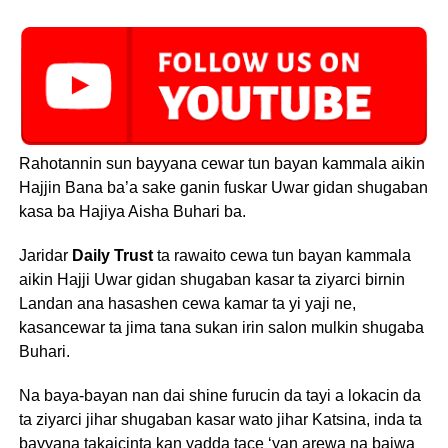
Rahotannin sun bayyana cewar tun bayan kammala aikin
Hajjin Bana ba’a sake ganin fuskar Uwar gidan shugaban
kasa ba Hajiya Aisha Buhari ba.
Jaridar
Daily Trust
ta rawaito cewa tun bayan kammala
aikin Hajji Uwar gidan shugaban kasar ta ziyarci birnin
Landan ana hasashen cewa kamar ta yi yaji ne,
kasancewar ta jima tana sukan irin salon mulkin shugaba
Buhari.
Na baya-bayan nan dai shine furucin da tayi a lokacin da
ta ziyarci jihar shugaban kasar wato jihar Katsina, inda ta
bayyana takaicinta kan yadda tace ‘yan arewa na baiwa