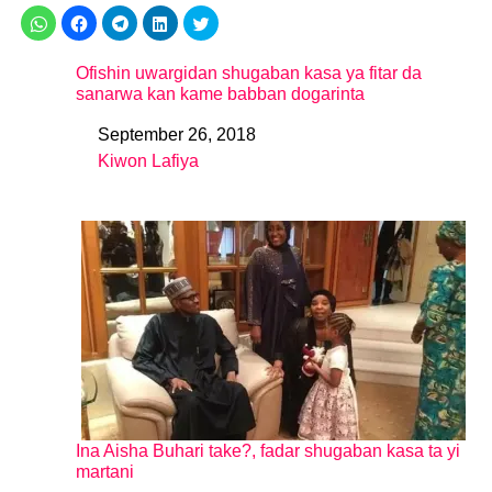
Ofishin uwargidan shugaban kasa ya fitar da
sanarwa kan kame babban dogarinta
September 26, 2018
Date
Kiwon Lafiya
In relation to
Ina Aisha Buhari take?, fadar shugaban kasa ta yi
martani