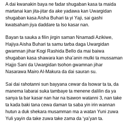
A dai kwanakin baya ne fadar shugaban kasa ta maida
martanai kan jita-jitar da ake yadawa kan Uwargidan
shugaban kasa Aisha Buhari ta yi Yaji, sai gashi
kwatsaham jiya daddare ta Iso kasar nan.
Bayan ta sauka a filin jirgin saman Nnamadi Azikiwe,
Hajiya Aisha Buhari ta samu tarba daga Uwargidan
gwamnan jihar Kogi Rashida Bello da mai baiwa
shugaban kasa shawara kan sha’anin mulki ta mussaman
Hajjo Sani da Uwargidan tsohon gwamnan jihar
Nasarawa Mairo Al-Makura da dai sauran su.
Sai dai rahotanni sun bayyana cewar da Isowar ta ta, da
manema labarai suka tambaye ta menene dalilin da ya
sanya ta bar kasar nan har na tsawon watanni 3, nan take
ta kada baki tana cewa daman ta saba yin irin wannan
hutun a duk shekara musamman ma a watan Yuni zuwa
Yuli yayin da take zuwa take zama da ‘ya’yan ta.