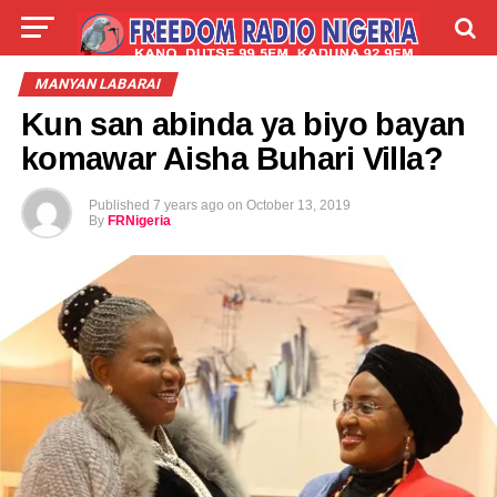
LIVE
LABARAI
SHIRYE-SHIRYE
MANYAN LABARAI
Kun san abinda ya biyo bayan
TALLA
ABOUT
komawar Aisha Buhari Villa?
Published
7 years ago
on
October 13, 2019
By
FRNigeria