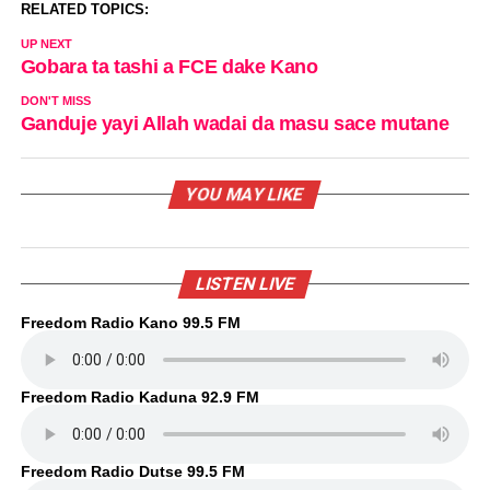
RELATED TOPICS:
UP NEXT
Gobara ta tashi a FCE dake Kano
DON'T MISS
Ganduje yayi Allah wadai da masu sace mutane
YOU MAY LIKE
LISTEN LIVE
Freedom Radio Kano 99.5 FM
Freedom Radio Kaduna 92.9 FM
Freedom Radio Dutse 99.5 FM