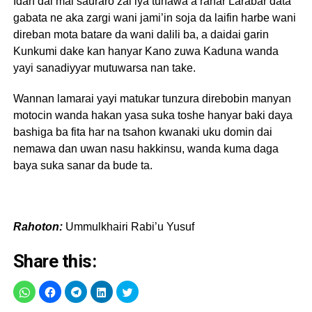
Idan dai mai sauraro zai iya tunawa a ranar Larabar data
gabata ne aka zargi wani jami’in soja da laifin harbe wani
direban mota batare da wani dalili ba, a daidai garin
Kunkumi dake kan hanyar Kano zuwa Kaduna wanda
yayi sanadiyyar mutuwarsa nan take.
Wannan lamarai yayi matukar tunzura direbobin manyan
motocin wanda hakan yasa suka toshe hanyar baki daya
bashiga ba fita har na tsahon kwanaki uku domin dai
nemawa dan uwan nasu hakkinsu, wanda kuma daga
baya suka sanar da bude ta.
Rahoton:
Ummulkhairi Rabi’u Yusuf
Share this: