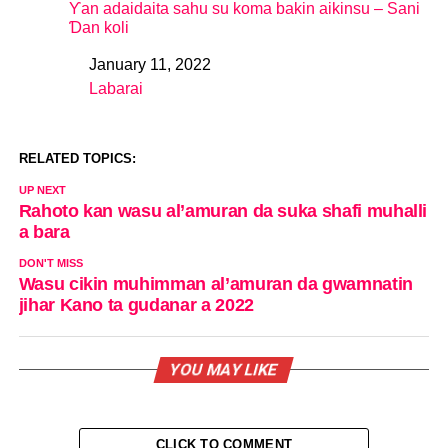
Ƴan adaidaita sahu su koma bakin aikinsu – Sani
Ɗan koli
January 11, 2022
Date
Labarai
In relation to
RELATED TOPICS:
UP NEXT
Rahoto kan wasu al’amuran da suka shafi muhalli
a bara
DON'T MISS
Wasu cikin muhimman al’amuran da gwamnatin
jihar Kano ta gudanar a 2022
YOU MAY LIKE
CLICK TO COMMENT