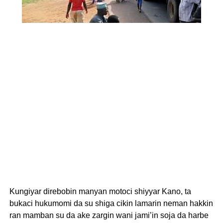
Kungiyar direbobin manyan motoci shiyyar Kano, ta
bukaci hukumomi da su shiga cikin lamarin neman hakkin
ran mamban su da ake zargin wani jami’in soja da harbe