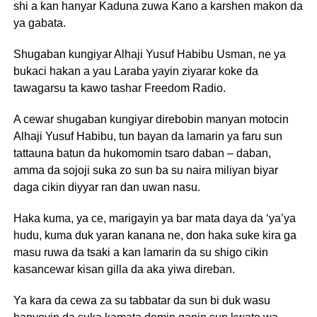
shi a kan hanyar Kaduna zuwa Kano a karshen makon da
ya gabata.
Shugaban kungiyar Alhaji Yusuf Habibu Usman, ne ya
bukaci hakan a yau Laraba yayin ziyarar koke da
tawagarsu ta kawo tashar Freedom Radio.
A cewar shugaban kungiyar direbobin manyan motocin
Alhaji Yusuf Habibu, tun bayan da lamarin ya faru sun
tattauna batun da hukomomin tsaro daban – daban,
amma da sojoji suka zo sun ba su naira miliyan biyar
daga cikin diyyar ran dan uwan nasu.
Haka kuma, ya ce, marigayin ya bar mata daya da ‘ya’ya
hudu, kuma duk yaran kanana ne, don haka suke kira ga
masu ruwa da tsaki a kan lamarin da su shigo cikin
kasancewar kisan gilla da aka yiwa direban.
Ya kara da cewa za su tabbatar da sun bi duk wasu