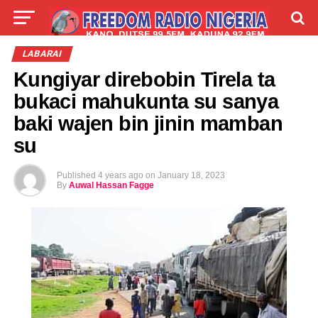
LIVE
LABARAI
SHIRYE-SHIRYE
LABARAI
Kungiyar direbobin Tirela ta
TALLA
ABOUT
bukaci mahukunta su sanya
baki wajen bin jinin mamban
su
Published
4 years ago
on
January 18, 2023
By
Auwal Hassan Fagge