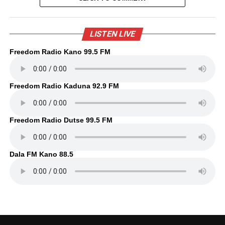
LISTEN LIVE
Freedom Radio Kano 99.5 FM
Freedom Radio Kaduna 92.9 FM
Freedom Radio Dutse 99.5 FM
Dala FM Kano 88.5