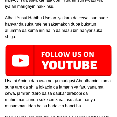
hanyoyin da suka kamata domin ganin sun kwato wa
iyalan marigayin hakkinsu.
Alhaji Yusuf Habibu Usman, ya kara da cewa, sun bude
hanyar da suka rufe ne sakamakon duba bukatun
al’umma da kuma irin halin da masu bin hanyar suka
shiga.
Usaini Aminu dan uwa ne ga marigayi Abdulhamid, kuma
suna tare da shi a lokacin da lamarin ya faru yana mai
cewa, jami’an tsaro ba sa daukar direbobi da
muhimmanci inda suke cin zarafinsu akan hanya
musamman idan ba su bada cin hanci ba.