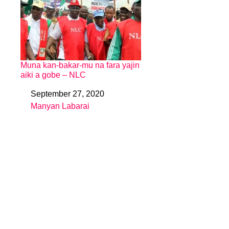
Muna kan-bakar-mu na fara yajin
aiki a gobe – NLC
September 27, 2020
Date
Manyan Labarai
In relation to