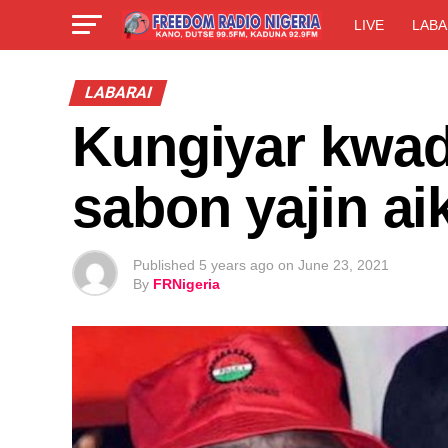
LIVE
LABA
LABARAI
Kungiyar kwad
sabon yajin ai
Published
5 years ago
on
June 23, 2021
By
FRNigeria