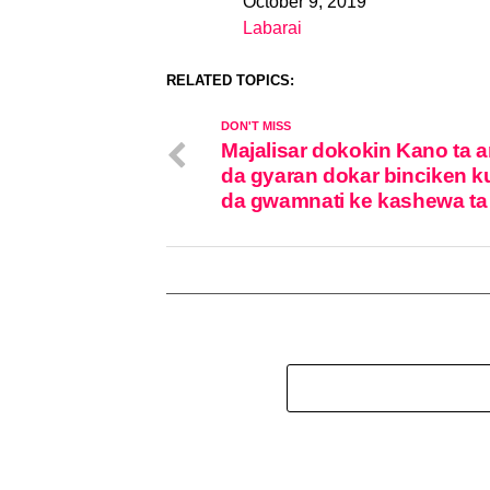
October 9, 2019
Date
Labarai
In relation to
RELATED TOPICS:
DON'T MISS
Majalisar dokokin Kano ta 
da gyaran dokar binciken k
da gwamnati ke kashewa ta