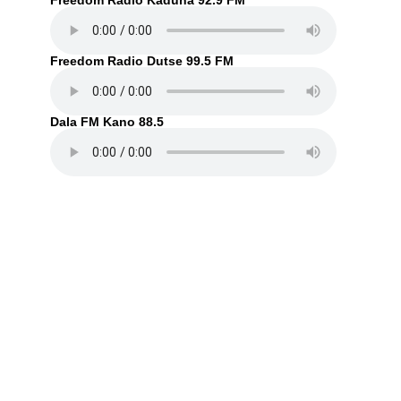
Freedom Radio Kaduna 92.9 FM
Freedom Radio Dutse 99.5 FM
Dala FM Kano 88.5