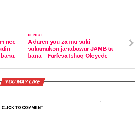
UP NEXT
amince
A daren yau za mu saki
uɗin
sakamakon jarrabawar JAMB ta
 bana.
bana – Farfesa Ishaq Oloyede
YOU MAY LIKE
CLICK TO COMMENT