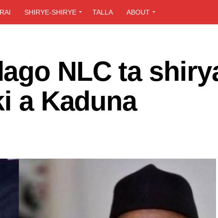
RAI
SHIRYE-SHIRYE
TALLA
ABOUT
ago NLC ta shirya
ki a Kaduna