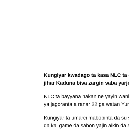
Kungiyar kwadago ta kasa NLC ta c
jihar Kaduna bisa zargin saba yarj
NLC ta bayyana hakan ne yayin wan
ya jagoranta a ranar 22 ga watan Yu
Kungiyar ta umarci mabobinta da su 
da kai game da sabon yajin aikin da a