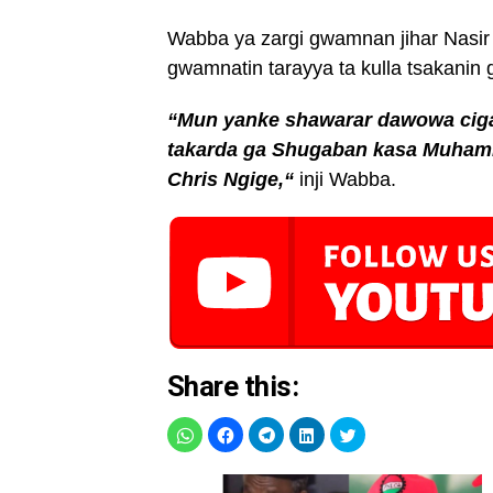
Wabba ya zargi gwamnan jihar Nasir E
gwamnatin tarayya ta kulla tsakanin
“Mun yanke shawarar dawowa cigab
takarda ga Shugaban kasa Muhamm
Chris Ngige,“
inji Wabba.
Share this: