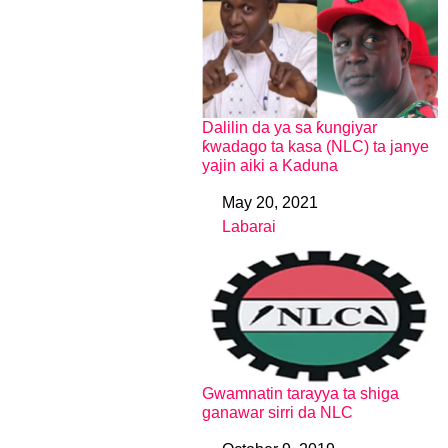
Dalilin da ya sa ƙungiyar
ƙwadago ta kasa (NLC) ta janye
yajin aiki a Kaduna
May 20, 2021
Date
Labarai
In relation to
Gwamnatin tarayya ta shiga
ganawar sirri da NLC