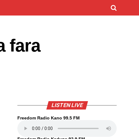
 fara
LISTEN LIVE
Freedom Radio Kano 99.5 FM