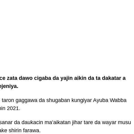
e zata dawo cigaba da yajin aikin da ta dakatar a
ejeniya.
i taron gaggawa da shugaban kungiyar Ayuba Wabba
nin 2021.
sanar da daukacin ma’aikatan jihar tare da wayar musu
ke shirin farawa.