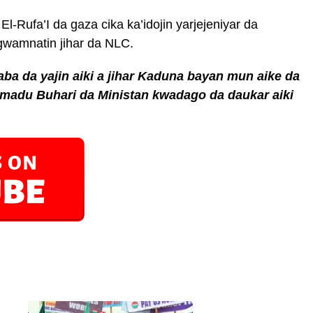
l-Rufa’I da gaza cika ka’idojin yarjejeniyar da
 gwamnatin jihar da NLC.
a da yajin aiki a jihar Kaduna bayan mun aike da
adu Buhari da Ministan kwadago da daukar aiki