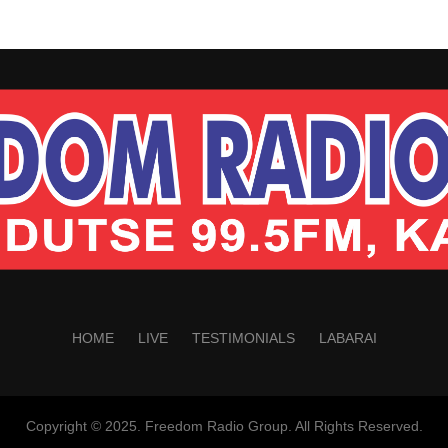
HOME
LIVE
TESTIMONIALS
LABARAI
Copyright © 2025. Freedom Radio Group. All Rights Reserved.