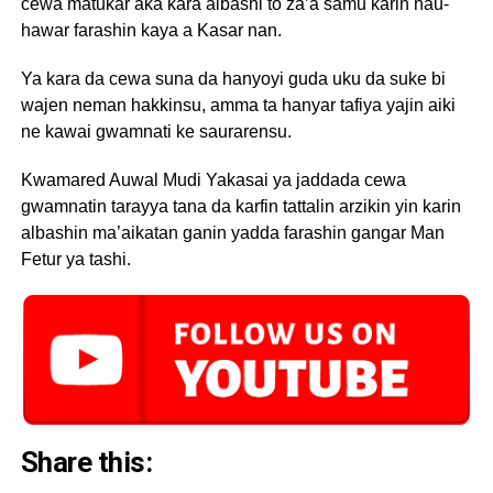
cewa matukar aka kara albashi to za’a samu karin hau-
hawar farashin kaya a Kasar nan.
Ya kara da cewa suna da hanyoyi guda uku da suke bi
wajen neman hakkinsu, amma ta hanyar tafiya yajin aiki
ne kawai gwamnati ke saurarensu.
Kwamared Auwal Mudi Yakasai ya jaddada cewa
gwamnatin tarayya tana da karfin tattalin arzikin yin karin
albashin ma’aikatan ganin yadda farashin gangar Man
Fetur ya tashi.
Share this: