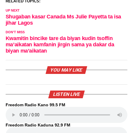
RELATED TOPICS:
UP NEXT
Shugaban kasar Canada Ms Julie Payetta ta isa
jihar Lagos
DON'T MISS
Kwamitin bincike tare da biyan kudin tsoffin
ma’aikatan kamfanin jirgin sama ya dakar da
biyan ma’aikatan
YOU MAY LIKE
LISTEN LIVE
Freedom Radio Kano 99.5 FM
Freedom Radio Kaduna 92.9 FM