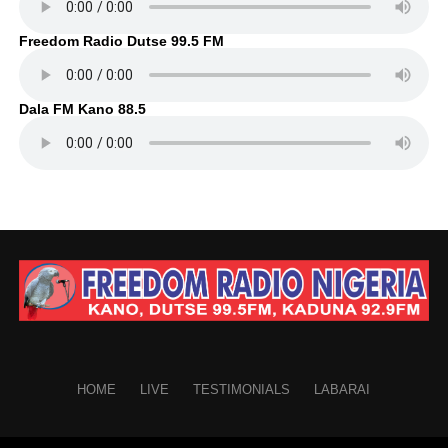
Freedom Radio Dutse 99.5 FM
Dala FM Kano 88.5
HOME
LIVE
TESTIMONIALS
LABARAI