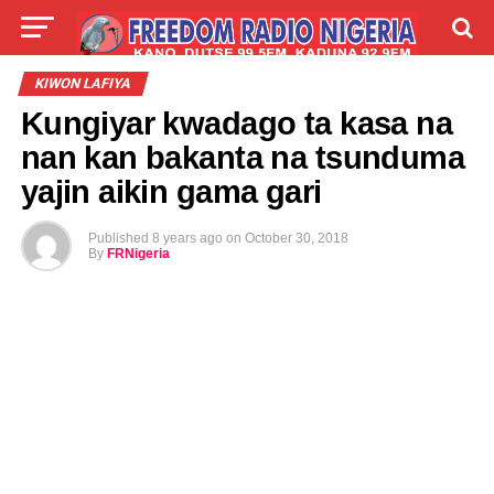
LIVE
LABARAI
SHIRYE-SHIRYE
KIWON LAFIYA
Kungiyar kwadago ta kasa na
TALLA
ABOUT
nan kan bakanta na tsunduma
yajin aikin gama gari
Published
8 years ago
on
October 30, 2018
By
FRNigeria