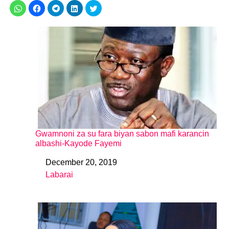
Gwamnoni za su fara biyan sabon mafi karancin
albashi-Kayode Fayemi
December 20, 2019
Date
Labarai
In relation to