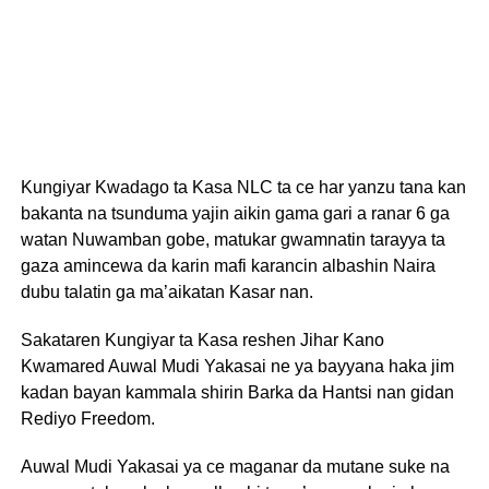
Kungiyar Kwadago ta Kasa NLC ta ce har yanzu tana kan
bakanta na tsunduma yajin aikin gama gari a ranar 6 ga
watan Nuwamban gobe, matukar gwamnatin tarayya ta
gaza amincewa da karin mafi karancin albashin Naira
dubu talatin ga ma’aikatan Kasar nan.
Sakataren Kungiyar ta Kasa reshen Jihar Kano
Kwamared Auwal Mudi Yakasai ne ya bayyana haka jim
kadan bayan kammala shirin Barka da Hantsi nan gidan
Rediyo Freedom.
Auwal Mudi Yakasai ya ce maganar da mutane suke na