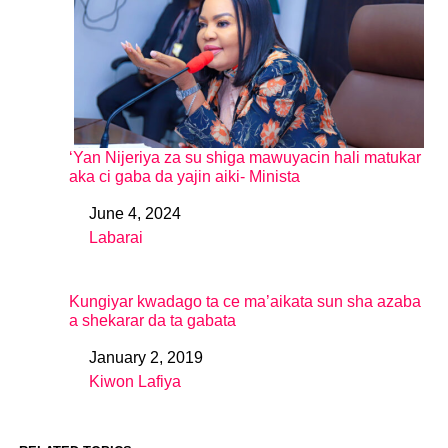
‘Yan Nijeriya za su shiga mawuyacin hali matukar
aka ci gaba da yajin aiki- Minista
June 4, 2024
Date
Labarai
In relation to
Kungiyar kwadago ta ce ma’aikata sun sha azaba
a shekarar da ta gabata
January 2, 2019
Date
Kiwon Lafiya
In relation to