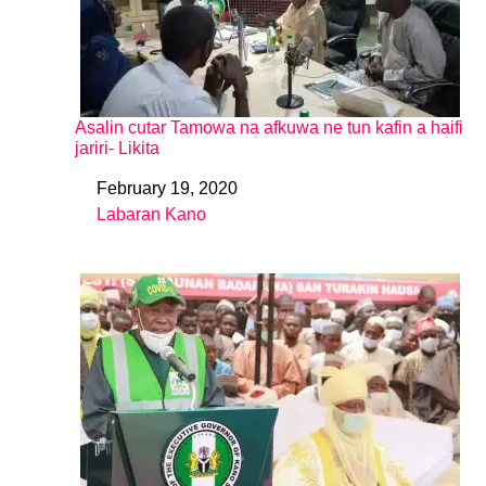
Asalin cutar Tamowa na afkuwa ne tun kafin a haifi
jariri- Likita
February 19, 2020
Date
Labaran Kano
In relation to