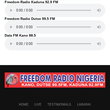
Freedom Radio Kaduna 92.9 FM
Freedom Radio Dutse 99.5 FM
Dala FM Kano 88.5
HOME
LIVE
TESTIMONIALS
LABARAI