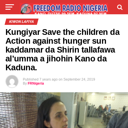
LIVE
LABARAI
SHIRYE-SHIRYE
KIWON LAFIYA
Kungiyar Save the children da
TALLA
ABOUT
Action against hunger sun
kaddamar da Shirin tallafawa
al’umma a jihohin Kano da
Kaduna.
Published
7 years ago
on
September 24, 2019
By
FRNigeria