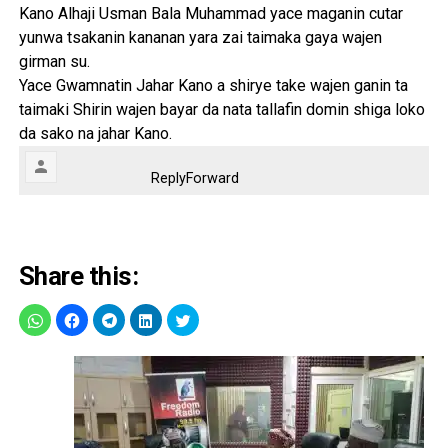
Kano Alhaji Usman Bala Muhammad yace maganin cutar
yunwa tsakanin kananan yara zai taimaka gaya wajen
girman su.
Yace Gwamnatin Jahar Kano a shirye take wajen ganin ta
taimaki Shirin wajen bayar da nata tallafin domin shiga loko
da sako na jahar Kano.
Reply
Forward
Share this: