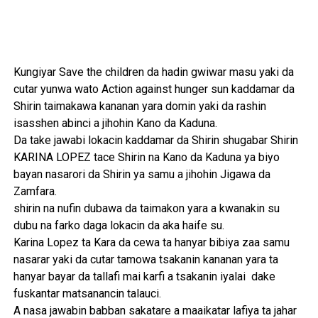
Kungiyar Save the children da hadin gwiwar masu yaki da
cutar yunwa wato Action against hunger sun kaddamar da
Shirin taimakawa kananan yara domin yaki da rashin
isasshen abinci a jihohin Kano da Kaduna.
Da take jawabi lokacin kaddamar da Shirin shugabar Shirin
KARINA LOPEZ tace Shirin na Kano da Kaduna ya biyo
bayan nasarori da Shirin ya samu a jihohin Jigawa da
Zamfara.
shirin na nufin dubawa da taimakon yara a kwanakin su
dubu na farko daga lokacin da aka haife su.
Karina Lopez ta Kara da cewa ta hanyar bibiya zaa samu
nasarar yaki da cutar tamowa tsakanin kananan yara ta
hanyar bayar da tallafi mai karfi a tsakanin iyalai dake
fuskantar matsanancin talauci.
A nasa jawabin babban sakatare a maaikatar lafiya ta jahar