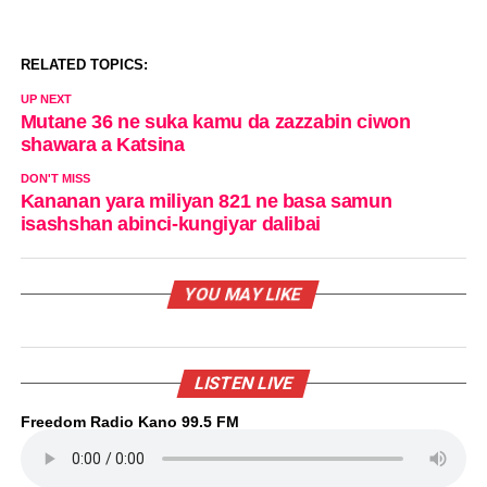
RELATED TOPICS:
UP NEXT
Mutane 36 ne suka kamu da zazzabin ciwon
shawara a Katsina
DON'T MISS
Kananan yara miliyan 821 ne basa samun
isashshan abinci-kungiyar dalibai
YOU MAY LIKE
LISTEN LIVE
Freedom Radio Kano 99.5 FM