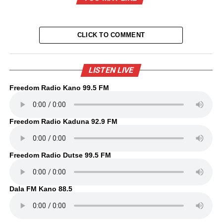
CLICK TO COMMENT
LISTEN LIVE
Freedom Radio Kano 99.5 FM
Freedom Radio Kaduna 92.9 FM
Freedom Radio Dutse 99.5 FM
Dala FM Kano 88.5