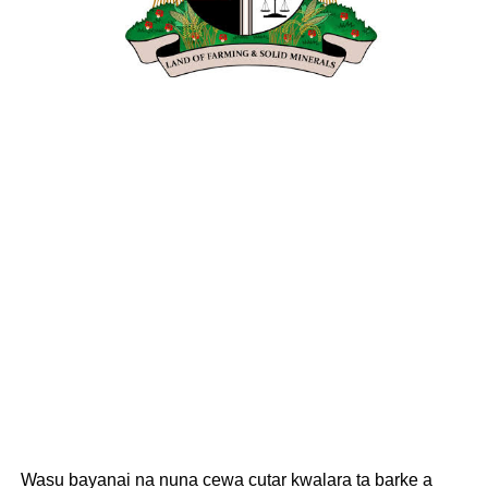
Wasu bayanai na nuna cewa cutar kwalara ta barke a