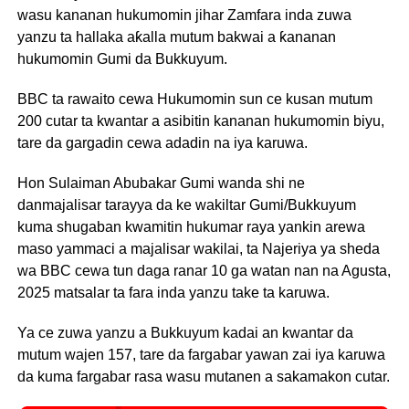
wasu kananan hukumomin jihar Zamfara inda zuwa
yanzu ta hallaka aƙalla mutum bakwai a ƙananan
hukumomin Gumi da Bukkuyum.
BBC ta rawaito cewa Hukumomin sun ce kusan mutum
200 cutar ta kwantar a asibitin kananan hukumomin biyu,
tare da gargadin cewa adadin na iya karuwa.
Hon Sulaiman Abubakar Gumi wanda shi ne
danmajalisar tarayya da ke wakiltar Gumi/Bukkuyum
kuma shugaban kwamitin hukumar raya yankin arewa
maso yammaci a majalisar wakilai, ta Najeriya ya sheda
wa BBC cewa tun daga ranar 10 ga watan nan na Agusta,
2025 matsalar ta fara inda yanzu take ta karuwa.
Ya ce zuwa yanzu a Bukkuyum kadai an kwantar da
mutum wajen 157, tare da fargabar yawan zai iya karuwa
da kuma fargabar rasa wasu mutanen a sakamakon cutar.