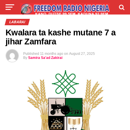
LIVE
LABARAI
SHIRYE-SHIRYE
LABARAI
Kwalara ta kashe mutane 7 a
TALLA
ABOUT
jihar Zamfara
Published
11 months ago
on
August 27, 2025
By
Samira Sa'ad Zakirai