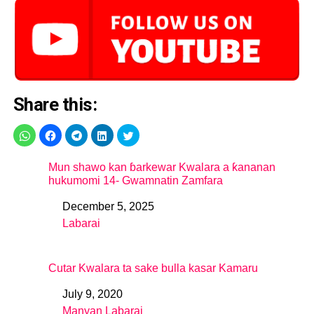
Share this:
Mun shawo kan ɓarkewar Kwalara a ƙananan
hukumomi 14- Gwamnatin Zamfara
December 5, 2025
Date
Labarai
In relation to
Cutar Kwalara ta sake bulla kasar Kamaru
July 9, 2020
Date
Manyan Labarai