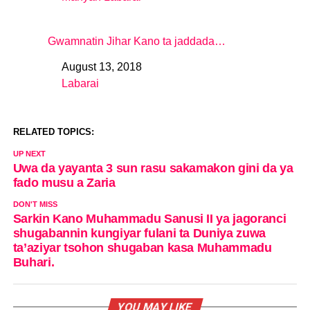
In relation to
Gwamnatin Jihar Kano ta jaddada…
August 13, 2018
Date
Labarai
In relation to
RELATED TOPICS:
UP NEXT
Uwa da yayanta 3 sun rasu sakamakon gini da ya
fado musu a Zaria
DON'T MISS
Sarkin Kano Muhammadu Sanusi II ya jagoranci
shugabannin kungiyar fulani ta Duniya zuwa
ta’aziyar tsohon shugaban kasa Muhammadu
Buhari.
YOU MAY LIKE