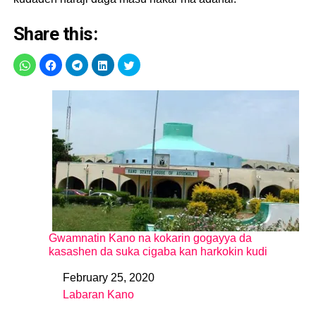
Share this:
Gwamnatin Kano na kokarin gogayya da
kasashen da suka cigaba kan harkokin kudi
February 25, 2020
Date
Labaran Kano
In relation to