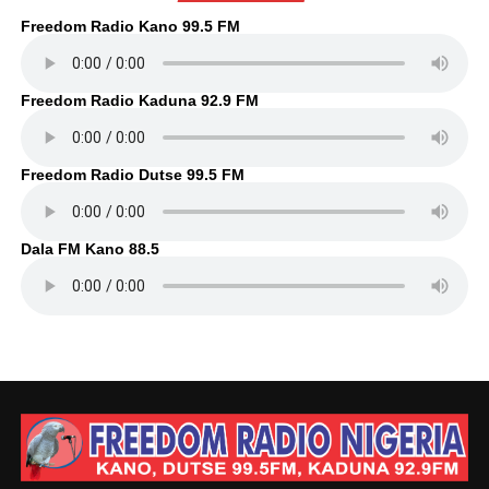
Freedom Radio Kano 99.5 FM
Freedom Radio Kaduna 92.9 FM
Freedom Radio Dutse 99.5 FM
Dala FM Kano 88.5