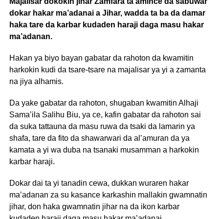
Majalisar dokokin jihar Zamfara ta amince da sabuwar
dokar hakar ma’adanai a Jihar, wadda ta ba da damar
haka tare da karbar kudaden haraji daga masu hakar
ma’adanan.
Hakan ya biyo bayan gabatar da rahoton da kwamitin
harkokin kudi da tsare-tsare na majalisar ya yi a zamanta
na jiya alhamis.
Da yake gabatar da rahoton, shugaban kwamitin Alhaji
Sama’ila Salihu Biu, ya ce, kafin gabatar da rahoton sai
da suka tattauna da masu ruwa da tsaki da lamarin ya
shafa, tare da fito da shawarwari da al’amuran da ya
kamata a yi wa duba na tsanaki musamman a harkokin
karbar haraji.
Dokar dai ta yi tanadin cewa, dukkan wuraren hakar
ma’adanan za su kasance karkashin mallakin gwamnatin
jihar, don haka gwamnatin jihar na da ikon karbar
kudaden haraji daga masu hakar ma’adanai.