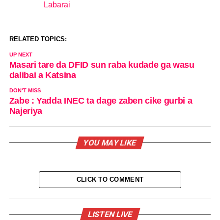
Labarai
In relation to
RELATED TOPICS:
UP NEXT
Masari tare da DFID sun raba kudade ga wasu
dalibai a Katsina
DON'T MISS
Zabe : Yadda INEC ta dage zaben cike gurbi a
Najeriya
YOU MAY LIKE
CLICK TO COMMENT
LISTEN LIVE