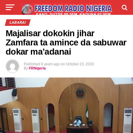
LIVE
LABARAI
SHIRYE-SHIRYE
LABARAI
Majalisar dokokin jihar
TALLA
ABOUT
Zamfara ta amince da sabuwar
dokar ma’adanai
Published
6 years ago
on
October 23, 2020
By
FRNigeria