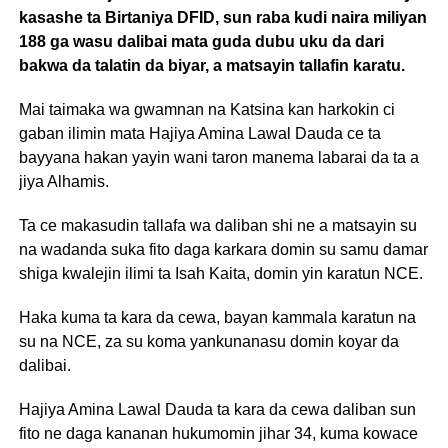
kasashe ta Birtaniya DFID, sun raba kudi naira miliyan
188 ga wasu dalibai mata guda dubu uku da dari
bakwa da talatin da biyar, a matsayin tallafin karatu.
Mai taimaka wa gwamnan na Katsina kan harkokin ci
gaban ilimin mata Hajiya Amina Lawal Dauda ce ta
bayyana hakan yayin wani taron manema labarai da ta a
jiya Alhamis.
Ta ce makasudin tallafa wa daliban shi ne a matsayin su
na wadanda suka fito daga karkara domin su samu damar
shiga kwalejin ilimi ta Isah Kaita, domin yin karatun NCE.
Haka kuma ta kara da cewa, bayan kammala karatun na
su na NCE, za su koma yankunanasu domin koyar da
dalibai.
Hajiya Amina Lawal Dauda ta kara da cewa daliban sun
fito ne daga kananan hukumomin jihar 34, kuma kowace