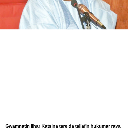
Gwamnatin jihar Katsina tare da tallafin hukumar raya