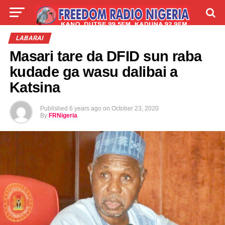
LIVE
LABARAI
SHIRYE-SHIRYE
LABARAI
Masari tare da DFID sun raba
TALLA
ABOUT
kudade ga wasu dalibai a
Katsina
Published
6 years ago
on
October 23, 2020
By
FRNigeria