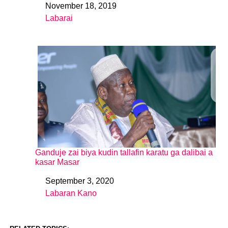
November 18, 2019
Date
Labarai
In relation to
Ganduje zai biya kudin tallafin karatu ga dalibai a
kasar Masar
September 3, 2020
Date
Labaran Kano
In relation to