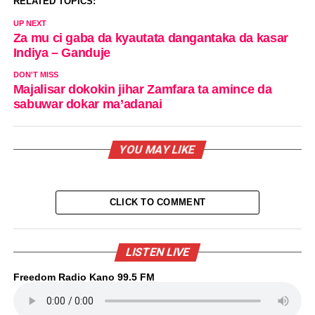
RELATED TOPICS:
UP NEXT
Za mu ci gaba da kyautata dangantaka da kasar
Indiya – Ganduje
DON'T MISS
Majalisar dokokin jihar Zamfara ta amince da
sabuwar dokar ma’adanai
YOU MAY LIKE
CLICK TO COMMENT
LISTEN LIVE
Freedom Radio Kano 99.5 FM