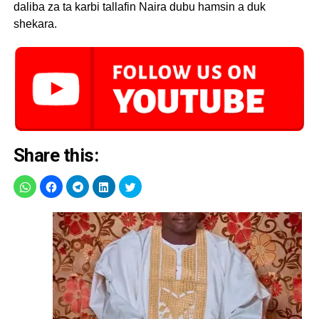
daliba za ta karbi tallafin Naira dubu hamsin a duk
shekara.
Share this: