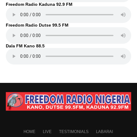
Freedom Radio Kaduna 92.9 FM
Freedom Radio Dutse 99.5 FM
Dala FM Kano 88.5
HOME
LIVE
TESTIMONIALS
LABARAI