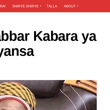
RAI
SHIRYE-SHIRYE
TALLA
ABOUT
bbar Kabara ya
uyansa