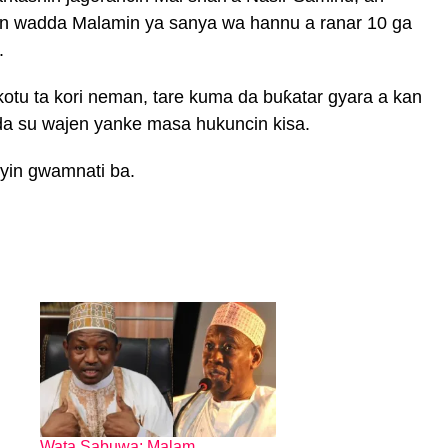
yan wadda Malamin ya sanya wa hannu a ranar 10 ga
.
kotu ta kori neman, tare kuma da buƙatar gyara a kan
da su wajen yanke masa hukuncin kisa.
oyin gwamnati ba.
Wata Sabuwa: Malam