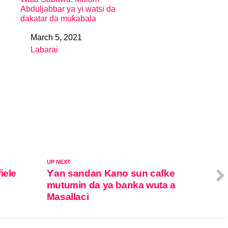
Abduljabbar ya yi watsi da
dakatar da muƙabala
March 5, 2021
Date
Labarai
In relation to
UP NEXT
iele
Ƴan sandan Kano sun cafke
mutumin da ya banka wuta a
Masallaci