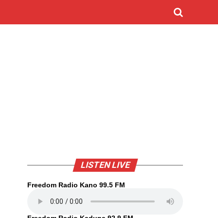
LISTEN LIVE
Freedom Radio Kano 99.5 FM