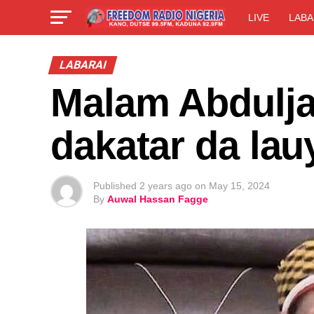
LIVE
LABA
LABARAI
Malam Abdulja
dakatar da la
Published
2 years ago
on
May 15, 2024
By
Auwal Hassan Fagge