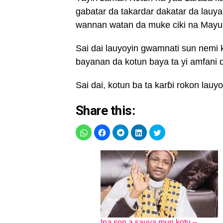
gabatar da takardar dakatar da lau
wannan watan da muke ciki na Mayu
Sai dai lauyoyin gwamnati sun nemi 
bayanan da kotun baya ta yi amfani 
Sai dai, kotun ba ta karɓi rokon lauy
Share this:
Ina son a sauya mun kotu –