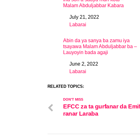
Malam Abduljabbar Kabara
July 21, 2022
Date
Labarai
In relation to
Abin da ya sanya ba zamu iya
tsayawa Malam Abduljabbar ba –
Lauyoyin bada agaji
June 2, 2022
Date
Labarai
In relation to
RELATED TOPICS:
DON'T MISS
EFCC za ta gurfanar da Emif
ranar Laraba