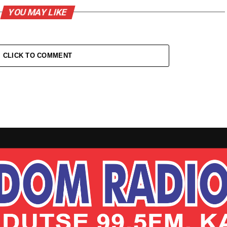
YOU MAY LIKE
CLICK TO COMMENT