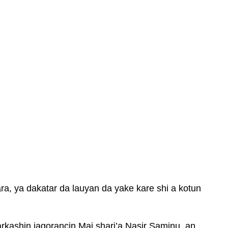
a, ya dakatar da lauyan da yake kare shi a kotun
kashin jagorancin Mai shari’a Nasir Saminu, an