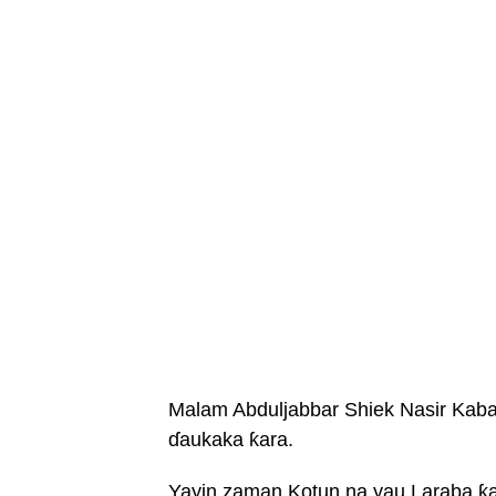
Malam Abduljabbar Shiek Nasir Kabar
ɗaukaka ƙara.
Yayin zaman Kotun na yau Laraba ƙar