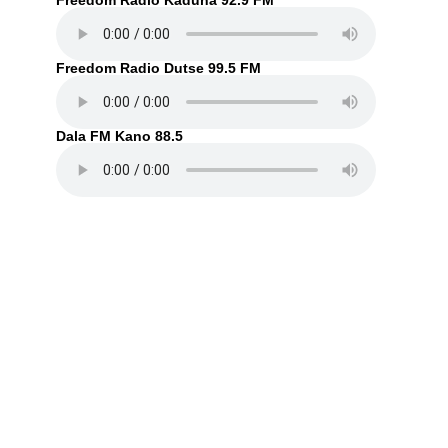
Freedom Radio Kaduna 92.9 FM
Freedom Radio Dutse 99.5 FM
Dala FM Kano 88.5