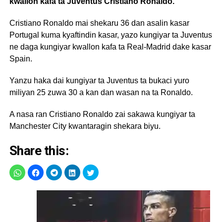
kwallon kafa ta Juventus Cristiano Ronaldo.
Cristiano Ronaldo mai shekaru 36 dan asalin kasar
Portugal kuma kyaftindin kasar, yazo kungiyar ta Juventus
ne daga kungiyar kwallon kafa ta Real-Madrid dake kasar
Spain.
Yanzu haka dai kungiyar ta Juventus ta bukaci yuro
miliyan 25 zuwa 30 a kan dan wasan na ta Ronaldo.
A nasa ran Cristiano Ronaldo zai sakawa kungiyar ta
Manchester City kwantaragin shekara biyu.
Share this: