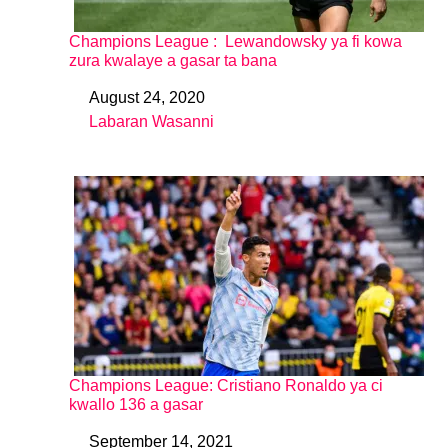
Champions League : Lewandowsky ya fi kowa
zura kwalaye a gasar ta bana
August 24, 2020
Date
Labaran Wasanni
In relation to
Champions League: Cristiano Ronaldo ya ci
kwallo 136 a gasar
September 14, 2021
Date