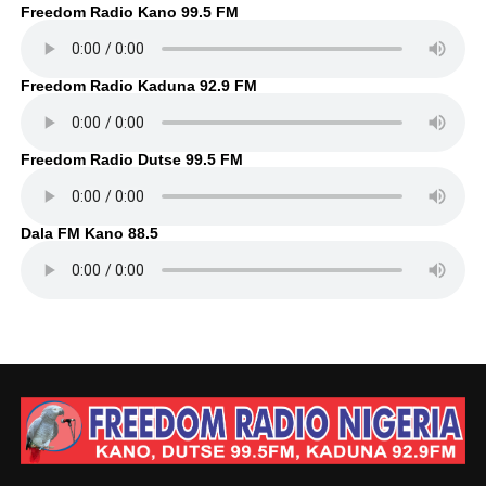
Freedom Radio Kano 99.5 FM
Freedom Radio Kaduna 92.9 FM
Freedom Radio Dutse 99.5 FM
Dala FM Kano 88.5