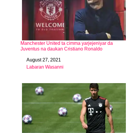
Manchester United ta cimma yarjejeniyar da
Juventus na daukan Cristiano Ronaldo
August 27, 2021
Date
Labaran Wasanni
In relation to