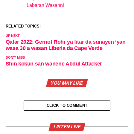
Labaran Wasanni
In relation to
RELATED TOPICS:
UP NEXT
Qatar 2022: Gernot Rohr ya fitar da sunayen ‘yan
wasa 30 a wasan Liberia da Cape Verde
DON'T MISS
Shin kokun san wanene Abdul Attacker
YOU MAY LIKE
CLICK TO COMMENT
LISTEN LIVE