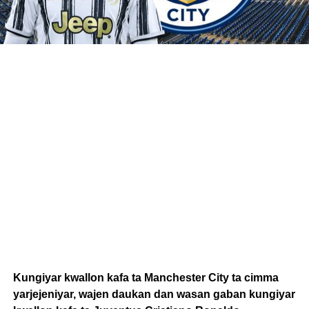
Kungiyar kwallon kafa ta Manchester City ta cimma
yarjejeniyar, wajen daukan dan wasan gaban kungiyar