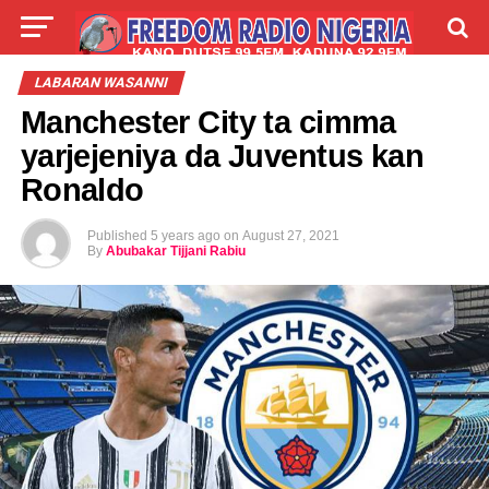
LIVE
LABARAI
SHIRYE-SHIRYE
LABARAN WASANNI
Manchester City ta cimma
TALLA
ABOUT
yarjejeniya da Juventus kan
Ronaldo
Published
5 years ago
on
August 27, 2021
By
Abubakar Tijjani Rabiu