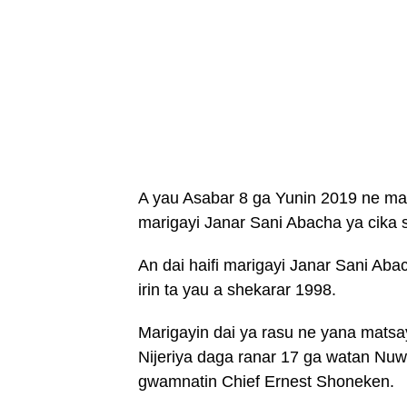
A yau Asabar 8 ga Yunin 2019 ne mar
marigayi Janar Sani Abacha ya cika 
An dai haifi marigayi Janar Sani Aba
irin ta yau a shekarar 1998.
Marigayin dai ya rasu ne yana matsa
Nijeriya daga ranar 17 ga watan N
gwamnatin Chief Ernest Shoneken.