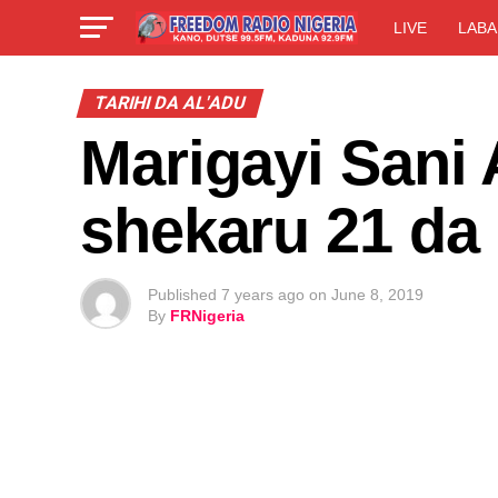
LIVE
LABA
TARIHI DA AL'ADU
Marigayi Sani 
shekaru 21 da
Published
7 years ago
on
June 8, 2019
By
FRNigeria