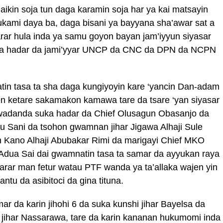
ikin soja tun daga karamin soja har ya kai matsayin
mukami daya ba, daga bisani ya bayyana sha’awar sat a
arar hula inda ya samu goyon bayan jam’iyyun siyasar
ka hadar da jami’yyar UNCP da CNC da DPN da NCPN
in tasa ta sha daga kungiyoyin kare ‘yancin Dan-adam
en ketare sakamakon kamawa tare da tsare ‘yan siyasar
 wadanda suka hadar da Chief Olusagun Obasanjo da
Sani da tsohon gwamnan jihar Jigawa Alhaji Sule
 Kano Alhaji Abubakar Rimi da marigayi Chief MKO
 Adua Sai dai gwamnatin tasa ta samar da ayyukan raya
arar man fetur watau PTF wanda ya ta’allaka wajen yin
tu da asibitoci da gina tituna.
 da karin jihohi 6 da suka kunshi jihar Bayelsa da
jihar Nassarawa, tare da karin kananan hukumomi inda