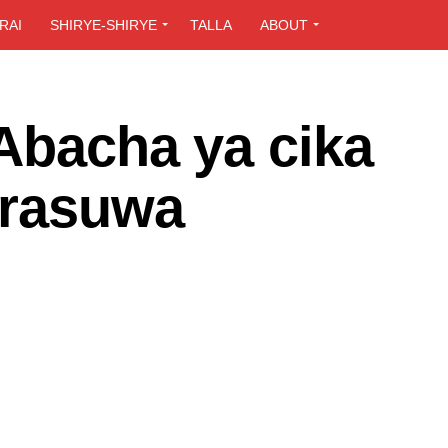
RAI
SHIRYE-SHIRYE
TALLA
ABOUT
Abacha ya cika
 rasuwa