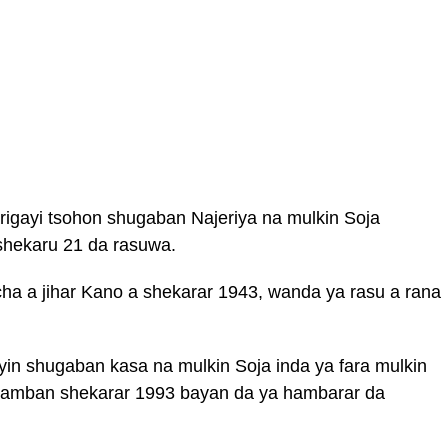
igayi tsohon shugaban Najeriya na mulkin Soja
shekaru 21 da rasuwa.
cha a jihar Kano a shekarar 1943, wanda ya rasu a rana
yin shugaban kasa na mulkin Soja inda ya fara mulkin
uwamban shekarar 1993 bayan da ya hambarar da