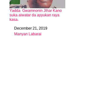
Yadda Gwamnonin Jihar Kano
suka aiwatar da ayyukan raya
kasa.
December 21, 2019
Date
Manyan Labarai
In relation to