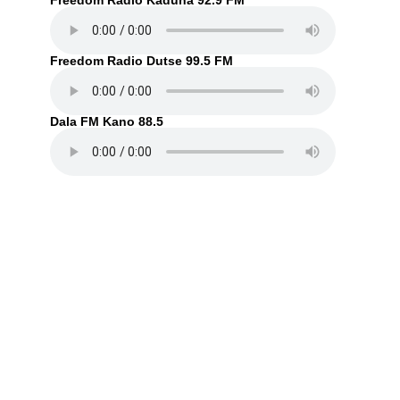
Freedom Radio Kaduna 92.9 FM
Freedom Radio Dutse 99.5 FM
Dala FM Kano 88.5