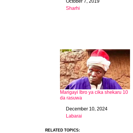
October 7, 2019
Date
Sharhi
In relation to
Marigayi Ibro ya cika shekaru 10
da rasuwa
December 10, 2024
Date
Labarai
In relation to
RELATED TOPICS: