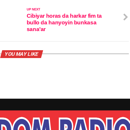
UP NEXT
Cibiyar horas da harkar fim ta
bullo da hanyoyin bunkasa
sana’ar
YOU MAY LIKE