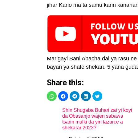
jihar Kano ma ta samu karin kanana
Marigayi Sani Abacha dai ya rasu ne 
bayan ya shafe shekaru 5 yana gudan
Share this:
Shin Shugaba Buhari zai yi koyi
da Obasanjo wajen sabawa
tsarin mulki da yin tazarce a
shekarar 2023?