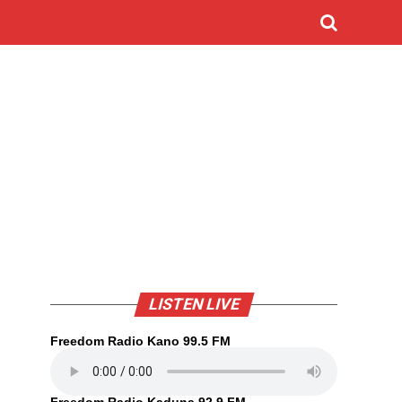
LISTEN LIVE
Freedom Radio Kano 99.5 FM