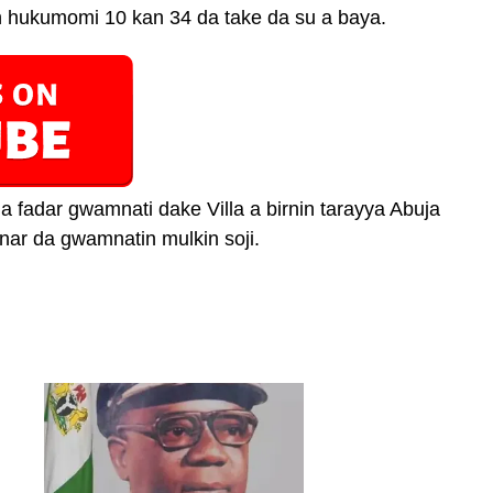
n hukumomi 10 kan 34 da take da su a baya.
a fadar gwamnati dake Villa a birnin tarayya Abuja
ar da gwamnatin mulkin soji.