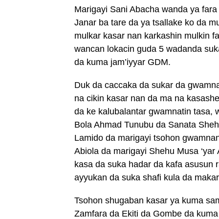
Marigayi Sani Abacha wanda ya fara a
Janar ba tare da ya tsallake ko da 
mulkar kasar nan karkashin mulkin f
wancan lokacin guda 5 wadanda su
da kuma jam’iyyar GDM.
Duk da caccaka da sukar da gwamnat
na cikin kasar nan da ma na kasash
da ke kalubalantar gwamnatin tasa,
Bola Ahmad Tunubu da Sanata Shehu 
Lamido da marigayi tsohon gwamnan
Abiola da marigayi Shehu Musa ‘yar
kasa da suka hadar da kafa asusun r
ayyukan da suka shafi kula da makaran
Tsohon shugaban kasar ya kuma samar
Zamfara da Ekiti da Gombe da kuma 