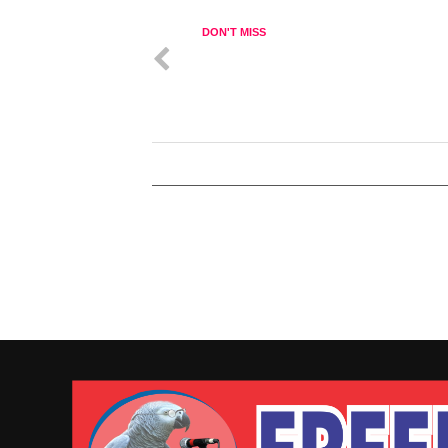
DON'T MISS