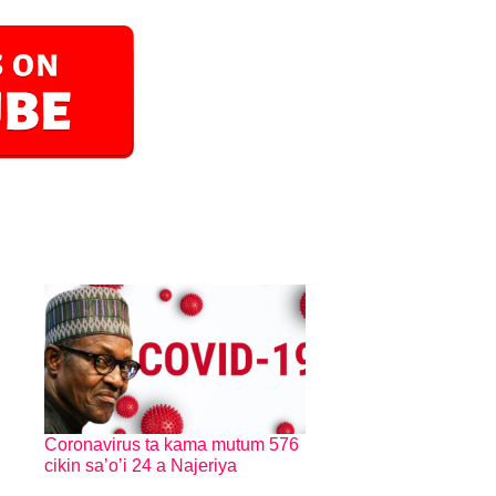
Coronavirus ta kama mutum 576
cikin sa’o’i 24 a Najeriya