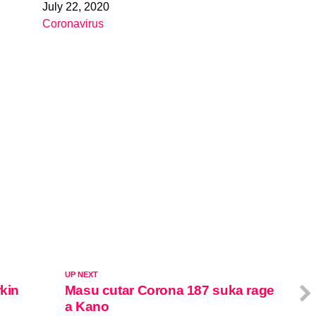
July 22, 2020
Date
Coronavirus
In relation to
UP NEXT
rkin
Masu cutar Corona 187 suka rage
a Kano