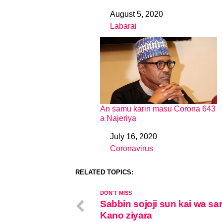
August 5, 2020
Date
Labarai
In relation to
An samu karin masu Corona 643
a Najeriya
July 16, 2020
Date
Coronavirus
In relation to
RELATED TOPICS:
DON'T MISS
Sabbin sojoji sun kai wa sa
Kano ziyara