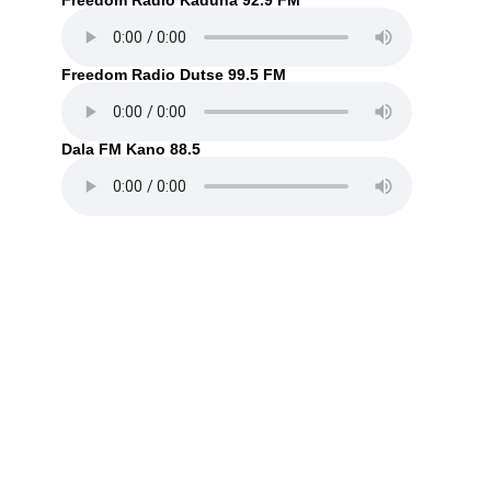
Freedom Radio Kaduna 92.9 FM
Freedom Radio Dutse 99.5 FM
Dala FM Kano 88.5