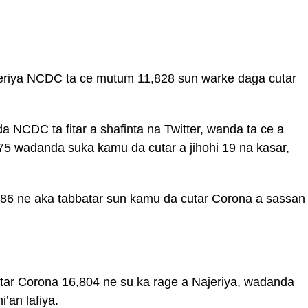
jeriya NCDC ta ce mutum 11,828 sun warke daga cutar
 NCDC ta fitar a shafinta na Twitter, wanda ta ce a
575 wadanda suka kamu da cutar a jihohi 19 na kasar,
6 ne aka tabbatar sun kamu da cutar Corona a sassan
ar Corona 16,804 ne su ka rage a Najeriya, wadanda
’an lafiya.