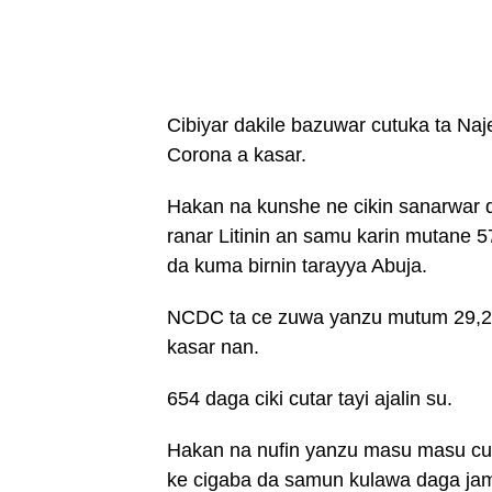
Cibiyar dakile bazuwar cutuka ta Na
Corona a kasar.
Hakan na kunshe ne cikin sanarwar da
ranar Litinin an samu karin mutane 
da kuma birnin tarayya Abuja.
NCDC ta ce zuwa yanzu mutum 29,28
kasar nan.
654 daga ciki cutar tayi ajalin su.
Hakan na nufin yanzu masu masu cut
ke cigaba da samun kulawa daga jami