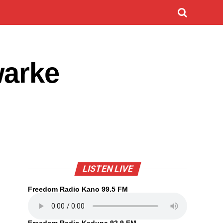
warke
LISTEN LIVE
Freedom Radio Kano 99.5 FM