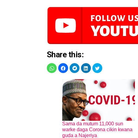
Share this:
Sama da mutum 11,000 sun
warke daga Corona cikin kwana
guda a Najeriya