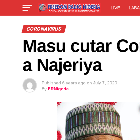
LIVE
LABA
CORONAVIRUS
Masu cutar Co
a Najeriya
Published
6 years ago
on
July 7, 2020
By
FRNigeria