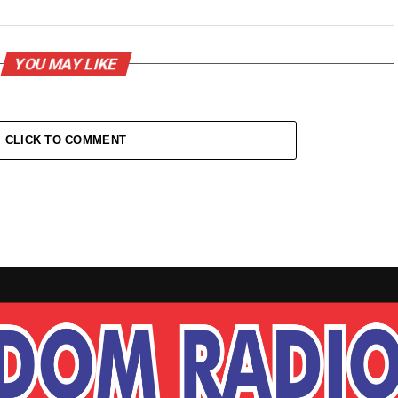
YOU MAY LIKE
CLICK TO COMMENT