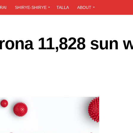
RAI
SHIRYE-SHIRYE
TALLA
ABOUT
rona 11,828 sun 