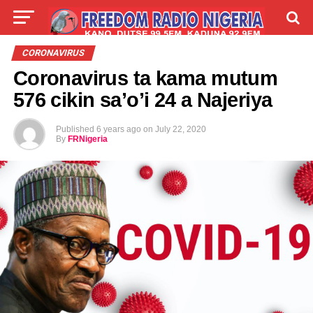
LIVE
LABARAI
SHIRYE-SHIRYE
CORONAVIRUS
Coronavirus ta kama mutum
TALLA
ABOUT
576 cikin sa’o’i 24 a Najeriya
Published
6 years ago
on
July 22, 2020
By
FRNigeria