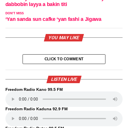
dabbobin layya a bakin titi
DON'T MISS
‘Yan sanda sun cafke ‘yan fashi a Jigawa
YOU MAY LIKE
CLICK TO COMMENT
LISTEN LIVE
Freedom Radio Kano 99.5 FM
Freedom Radio Kaduna 92.9 FM