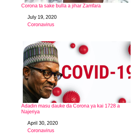
Corona ta sake bulla a jihar Zamfara
July 19, 2020
Date
Coronavirus
In relation to
Adadin masu dauke da Corona ya kai 1728 a
Najeriya
April 30, 2020
Date
Coronavirus
In relation to