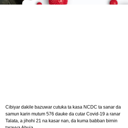
Cibiyar dakile bazuwar cutuka ta kasa NCDC ta sanar da
samun karin mutum 576 dauke da cutar Covid-19 a ranar
Talata, a jihohi 21 na kasar nan, da kuma babban birnin
tarayya Abuja.