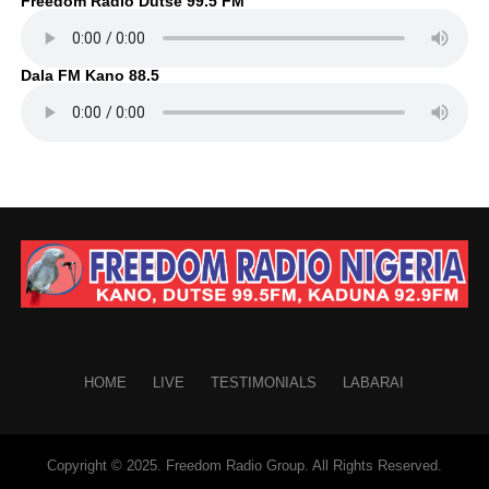
Freedom Radio Dutse 99.5 FM
Dala FM Kano 88.5
HOME
LIVE
TESTIMONIALS
LABARAI
Copyright © 2025. Freedom Radio Group. All Rights Reserved.