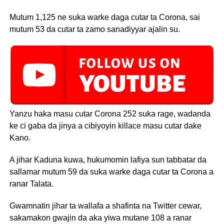
Mutum 1,125 ne suka warke daga cutar ta Corona, sai
mutum 53 da cutar ta zamo sanadiyyar ajalin su.
Yanzu haka masu cutar Corona 252 suka rage, wadanda
ke ci gaba da jinya a cibiyoyin killace masu cutar dake
Kano.
A jihar Kaduna kuwa, hukumomin lafiya sun tabbatar da
sallamar mutum 59 da suka warke daga cutar ta Corona a
ranar Talata.
Gwamnatin jihar ta wallafa a shafinta na Twitter cewar,
sakamakon gwajin da aka yiwa mutane 108 a ranar