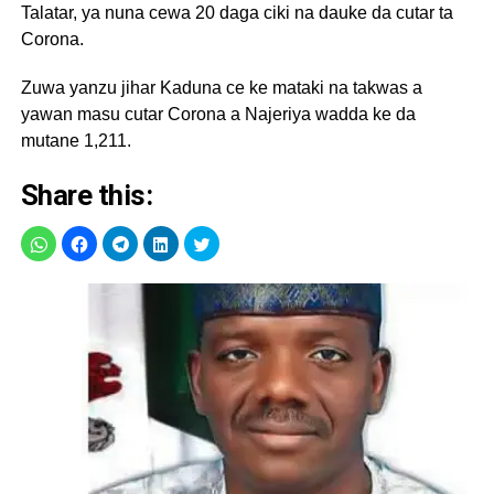
Talatar, ya nuna cewa 20 daga ciki na dauke da cutar ta
Corona.
Zuwa yanzu jihar Kaduna ce ke mataki na takwas a
yawan masu cutar Corona a Najeriya wadda ke da
mutane 1,211.
Share this: