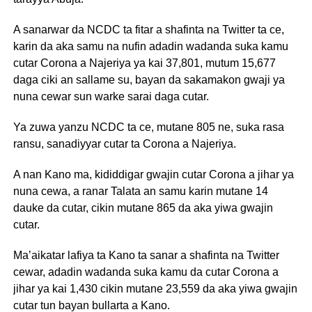
A sanarwar da NCDC ta fitar a shafinta na Twitter ta ce,
karin da aka samu na nufin adadin wadanda suka kamu
cutar Corona a Najeriya ya kai 37,801, mutum 15,677
daga ciki an sallame su, bayan da sakamakon gwaji ya
nuna cewar sun warke sarai daga cutar.
Ya zuwa yanzu NCDC ta ce, mutane 805 ne, suka rasa
ransu, sanadiyyar cutar ta Corona a Najeriya.
A nan Kano ma, kididdigar gwajin cutar Corona a jihar ya
nuna cewa, a ranar Talata an samu karin mutane 14
dauke da cutar, cikin mutane 865 da aka yiwa gwajin
cutar.
Ma’aikatar lafiya ta Kano ta sanar a shafinta na Twitter
cewar, adadin wadanda suka kamu da cutar Corona a
jihar ya kai 1,430 cikin mutane 23,559 da aka yiwa gwajin
cutar tun bayan bullarta a Kano.