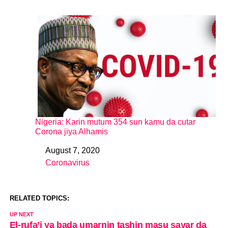
Nigeria: Karin mutum 354 sun kamu da cutar
Corona jiya Alhamis
August 7, 2020
Date
Coronavirus
In relation to
RELATED TOPICS:
UP NEXT
El-rufa’i ya bada umarnin tashin masu sayar da