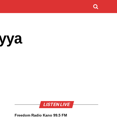
iyya
LISTEN LIVE
Freedom Radio Kano 99.5 FM