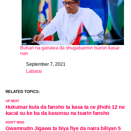
Buhari na ganawa da shugabannin tsaron ƙasar
nan
September 7, 2021
Date
Labarai
In relation to
RELATED TOPICS:
UP NEXT
Hukumar kula da fansho ta kasa ta ce jihohi 12 ne
kacal su ke ba da kasonsu na tsarin fansho
DON'T MISS
Gwamnatin Jigawa ta biya fiye da naira biliyan 5