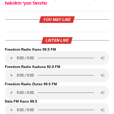
hakokin ‘yan fansho
YOU MAY LIKE
LISTEN LIVE
Freedom Radio Kano 99.5 FM
Freedom Radio Kaduna 92.9 FM
Freedom Radio Dutse 99.5 FM
Dala FM Kano 88.5