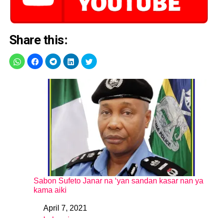
Share this:
Sabon Sufeto Janar na ‘yan sandan kasar nan ya
kama aiki
April 7, 2021
Date