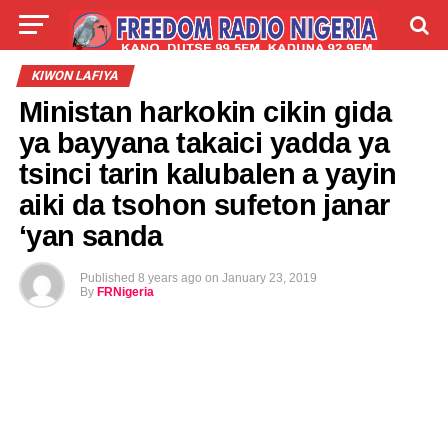
LIVE
LABARAI
SHIRYE-SHIRYE
KIWON LAFIYA
Ministan harkokin cikin gida
TALLA
ABOUT
ya bayyana takaici yadda ya
tsinci tarin kalubalen a yayin
aiki da tsohon sufeton janar
‘yan sanda
Published
8 years ago
on
January 23, 2019
By
FRNigeria