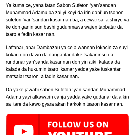
Ya kuma ce, yana fatan Sabon Sufeton ‘yan’sandan
Muhammad Adamu ba zai yi koyi da irin dabi’un tsohon
sufeton ‘yan’sandan kasar nan ba, a cewar sa a shirye ya
ke don ganin sun bashi gudunmawa wajen tabbatar da
tsaro a fadin kasar nan.
Laftanar janar Dambazau ya ce a wannan lokacin za suyi
kokari don dawo da dangantar dake tsakaninsu da
rundunar yan’sanda kasar nan don yin aiki kafada da
kafada da hukumin tsaro kamar yadda yake fuskantar
matsalar tsaron a fadin kasar nan.
Da yake jawabi sabon Sufeton ‘yan’sandan Muhammad
Adamu yayi alkawarin canja yadda yake gudanar da aikin
sa tare da kawo gyara akan harkokin tsaron kasar nan.