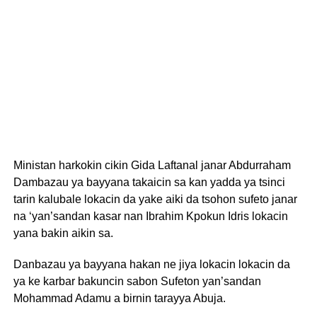
Ministan harkokin cikin Gida Laftanal janar Abdurraham
Dambazau ya bayyana takaicin sa kan yadda ya tsinci
tarin kalubale lokacin da yake aiki da tsohon sufeto janar
na ‘yan’sandan kasar nan Ibrahim Kpokun Idris lokacin
yana bakin aikin sa.
Danbazau ya bayyana hakan ne jiya lokacin lokacin da
ya ke karbar bakuncin sabon Sufeton yan’sandan
Mohammad Adamu a birnin tarayya Abuja.