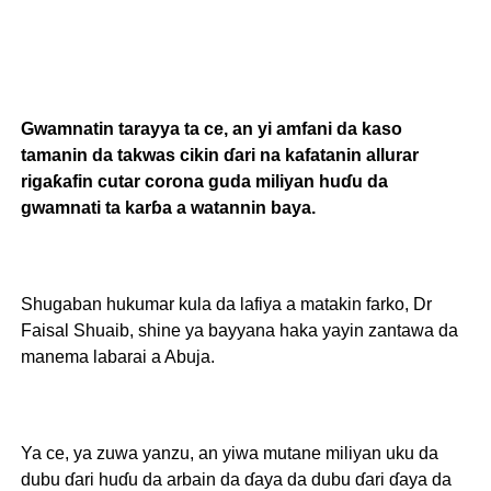
Gwamnatin tarayya ta ce, an yi amfani da kaso
tamanin da takwas cikin ɗari na kafatanin allurar
rigaƙafin cutar corona guda miliyan huɗu da
gwamnati ta karɓa a watannin baya.
Shugaban hukumar kula da lafiya a matakin farko, Dr
Faisal Shuaib, shine ya bayyana haka yayin zantawa da
manema labarai a Abuja.
Ya ce, ya zuwa yanzu, an yiwa mutane miliyan uku da
dubu ɗari huɗu da arbain da ɗaya da dubu ɗari ɗaya da