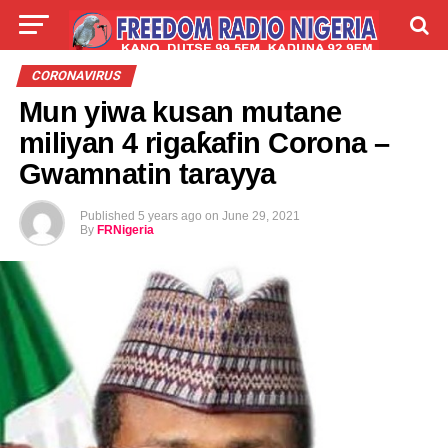
LIVE
LABARAI
SHIRYE-SHIRYE
CORONAVIRUS
Mun yiwa kusan mutane
TALLA
ABOUT
miliyan 4 rigaƙafin Corona –
Gwamnatin tarayya
Published
5 years ago
on
June 29, 2021
By
FRNigeria