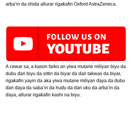
arba’in da shida allurar rigaƙafin Oxford AstraZeneca.
A cewar sa, a kason farko an yiwa mutane miliyan biyu da
dubu ɗari biyu da sittin da biyar da ɗari takwas da biyar,
rigaƙafin yayin da aka yiwa mutane miliyan ɗaya da dubu
ɗari ɗaya da saba’in da huɗu da ɗari uku da arba’in da
ɗaya, allurar rigaƙafin kashi na biyu.