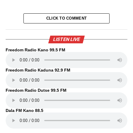
CLICK TO COMMENT
LISTEN LIVE
Freedom Radio Kano 99.5 FM
Freedom Radio Kaduna 92.9 FM
Freedom Radio Dutse 99.5 FM
Dala FM Kano 88.5