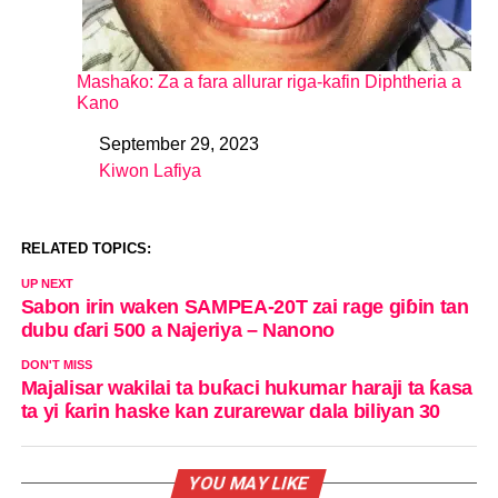
Mashaƙo: Za a fara allurar riga-kafin Diphtheria a
Kano
September 29, 2023
Date
Kiwon Lafiya
In relation to
RELATED TOPICS:
UP NEXT
Sabon irin waken SAMPEA-20T zai rage giɓin tan
dubu ɗari 500 a Najeriya – Nanono
DON'T MISS
Majalisar wakilai ta buƙaci hukumar haraji ta ƙasa
ta yi ƙarin haske kan zurarewar dala biliyan 30
YOU MAY LIKE