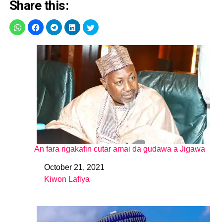
Share this:
An fara rigakafin cutar amai da gudawa a Jigawa
October 21, 2021
Date
Kiwon Lafiya
In relation to