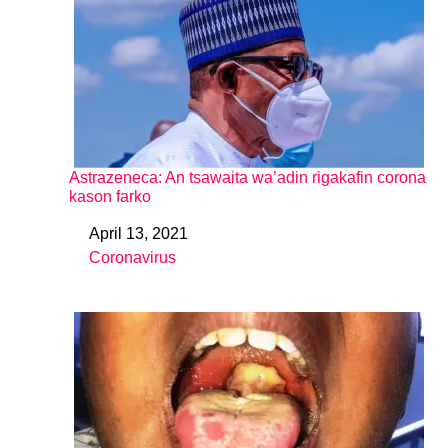
Astrazeneca: An tsawaita wa’adin rigakafin corona
kason farko
April 13, 2021
Date
Coronavirus
In relation to