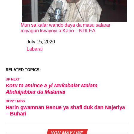
Mun sa kafar wando daya da masu safarar
miyagun kwayoyi a Kano – NDLEA
July 15, 2020
Date
Labarai
In relation to
RELATED TOPICS:
UP NEXT
Kotu ta amince a yi Muƙabalar Malam
Abduljabbar da Malamai
DON'T MISS
Harin gwamnan Benue ya shafi duk dan Najeriya
– Buhari
YOU MAY LIKE