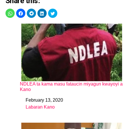
Share this:
NDLEA ta kama masu fataucin miyagun kwayoyi a
Kano
February 13, 2020
Date
Labaran Kano
In relation to