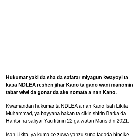
Hukumar yaki da sha da safarar miyagun kwayoyi ta
kasa NDLEA reshen jihar Kano ta gano wani manomin
tabar wiwi da gonar da ake nomata a nan Kano.
Kwamandan hukumar ta NDLEA a nan Kano Isah Likita
Muhammad, ya bayyana hakan ta cikin shirin Barka da
Hantsi na safiyar Yau litinin 22 ga watan Maris din 2021.
Isah Likita, ya kuma ce zuwa yanzu suna fadada bincike