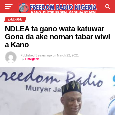
LIVE
LABARAI
SHIRYE-SHIRYE
LABARAI
NDLEA ta gano wata katuwar
TALLA
ABOUT
Gona da ake noman tabar wiwi
a Kano
Published
5 years ago
on
March 22, 2021
By
FRNigeria