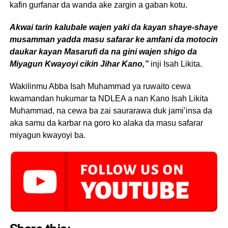
kafin gurfanar da wanda ake zargin a gaban kotu.
Akwai tarin kalubale wajen yaki da kayan shaye-shaye
musamman yadda masu safarar ke amfani da motocin
daukar kayan Masarufi da na gini wajen shigo da
Miyagun Kwayoyi cikin Jihar Kano,”
inji Isah Likita.
Wakilinmu Abba Isah Muhammad ya ruwaito cewa
kwamandan hukumar ta NDLEA a nan Kano Isah Likita
Muhammad, na cewa ba zai saurarawa duk jami’insa da
aka samu da karbar na goro ko alaka da masu safarar
miyagun kwayoyi ba.