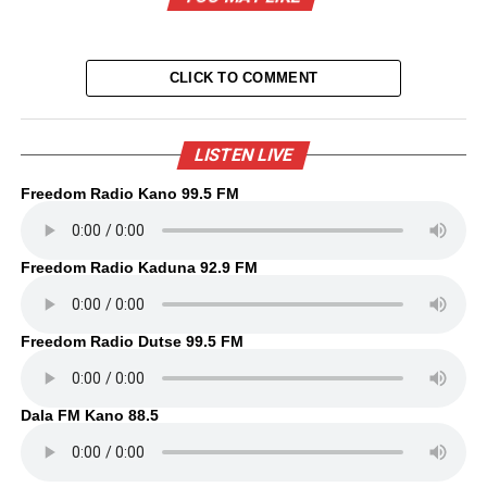
CLICK TO COMMENT
LISTEN LIVE
Freedom Radio Kano 99.5 FM
Freedom Radio Kaduna 92.9 FM
Freedom Radio Dutse 99.5 FM
Dala FM Kano 88.5