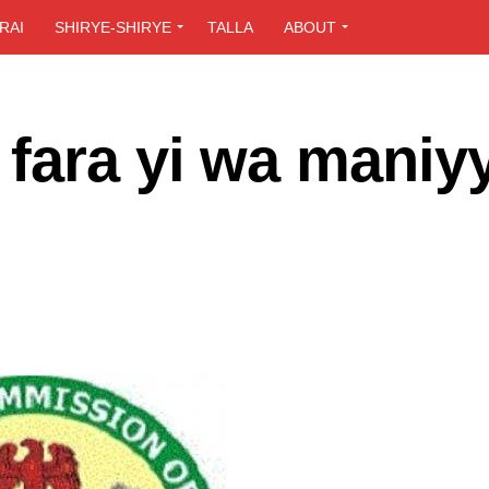
RAI
SHIRYE-SHIRYE
TALLA
ABOUT
fara yi wa maniy