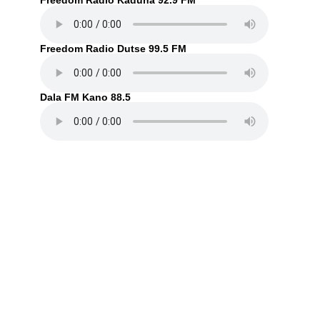
Freedom Radio Kaduna 92.9 FM
Freedom Radio Dutse 99.5 FM
Dala FM Kano 88.5