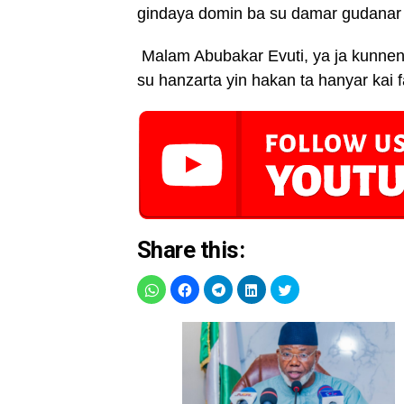
gindaya domin ba su damar gudanar d
Malam Abubakar Evuti, ya ja kunnen
su hanzarta yin hakan ta hanyar kai f
Share this: