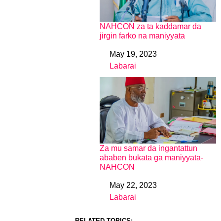
NAHCON za ta kaddamar da
jirgin farko na maniyyata
May 19, 2023
Date
Labarai
In relation to
Za mu samar da ingantattun
ababen bukata ga maniyyata-
NAHCON
May 22, 2023
Date
Labarai
In relation to
RELATED TOPICS: