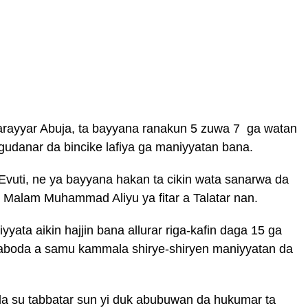
 Tarayyar Abuja, ta bayyana ranakun 5 zuwa 7 ga watan
gudanar da bincike lafiya ga maniyyatan bana.
uti, ne ya bayyana hakan ta cikin wata sanarwa da
r Malam Muhammad Aliyu ya fitar a Talatar nan.
yata aikin hajjin bana allurar riga-kafin daga 15 ga
aboda a samu kammala shirye-shiryen maniyyatan da
a su tabbatar sun yi duk abubuwan da hukumar ta