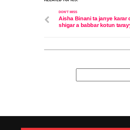
DON'T MISS
Aisha Binani ta janye karar 
shigar a babbar kotun taray