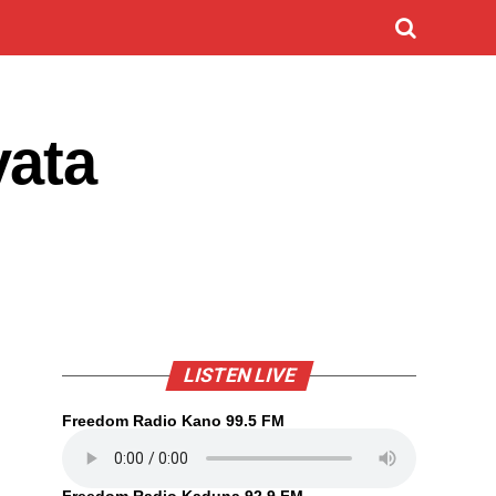
yata
LISTEN LIVE
Freedom Radio Kano 99.5 FM