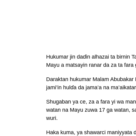
Hukumar jin daɗin alhazai ta birnin
Mayu a matsayin ranar da za ta fara 
Daraktan hukumar Malam Abubakar Ev
jami’in hulɗa da jama’a na ma’aikata
Shugaban ya ce, za a fara yi wa maniy
watan na Mayu zuwa 17 ga watan, s
wuri.
Haka kuma, ya shawarci maniyyata d