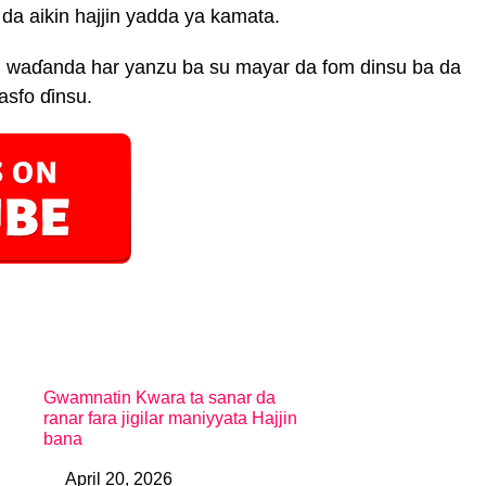
a aikin hajjin yadda ya kamata.
 waɗanda har yanzu ba su mayar da fom dinsu ba da
asfo ɗinsu.
Gwamnatin Kwara ta sanar da
ranar fara jigilar maniyyata Hajjin
bana
April 20, 2026
Date