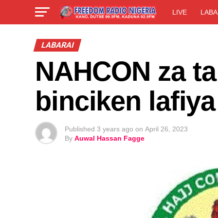
LIVE
LABA
LABARAI
NAHCON za ta 
binciken lafiya
Published
3 years ago
on
April 26, 2023
By
Auwal Hassan Fagge