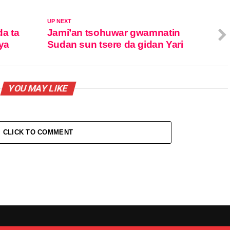
UP NEXT
da ta
Jami’an tsohuwar gwamnatin
ya
Sudan sun tsere da gidan Yari
YOU MAY LIKE
CLICK TO COMMENT