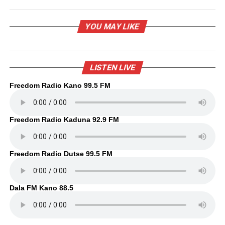
YOU MAY LIKE
LISTEN LIVE
Freedom Radio Kano 99.5 FM
Freedom Radio Kaduna 92.9 FM
Freedom Radio Dutse 99.5 FM
Dala FM Kano 88.5