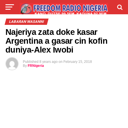
LIVE
LABARAI
SHIRYE-SHIRYE
LABARAN WASANNI
Najeriya zata doke kasar
TALLA
ABOUT
Argentina a gasar cin kofin
duniya-Alex Iwobi
Published
8 years ago
on
February 15, 2018
By
FRNigeria