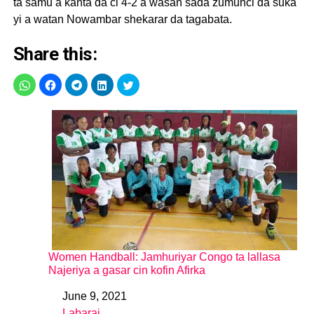
ta samu a kanta da ci 4-2 a wasan sada zumunci da suka
yi a watan Nowambar shekarar da tagabata.
Share this:
Women Handball: Jamhuriyar Congo ta lallasa
Najeriya a gasar cin kofin Afirka
June 9, 2021
Date
Labarai