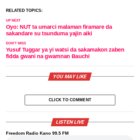
RELATED TOPICS:
UP NEXT
Oyo: NUT ta umarci malaman firamare da
sakandare su tsunduma yajin aiki
DON'T MISS
Yusuf Tuggar ya yi watsi da sakamakon zaben
fidda gwani na gwamnan Bauchi
YOU MAY LIKE
CLICK TO COMMENT
LISTEN LIVE
Freedom Radio Kano 99.5 FM