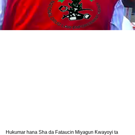
Hukumar hana Sha da Fataucin Miyagun Ƙwayoyi ta