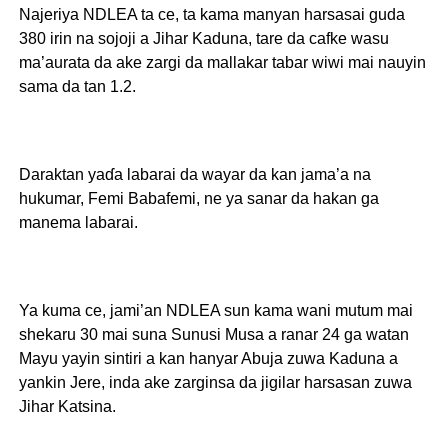
Najeriya NDLEA ta ce, ta kama manyan harsasai guda
380 irin na sojoji a Jihar Kaduna, tare da cafke wasu
ma’aurata da ake zargi da mallakar tabar wiwi mai nauyin
sama da tan 1.2.
Daraktan yaɗa labarai da wayar da kan jama’a na
hukumar, Femi Babafemi, ne ya sanar da hakan ga
manema labarai.
Ya kuma ce, jami’an NDLEA sun kama wani mutum mai
shekaru 30 mai suna Sunusi Musa a ranar 24 ga watan
Mayu yayin sintiri a kan hanyar Abuja zuwa Kaduna a
yankin Jere, inda ake zarginsa da jigilar harsasan zuwa
Jihar Katsina.