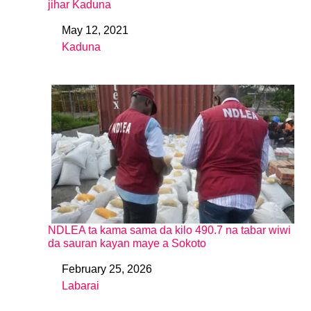
jihar Kaduna
May 12, 2021
Date
Kaduna
In relation to
NDLEA ta kama sama da kilo 490.7 na tabar wiwi
da sauran kayan maye a Sokoto
February 25, 2026
Date
Labarai
In relation to