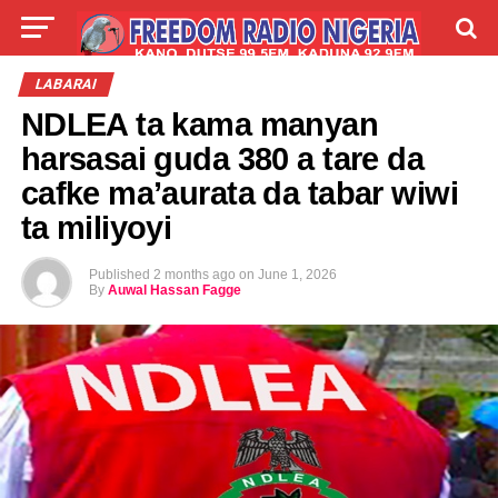
LIVE
LABARAI
SHIRYE-SHIRYE
LABARAI
NDLEA ta kama manyan
TALLA
ABOUT
harsasai guda 380 a tare da
cafke ma’aurata da tabar wiwi
ta miliyoyi
Published
2 months ago
on
June 1, 2026
By
Auwal Hassan Fagge