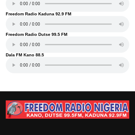
Freedom Radio Kaduna 92.9 FM
Freedom Radio Dutse 99.5 FM
Dala FM Kano 88.5