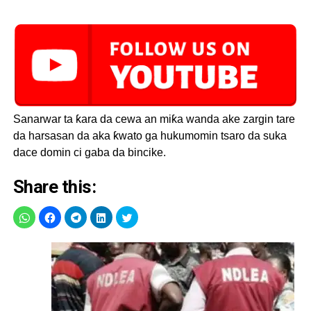
Sanarwar ta ƙara da cewa an miƙa wanda ake zargin tare
da harsasan da aka ƙwato ga hukumomin tsaro da suka
dace domin ci gaba da bincike.
Share this: