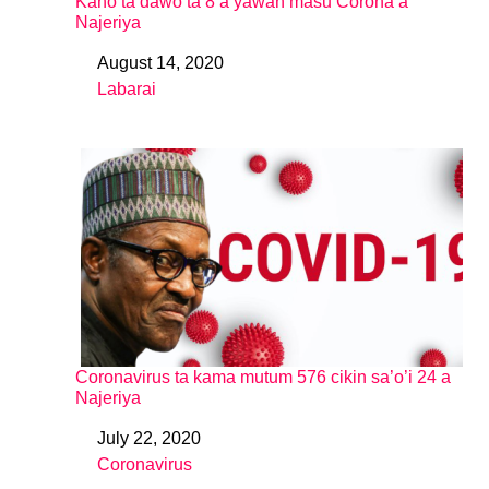
Kano ta dawo ta 8 a yawan masu Corona a
Najeriya
August 14, 2020
Date
Labarai
In relation to
Coronavirus ta kama mutum 576 cikin sa’o’i 24 a
Najeriya
July 22, 2020
Date
Coronavirus
In relation to