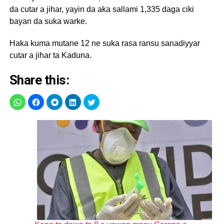
da cutar a jihar, yayin da aka sallami 1,335 daga ciki
bayan da suka warke.
Haka kuma mutane 12 ne suka rasa ransu sanadiyyar
cutar a jihar ta Kaduna.
Share this: