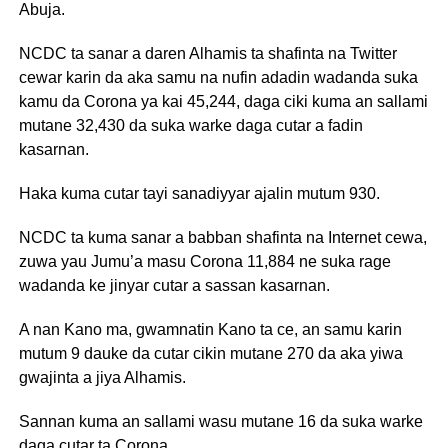
Abuja.
NCDC ta sanar a daren Alhamis ta shafinta na Twitter
cewar karin da aka samu na nufin adadin wadanda suka
kamu da Corona ya kai 45,244, daga ciki kuma an sallami
mutane 32,430 da suka warke daga cutar a fadin
kasarnan.
Haka kuma cutar tayi sanadiyyar ajalin mutum 930.
NCDC ta kuma sanar a babban shafinta na Internet cewa,
zuwa yau Jumu’a masu Corona 11,884 ne suka rage
wadanda ke jinyar cutar a sassan kasarnan.
A nan Kano ma, gwamnatin Kano ta ce, an samu karin
mutum 9 dauke da cutar cikin mutane 270 da aka yiwa
gwajinta a jiya Alhamis.
Sannan kuma an sallami wasu mutane 16 da suka warke
daga cutar ta Corona.