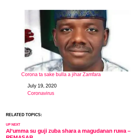
Corona ta sake bulla a jihar Zamfara
July 19, 2020
Date
Coronavirus
In relation to
RELATED TOPICS:
UP NEXT
Al’umma su guji zuba shara a magudanan ruwa –
REMASAB