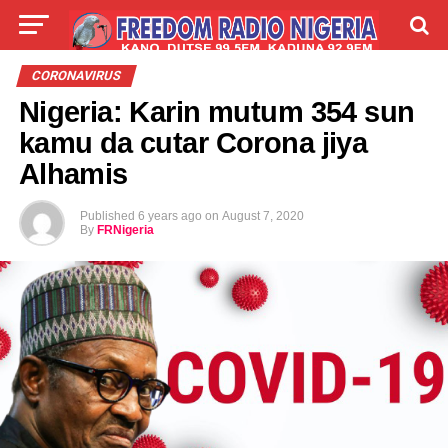
LIVE
LABARAI
SHIRYE-SHIRYE
CORONAVIRUS
Nigeria: Karin mutum 354 sun
TALLA
ABOUT
kamu da cutar Corona jiya
Alhamis
Published
6 years ago
on
August 7, 2020
By
FRNigeria