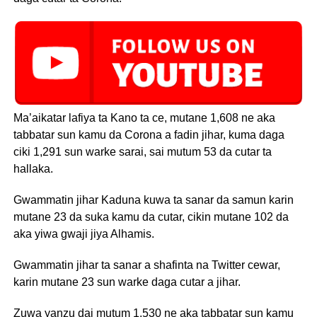
Ma’aikatar lafiya ta Kano ta ce, mutane 1,608 ne aka
tabbatar sun kamu da Corona a fadin jihar, kuma daga
ciki 1,291 sun warke sarai, sai mutum 53 da cutar ta
hallaka.
Gwammatin jihar Kaduna kuwa ta sanar da samun karin
mutane 23 da suka kamu da cutar, cikin mutane 102 da
aka yiwa gwaji jiya Alhamis.
Gwammatin jihar ta sanar a shafinta na Twitter cewar,
karin mutane 23 sun warke daga cutar a jihar.
Zuwa yanzu dai mutum 1,530 ne aka tabbatar sun kamu