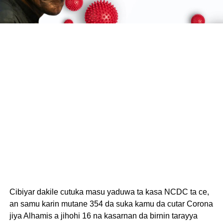
Cibiyar dakile cutuka masu yaduwa ta kasa NCDC ta ce,
an samu karin mutane 354 da suka kamu da cutar Corona
jiya Alhamis a jihohi 16 na kasarnan da birnin tarayya