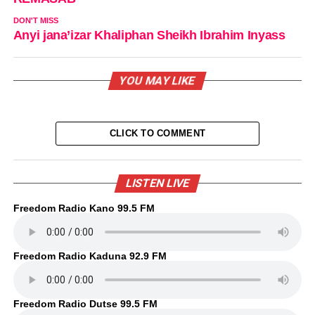
DON'T MISS
Anyi jana’izar Khaliphan Sheikh Ibrahim Inyass
YOU MAY LIKE
CLICK TO COMMENT
LISTEN LIVE
Freedom Radio Kano 99.5 FM
Freedom Radio Kaduna 92.9 FM
Freedom Radio Dutse 99.5 FM