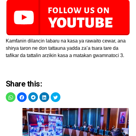
Kamfanin dilancin labaru na kasa ya rawaito cewar, ana
shirya taron ne don tattauna yadda za’a tsara tare da
tafikar da tattalin arzikin kasa a matakan gwamnatoci 3.
Share this: