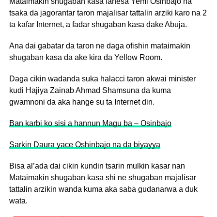
Mataimakin shugaban kasa farfesa Yemi Osinbajo na
tsaka da jagorantar taron majalisar tattalin arziki karo na 2
ta kafar Internet, a fadar shugaban kasa dake Abuja.
Ana dai gabatar da taron ne daga ofishin mataimakin
shugaban kasa da ake kira da Yellow Room.
Daga cikin wadanda suka halacci taron akwai minister
kudi Hajiya Zainab Ahmad Shamsuna da kuma
gwamnoni da aka hange su ta Internet din.
Ban karbi ko sisi a hannun Magu ba – Osinbajo
Sarkin Daura yace Oshinbajo na da biyayya
Bisa al’ada dai cikin kundin tsarin mulkin kasar nan
Mataimakin shugaban kasa shi ne shugaban majalisar
tattalin arzikin wanda kuma aka saba gudanarwa a duk
wata.