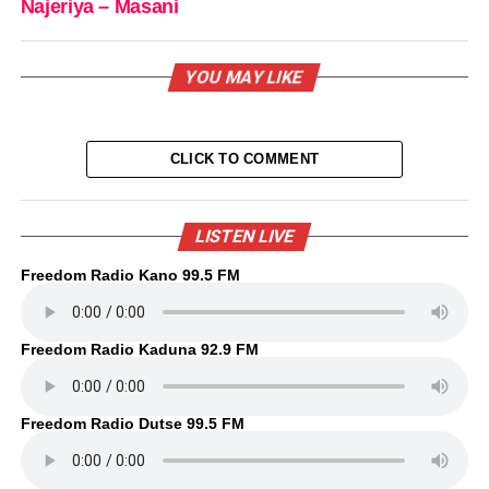
Najeriya – Masani
YOU MAY LIKE
CLICK TO COMMENT
LISTEN LIVE
Freedom Radio Kano 99.5 FM
Freedom Radio Kaduna 92.9 FM
Freedom Radio Dutse 99.5 FM