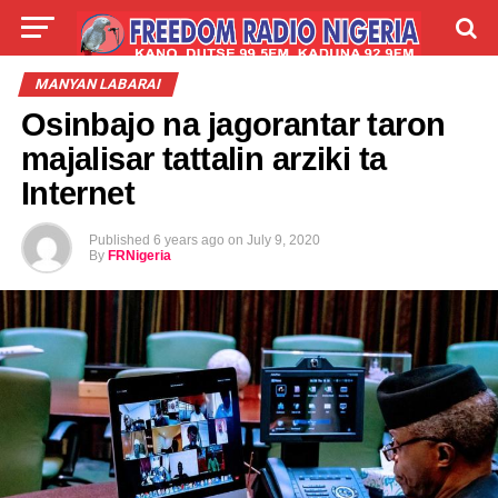
LIVE
LABARAI
SHIRYE-SHIRYE
MANYAN LABARAI
Osinbajo na jagorantar taron
TALLA
ABOUT
majalisar tattalin arziki ta
Internet
Published
6 years ago
on
July 9, 2020
By
FRNigeria