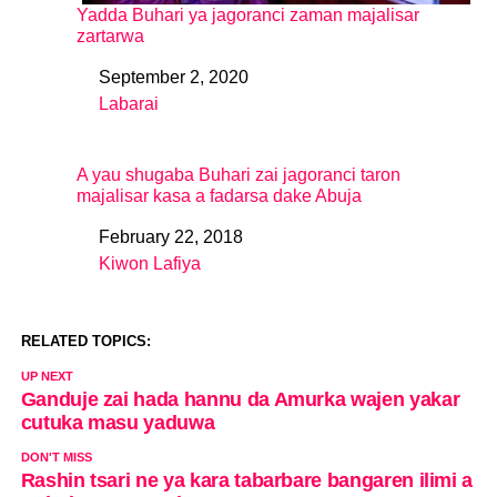
Yadda Buhari ya jagoranci zaman majalisar
zartarwa
September 2, 2020
Date
Labarai
In relation to
A yau shugaba Buhari zai jagoranci taron
majalisar kasa a fadarsa dake Abuja
February 22, 2018
Date
Kiwon Lafiya
In relation to
RELATED TOPICS:
UP NEXT
Ganduje zai hada hannu da Amurka wajen yakar
cutuka masu yaduwa
DON'T MISS
Rashin tsari ne ya kara tabarbare bangaren ilimi a