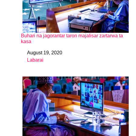
Buhari na jagorantar taron majalisar zartarwa ta
kasa
August 19, 2020
Date
Labarai
In relation to