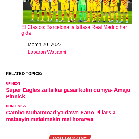
El Clasico: Barcelona ta lallasa Real Madrid har
gida
March 20, 2022
Date
Labaran Wasanni
In relation to
RELATED TOPICS:
UP NEXT
Super Eagles za ta kai gasar kofin duniya- Amaju
Pinnick
DON'T MISS
Gambo Muhammad ya dawo Kano Pillars a
matsayin mataimakin mai horarwa