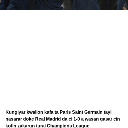
Kungiyar kwallon kafa ta Paris Saint Germain tayi
nasarar doke Real Madrid da ci 1-0 a wasan gasar cin
kofin zakarun turai Champions League.