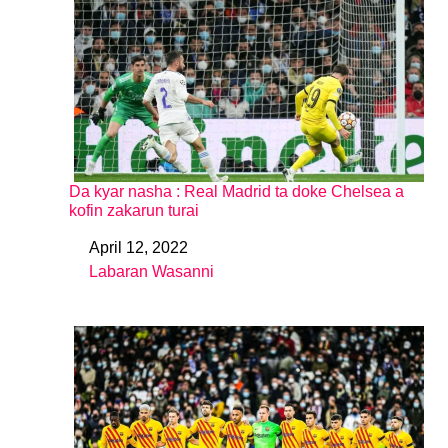
Da kyar nasha : Real Madrid ta doke Chelsea a
kofin zakarun turai
April 12, 2022
Date
Labaran Wasanni
In relation to