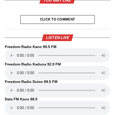
YOU MAY LIKE
CLICK TO COMMENT
LISTEN LIVE
Freedom Radio Kano 99.5 FM
Freedom Radio Kaduna 92.9 FM
Freedom Radio Dutse 99.5 FM
Dala FM Kano 88.5