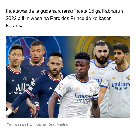
Fafatawar da ta gudana a ranar Talata 15 ga Fabrairun
2022 a filin wasa na Parc des Prince da ke kasar
Faransa.
‘Yan wasan PSP da na Real Madrid