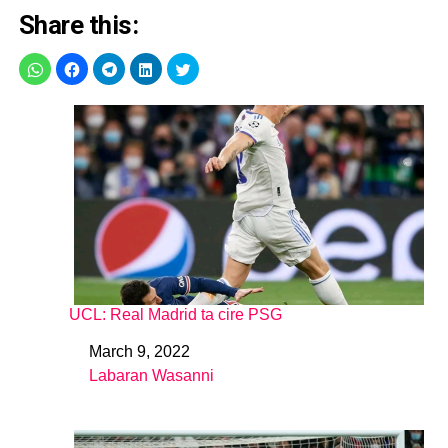
Share this:
UCL: Real Madrid ta cire PSG
March 9, 2022
Date
Labaran Wasanni
In relation to