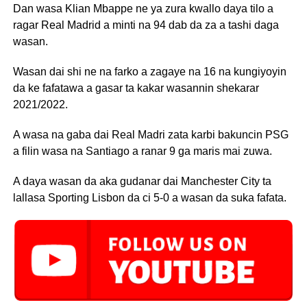
Dan wasa Klian Mbappe ne ya zura kwallo daya tilo a
ragar Real Madrid a minti na 94 dab da za a tashi daga
wasan.
Wasan dai shi ne na farko a zagaye na 16 na kungiyoyin
da ke fafatawa a gasar ta kakar wasannin shekarar
2021/2022.
A wasa na gaba dai Real Madri zata karbi bakuncin PSG
a filin wasa na Santiago a ranar 9 ga maris mai zuwa.
A daya wasan da aka gudanar dai Manchester City ta
lallasa Sporting Lisbon da ci 5-0 a wasan da suka fafata.