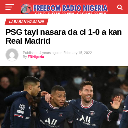
LIVE
LABARAI
SHIRYE-SHIRYE
LABARAN WASANNI
PSG tayi nasara da ci 1-0 a kan
TALLA
ABOUT
Real Madrid
Published
4 years ago
on
February 15, 2022
By
FRNigeria