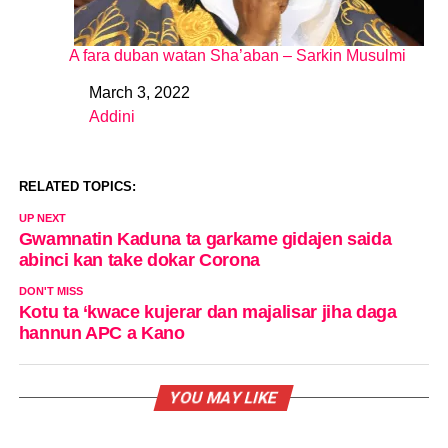
A fara duban watan Sha’aban – Sarkin Musulmi
March 3, 2022
Date
Addini
In relation to
RELATED TOPICS:
UP NEXT
Gwamnatin Kaduna ta garkame gidajen saida
abinci kan take dokar Corona
DON'T MISS
Kotu ta ‘kwace kujerar dan majalisar jiha daga
hannun APC a Kano
YOU MAY LIKE