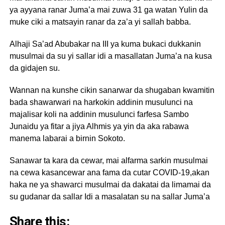
ya ayyana ranar Juma’a mai zuwa 31 ga watan Yulin da
muke ciki a matsayin ranar da za’a yi sallah babba.
Alhaji Sa’ad Abubakar na III ya kuma bukaci dukkanin
musulmai da su yi sallar idi a masallatan Juma’a na kusa
da gidajen su.
Wannan na kunshe cikin sanarwar da shugaban kwamitin
bada shawarwari na harkokin addinin musulunci na
majalisar koli na addinin musulunci farfesa Sambo
Junaidu ya fitar a jiya Alhmis ya yin da aka rabawa
manema labarai a birnin Sokoto.
Sanawar ta kara da cewar, mai alfarma sarkin musulmai
na cewa kasancewar ana fama da cutar COVID-19,akan
haka ne ya shawarci musulmai da dakatai da limamai da
su gudanar da sallar Idi a masalatan su na sallar Juma’a
Share this: