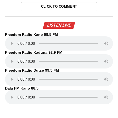
CLICK TO COMMENT
LISTEN LIVE
Freedom Radio Kano 99.5 FM
Freedom Radio Kaduna 92.9 FM
Freedom Radio Dutse 99.5 FM
Dala FM Kano 88.5