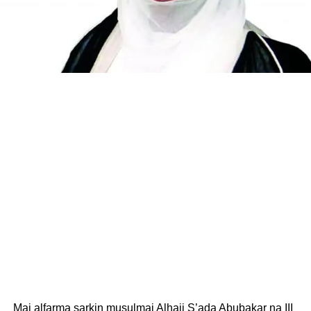
Mai alfarma sarkin musulmai Alhaji S’ada Abubakar na III