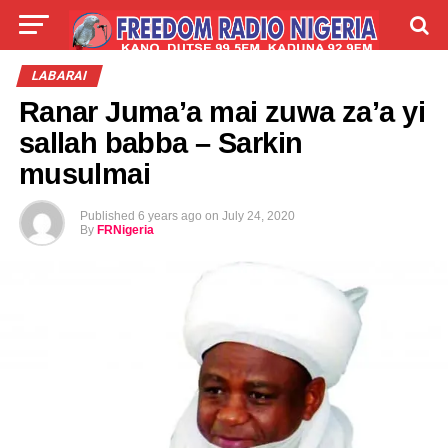
LIVE
LABARAI
SHIRYE-SHIRYE
LABARAI
Ranar Juma’a mai zuwa za’a yi
TALLA
ABOUT
sallah babba – Sarkin
musulmai
Published
6 years ago
on
July 24, 2020
By
FRNigeria