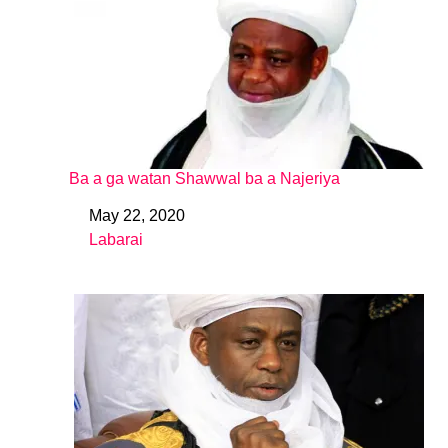
Ba a ga watan Shawwal ba a Najeriya
May 22, 2020
Date
Labarai
In relation to