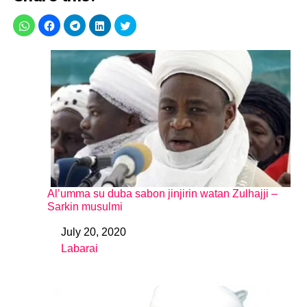
Al’umma su duba sabon jinjirin watan Zulhajji –
Sarkin musulmi
July 20, 2020
Date
Labarai
In relation to