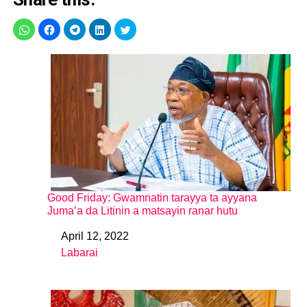
Good Friday: Gwamnatin tarayya ta ayyana
Juma’a da Litinin a matsayin ranar hutu
April 12, 2022
Date
Labarai
In relation to