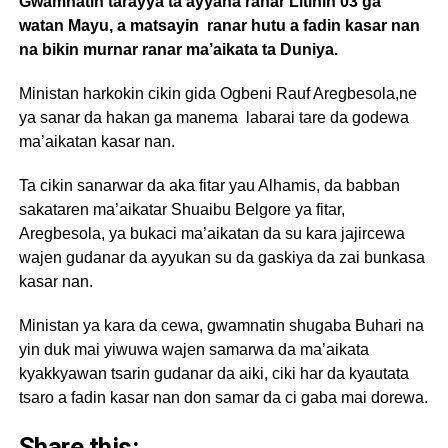
Gwamnatin tarayya ta ayyana ranar Litinin 03 ga
watan Mayu, a matsayin ranar hutu a fadin kasar nan
na bikin murnar ranar ma’aikata ta Duniya.
Ministan harkokin cikin gida Ogbeni Rauf Aregbesola,ne
ya sanar da hakan ga manema labarai tare da godewa
ma’aikatan kasar nan.
Ta cikin sanarwar da aka fitar yau Alhamis, da babban
sakataren ma’aikatar Shuaibu Belgore ya fitar,
Aregbesola, ya bukaci ma’aikatan da su kara jajircewa
wajen gudanar da ayyukan su da gaskiya da zai bunkasa
kasar nan.
Ministan ya kara da cewa, gwamnatin shugaba Buhari na
yin duk mai yiwuwa wajen samarwa da ma’aikata
kyakkyawan tsarin gudanar da aiki, ciki har da kyautata
tsaro a fadin kasar nan don samar da ci gaba mai dorewa.
Share this: