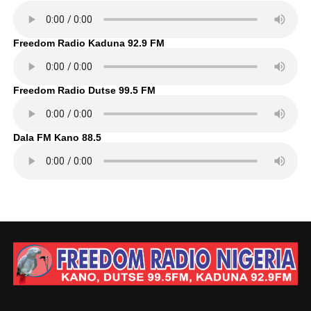
Freedom Radio Kaduna 92.9 FM
Freedom Radio Dutse 99.5 FM
Dala FM Kano 88.5