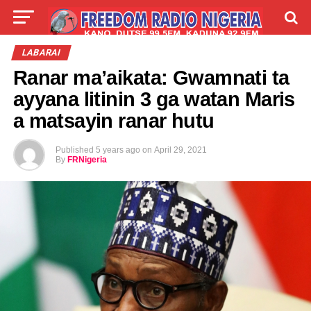
LIVE
LABARAI
SHIRYE-SHIRYE
LABARAI
Ranar ma’aikata: Gwamnati ta
TALLA
ABOUT
ayyana litinin 3 ga watan Maris
a matsayin ranar hutu
Published
5 years ago
on
April 29, 2021
By
FRNigeria