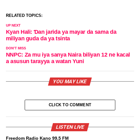
RELATED TOPICS:
UP NEXT
Kyan Hali: Ɗan jarida ya mayar da sama da
miliyan guda da ya tsinta
DON'T MISS
NNPC: Za mu iya sanya Naira biliyan 12 ne kacal
a asusun tarayya a watan Yuni
YOU MAY LIKE
CLICK TO COMMENT
LISTEN LIVE
Freedom Radio Kano 99.5 FM