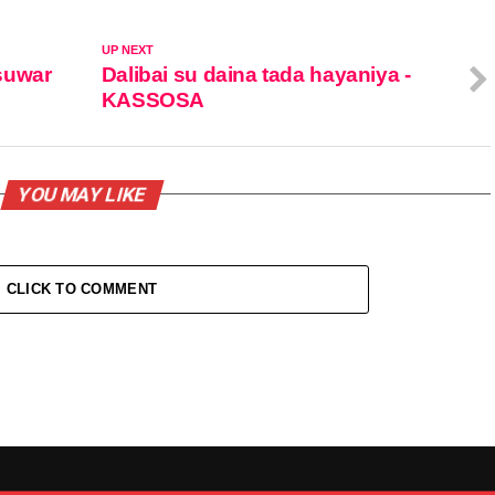
UP NEXT
suwar
Dalibai su daina tada hayaniya -
KASSOSA
YOU MAY LIKE
CLICK TO COMMENT