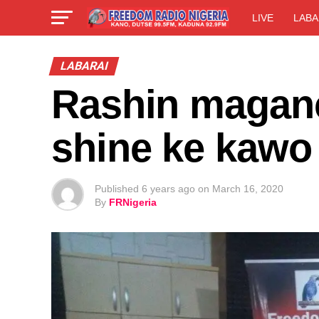
LIVE
LABA
LABARAI
Rashin maganc
shine ke kawo 
Published
6 years ago
on
March 16, 2020
By
FRNigeria