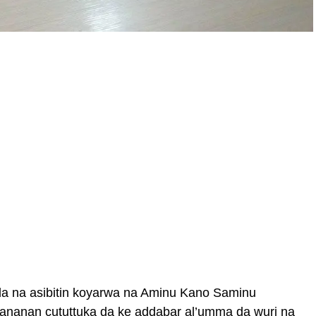
da na asibitin koyarwa na Aminu Kano Saminu
nanan cututtuka da ke addabar al’umma da wuri na