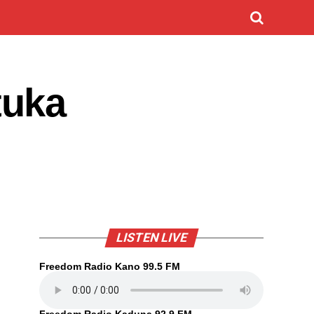
tuka
LISTEN LIVE
Freedom Radio Kano 99.5 FM