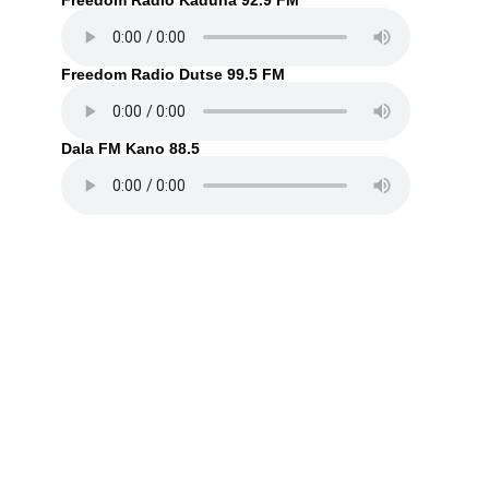
Freedom Radio Kaduna 92.9 FM
Freedom Radio Dutse 99.5 FM
Dala FM Kano 88.5