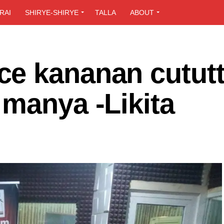
RAI
SHIRYE-SHIRYE
TALLA
ABOUT
e kananan cutut
manya -Likita