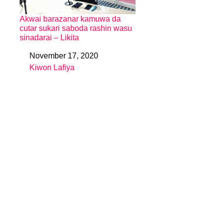
Akwai barazanar kamuwa da
cutar sukari saboda rashin wasu
sinadarai – Likita
November 17, 2020
Date
Kiwon Lafiya
In relation to