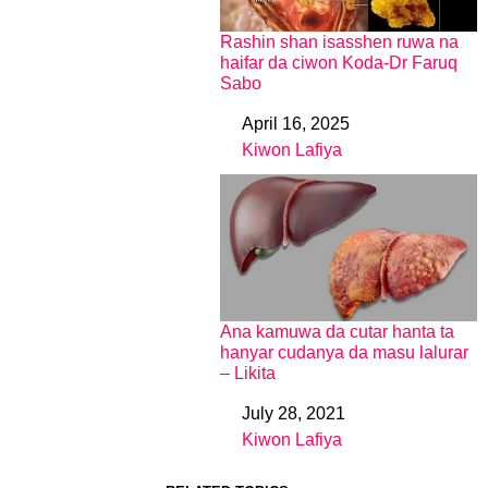
Rashin shan isasshen ruwa na
haifar da ciwon Koda-Dr Faruq
Sabo
April 16, 2025
Date
Kiwon Lafiya
In relation to
Ana kamuwa da cutar hanta ta
hanyar cudanya da masu lalurar
– Likita
July 28, 2021
Date
Kiwon Lafiya
In relation to