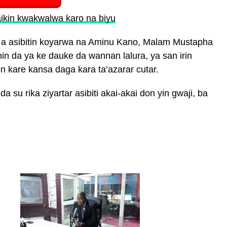
ikin kwakwalwa karo na biyu
 a asibitin koyarwa na Aminu Kano, Malam Mustapha
n da ya ke dauke da wannan lalura, ya san irin
n kare kansa daga kara ta’azarar cutar.
a su rika ziyartar asibiti akai-akai don yin gwaji, ba