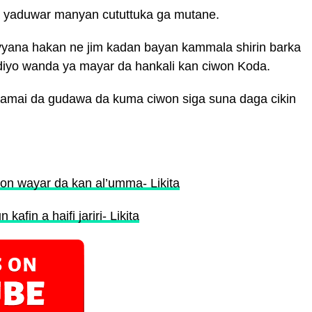
sa yaduwar manyan cututtuka ga mutane.
na hakan ne jim kadan bayan kammala shirin barka
diyo wanda ya mayar da hankali kan ciwon Koda.
da amai da gudawa da kuma ciwon siga suna daga cikin
n wayar da kan al’umma- Likita
afin a haifi jariri- Likita