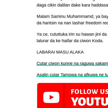
daga cikin dalilan dake kara hadda
Malam Saminu Muhammamd, ya bayya
da hantsin na nan tashar freedom re
Ya ce, cututtuka irin su hawan jini 
lalurar da ke haifar da ciwon Koda.
LABARAI MASU ALAKA
Cutar ciwon kunne na raguwa sakamo
Asalin cutar Tamowa na afkuwa ne tun k