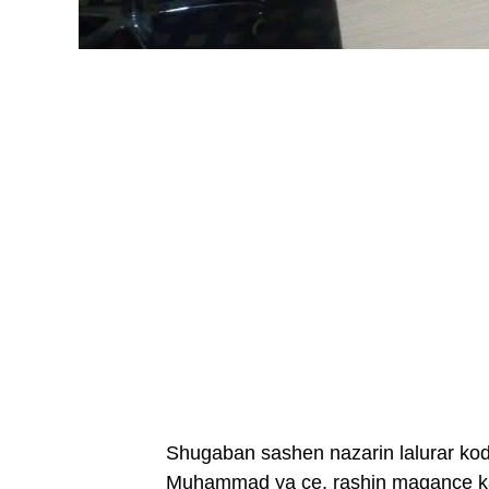
Shugaban sashen nazarin lalurar ko
Muhammad ya ce, rashin magance ka