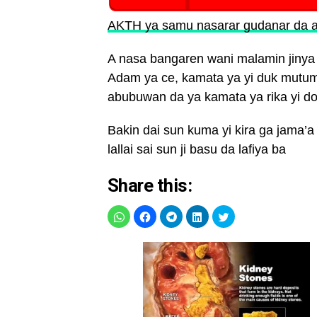
AKTH ya samu nasarar gudanar da a
A nasa bangaren wani malamin jinya
Adam ya ce, kamata ya yi duk mutumi
abubuwan da ya kamata ya rika yi do
Bakin dai sun kuma yi kira ga jama’a d
lallai sai sun ji basu da lafiya ba
Share this: