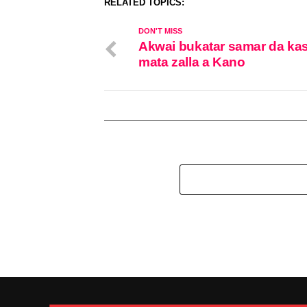
RELATED TOPICS:
DON'T MISS
Akwai bukatar samar da ka
mata zalla a Kano