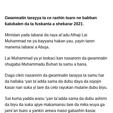
Gwamnatin tarayya ta ce rashin tsaro ne babban
ƙalubalen da ta fuskanta a shekarar 2021.
Ministan yaɗa labarai da raya al’adu Alhaji Lai
Muhammad ne ya bayyana hakan yau, yayin taron
manema labarai a Abuja.
Lai Muhammad ya yi tsokaci kan nasarorin da gwamnatin
shugaba Muhammadu Buhari ta samu a bana.
Daga cikin nasarorin da gwamnatin tarayya ta samu har
da hallaka ‘yan ta’adda sama da dubu ɗaya da sojojin
ƙasar nan suka yi tare da ceto rayukan mutane dubu biyu.
Sai kuma yadda wasu ‘yan ta’adda sama da dubu ashirin
da biyu da suka ajiye makamansu tare da miƙa wuya ga
jami’an tsaro a yankin arewa maso gabashin ƙasar.