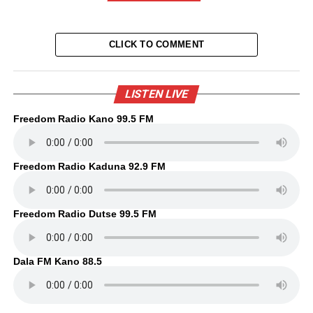
CLICK TO COMMENT
LISTEN LIVE
Freedom Radio Kano 99.5 FM
Freedom Radio Kaduna 92.9 FM
Freedom Radio Dutse 99.5 FM
Dala FM Kano 88.5