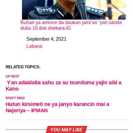
Buhari ya amince da daukan jami’an ‘yan sanda
dubu 10 duk shekara-IG
September 4, 2021
Date
Labarai
In relation to
RELATED TOPICS:
UP NEXT
Ƴan adaidaita sahu za su tsunduma yajin aiki a
Kano
DON'T MISS
Hutun kirsimeti ne ya janyo karancin mai a
Najeriya – IPMAN
YOU MAY LIKE