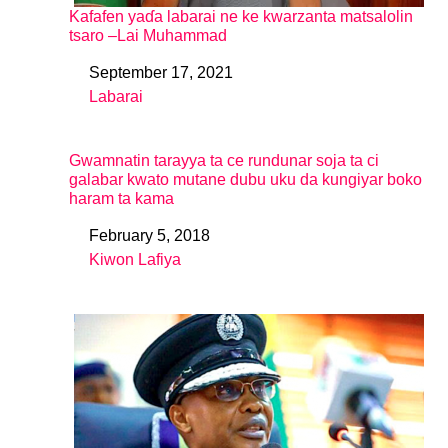
Kafafen yaɗa labarai ne ke kwarzanta matsalolin
tsaro –Lai Muhammad
September 17, 2021
Date
Labarai
In relation to
Gwamnatin tarayya ta ce rundunar soja ta ci
galabar kwato mutane dubu uku da kungiyar boko
haram ta kama
February 5, 2018
Date
Kiwon Lafiya
In relation to