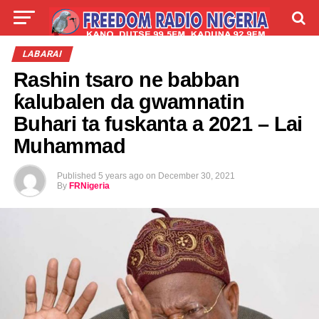
LIVE
LABARAI
SHIRYE-SHIRYE
LABARAI
Rashin tsaro ne babban
TALLA
ABOUT
ƙalubalen da gwamnatin
Buhari ta fuskanta a 2021 – Lai
Muhammad
Published
5 years ago
on
December 30, 2021
By
FRNigeria