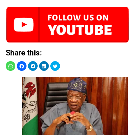
Share this: