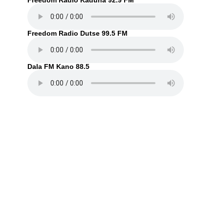
Freedom Radio Kaduna 92.9 FM
Freedom Radio Dutse 99.5 FM
Dala FM Kano 88.5