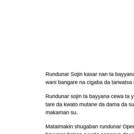
Rundunar Sojin kasar nan ta bayyana
wani bangare na cigaba da tarwats
Rundunar sojin ta bayyana cewa ta
tare da kwato mutane da dama da suk
makaman su.
Mataimakin shugaban rundunar Oper