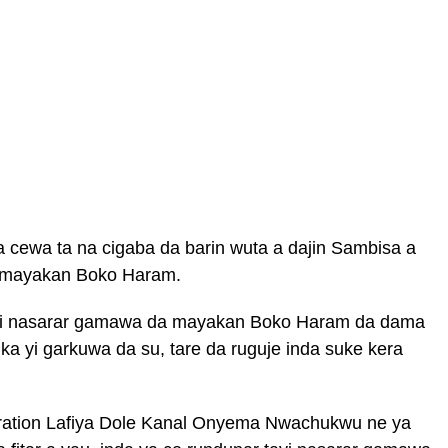
 cewa ta na cigaba da barin wuta a dajin Sambisa a
a mayakan Boko Haram.
 yi nasarar gamawa da mayakan Boko Haram da dama
a yi garkuwa da su, tare da ruguje inda suke kera
ation Lafiya Dole Kanal Onyema Nwachukwu ne ya