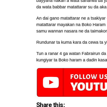
bayyana hakan a wata sanarwa da ya 
da wata babbar matattarar su da aka 
An dai gano matattarar ne a tsakiya
matattarar mayakan na Boko Haram a 
samu wannan nasara ne da taimakon
Rundunar ta kuma kara da cewa ta yi 
Tun a ranar 4 ga watan Fabrairun da
kungiyar ta Boko haram a dadin kasa
Share this: