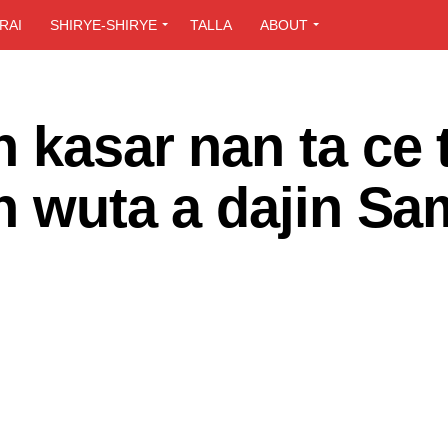
RAI
SHIRYE-SHIRYE
TALLA
ABOUT
 kasar nan ta ce 
n wuta a dajin Sa