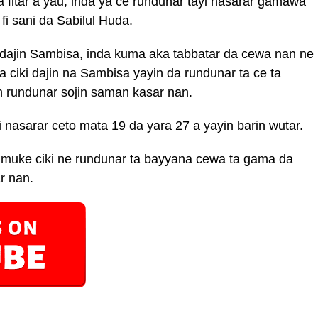
fitar a yau, inda ya ce rundunar tayi nasarar gamawa
fi sani da Sabilul Huda.
r dajin Sambisa, inda kuma aka tabbatar da cewa nan ne
ciki dajin na Sambisa yayin da rundunar ta ce ta
 rundunar sojin saman kasar nan.
nasarar ceto mata 19 da yara 27 a yayin barin wutar.
 muke ciki ne rundunar ta bayyana cewa ta gama da
r nan.