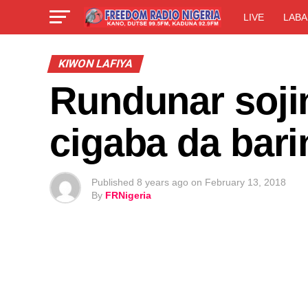
LIVE
LABA
KIWON LAFIYA
Rundunar sojin
cigaba da bari
Published
8 years ago
on
February 13, 2018
By
FRNigeria