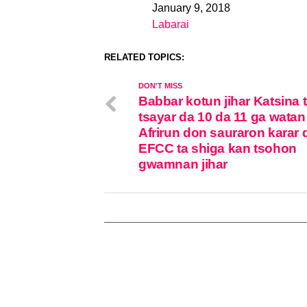
January 9, 2018
Date
Labarai
In relation to
RELATED TOPICS:
DON'T MISS
Babbar kotun jihar Katsina 
tsayar da 10 da 11 ga watan
Afrirun don sauraron karar 
EFCC ta shiga kan tsohon
gwamnan jihar