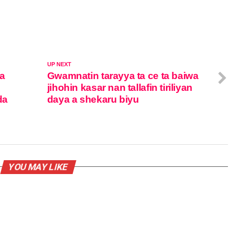
UP NEXT
ta
Gwamnatin tarayya ta ce ta baiwa
jihohin kasar nan tallafin tiriliyan
da
daya a shekaru biyu
YOU MAY LIKE