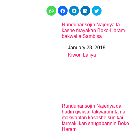
Rundunar sojin Najeriya ta
kashe mayakan Boko-Haram
bakwai a Sambisa
January 28, 2018
Date
Kiwon Lafiya
In relation to
Rundunar sojin Najeriya da
hadin gwiwar takwarorinta na
makwabtan kasashe sun kai
farmaki kan shugabannin Boko
Haram