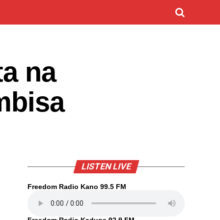
ta na
mbisa
LISTEN LIVE
Freedom Radio Kano 99.5 FM