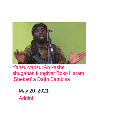
Yanzu-yanzu: An kashe
shugaban ƙungiyar Boko Haram
‘Shekau’ a Dajin Sambisa
May 20, 2021
Date
Addini
In relation to