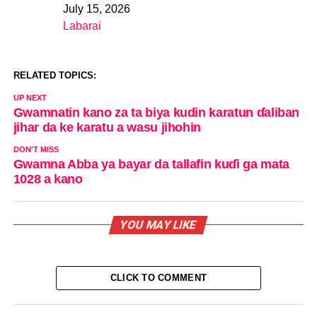
July 15, 2026
Date
Labarai
In relation to
RELATED TOPICS:
UP NEXT
Gwamnatin kano za ta biya kudin karatun ɗaliban
jihar da ke karatu a wasu jihohin
DON'T MISS
Gwamna Abba ya bayar da tallafin kuɗi ga mata
1028 a kano
YOU MAY LIKE
CLICK TO COMMENT