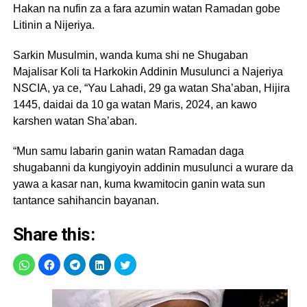
Hakan na nufin za a fara azumin watan Ramadan gobe
Litinin a Nijeriya.
Sarkin Musulmin, wanda kuma shi ne Shugaban
Majalisar Koli ta Harkokin Addinin Musulunci a Najeriya
NSCIA, ya ce, “Yau Lahadi, 29 ga watan Sha’aban, Hijira
1445, daidai da 10 ga watan Maris, 2024, an kawo
karshen watan Sha’aban.
“Mun samu labarin ganin watan Ramadan daga
shugabanni da kungiyoyin addinin musulunci a wurare da
yawa a kasar nan, kuma kwamitocin ganin wata sun
tantance sahihancin bayanan.
Share this: