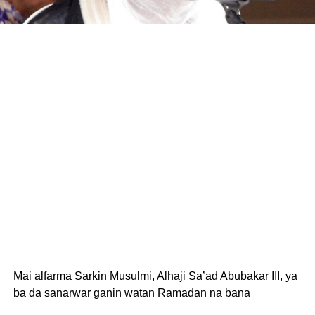
Mai alfarma Sarkin Musulmi, Alhaji Sa’ad Abubakar III, ya
ba da sanarwar ganin watan Ramadan na bana