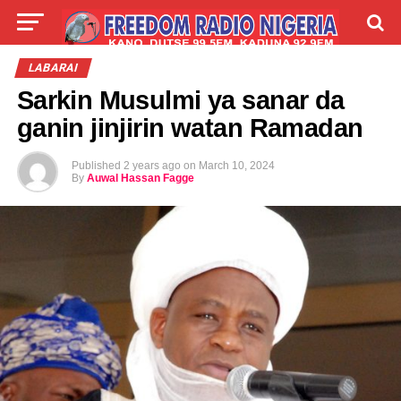
LIVE
LABARAI
SHIRYE-SHIRYE
LABARAI
Sarkin Musulmi ya sanar da
TALLA
ABOUT
ganin jinjirin watan Ramadan
Published
2 years ago
on
March 10, 2024
By
Auwal Hassan Fagge