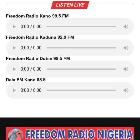
LISTEN LIVE
Freedom Radio Kano 99.5 FM
Freedom Radio Kaduna 92.9 FM
Freedom Radio Dutse 99.5 FM
Dala FM Kano 88.5