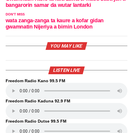
bangarorin samar da wutar lantarki
DON'T MISS
wata zanga-zanga ta kaure a kofar gidan
gwamnatin Nijeriya a birnin London
YOU MAY LIKE
LISTEN LIVE
Freedom Radio Kano 99.5 FM
Freedom Radio Kaduna 92.9 FM
Freedom Radio Dutse 99.5 FM