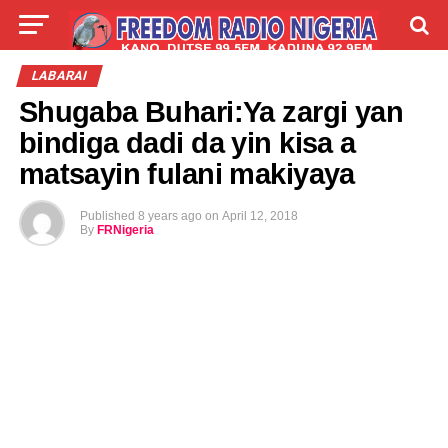
LIVE
LABARAI
SHIRYE-SHIRYE
LABARAI
Shugaba Buhari:Ya zargi yan
TALLA
ABOUT
bindiga dadi da yin kisa a
matsayin fulani makiyaya
Published
8 years ago
on
April 12, 2018
By
FRNigeria