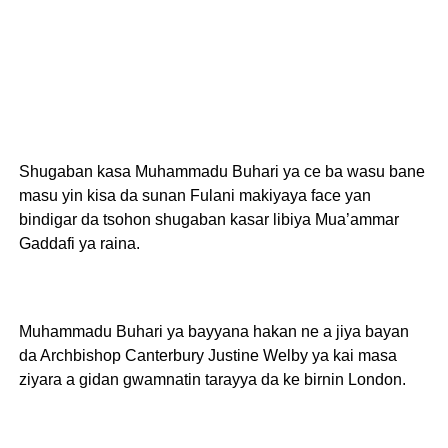
Shugaban kasa Muhammadu Buhari ya ce ba wasu bane
masu yin kisa da sunan Fulani makiyaya face yan
bindigar da tsohon shugaban kasar libiya Mua’ammar
Gaddafi ya raina.
Muhammadu Buhari ya bayyana hakan ne a jiya bayan
da Archbishop Canterbury Justine Welby ya kai masa
ziyara a gidan gwamnatin tarayya da ke birnin London.