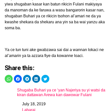
yiwa shugaban kasar kan batun rikicin Fulani makiyaya
da manoman da ke faruwa a wasu bangarorin kasar nan,
shugaban Buhari ya ce rikicin tsohon al’amari ne da ya
kwashe shekara da shekaru ana yin sa ba wai yanzu aka
soma ba.
Ya ce tun tuni ake gwabzawa sai dai a wannan lokaci ne
al’amarin ya ta azzara fiye da kowanne loaci.
Share this:
Shugaba Buhari ya ce ‘yan Najeriya su yi watsi da
kiran dattawan Arewa kan dawowar Fulani
July 18, 2019
Date
Labarai