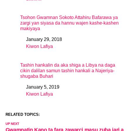
In relation to
Tsohon Gwamnan Sokoto Attahiru Bafarawa ya
zargi yan siyasa da hannu wajen kashe-kashen
makiyaya
January 29, 2018
Date
Kiwon Lafiya
In relation to
Tashin hankalin da aka shiga a Libya na daga
cikin dalilan samun tashin hankali a Najeriya-
shugaba Buhari
January 5, 2019
Date
Kiwon Lafiya
In relation to
RELATED TOPICS:
UP NEXT
Gwamnatin Kano ta fara zawarci masu zuba jari a