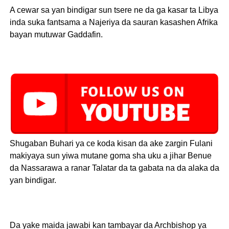
A cewar sa yan bindigar sun tsere ne da ga kasar ta Libya
inda suka fantsama a Najeriya da sauran kasashen Afrika
bayan mutuwar Gaddafin.
Shugaban Buhari ya ce koda kisan da ake zargin Fulani
makiyaya sun yiwa mutane goma sha uku a jihar Benue
da Nassarawa a ranar Talatar da ta gabata na da alaka da
yan bindigar.
Da yake maida jawabi kan tambayar da Archbishop ya